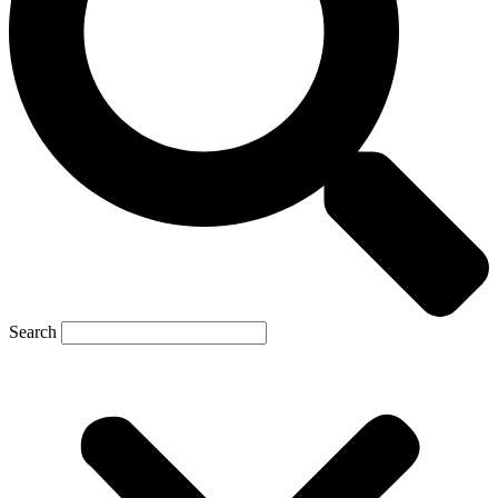
Search