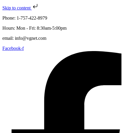
Skip to content
Phone: 1-757-422-8979
Hours: Mon - Fri: 8:30am-5:00pm
email: info@vgnet.com
Facebook-f