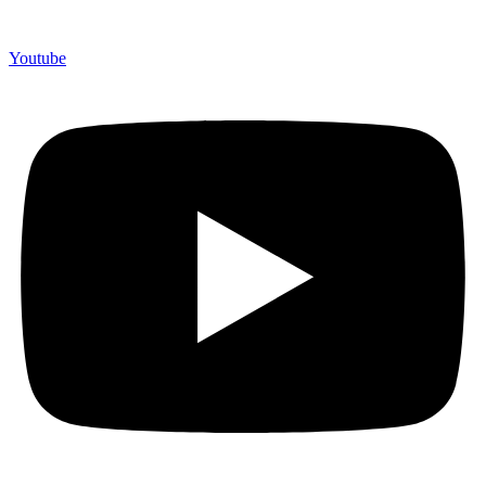
Youtube