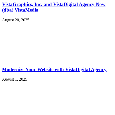
VistaGraphics, Inc. and VistaDigital Agency Now
(dba) VistaMedia
August 20, 2025
Modernize Your Website with VistaDigital Agency
August 1, 2025