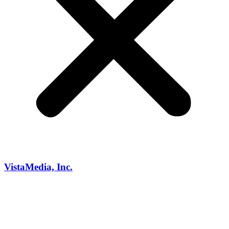
VistaMedia, Inc.