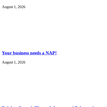
August 1, 2026
Your business needs a NAP!
August 1, 2026