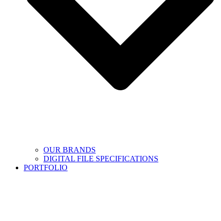
OUR BRANDS
DIGITAL FILE SPECIFICATIONS
PORTFOLIO