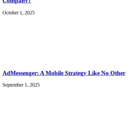
Company?
October 1, 2025
AdMessenger: A Mobile Strategy Like No Other
September 1, 2025