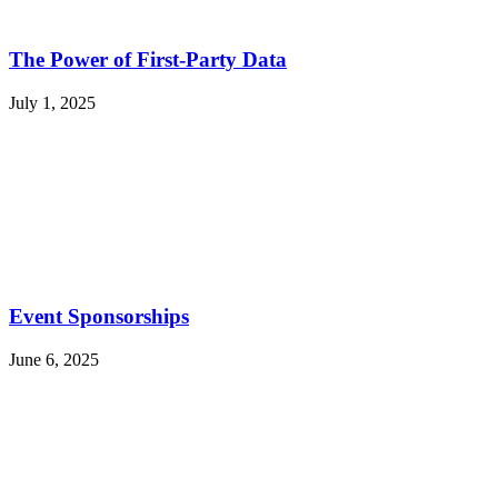
The Power of First-Party Data
July 1, 2025
Event Sponsorships
June 6, 2025