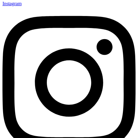
Instagram