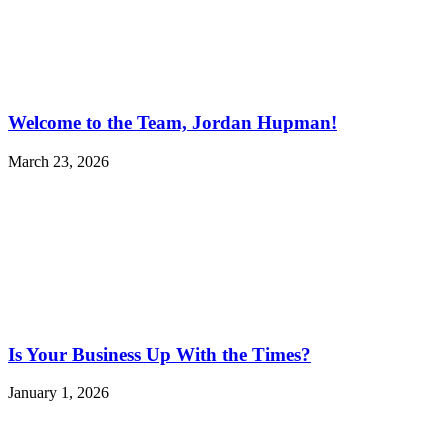
Welcome to the Team, Jordan Hupman!
March 23, 2026
Is Your Business Up With the Times?
January 1, 2026