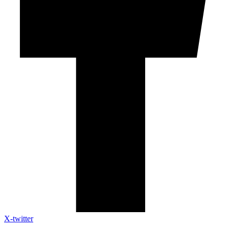
X-twitter