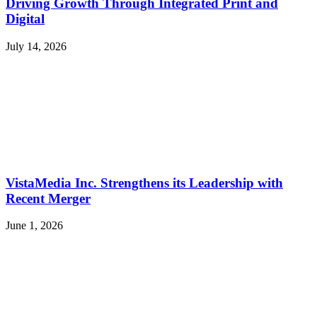
Driving Growth Through Integrated Print and
Digital
July 14, 2026
VistaMedia Inc. Strengthens its Leadership with
Recent Merger
June 1, 2026