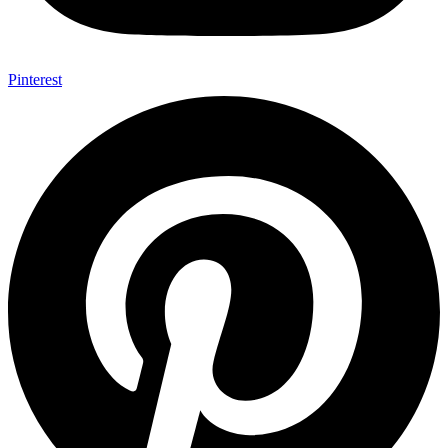
Pinterest