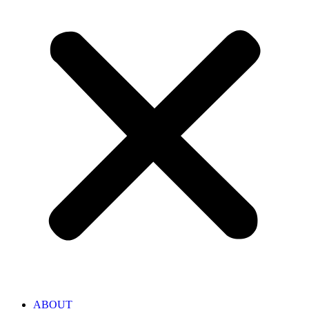
ABOUT