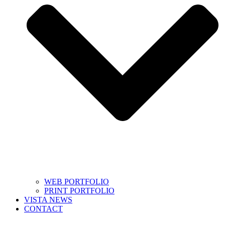
WEB PORTFOLIO
PRINT PORTFOLIO
VISTA NEWS
CONTACT