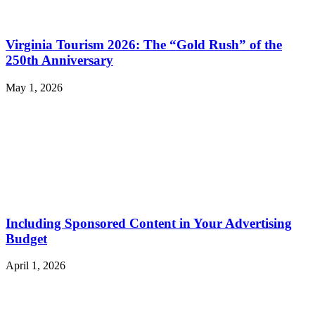
Virginia Tourism 2026: The “Gold Rush” of the
250th Anniversary
May 1, 2026
Including Sponsored Content in Your Advertising
Budget
April 1, 2026