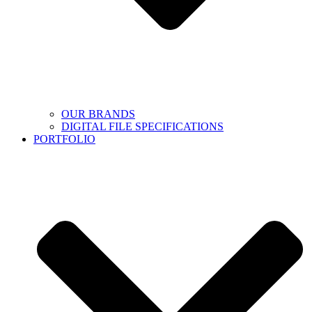
OUR BRANDS
DIGITAL FILE SPECIFICATIONS
PORTFOLIO