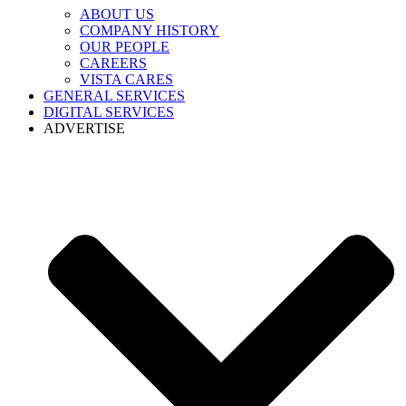
ABOUT US
COMPANY HISTORY
OUR PEOPLE
CAREERS
VISTA CARES
GENERAL SERVICES
DIGITAL SERVICES
ADVERTISE