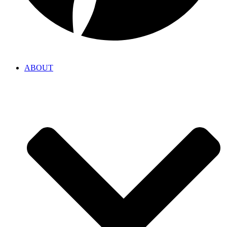
ABOUT