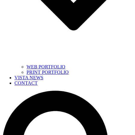
WEB PORTFOLIO
PRINT PORTFOLIO
VISTA NEWS
CONTACT