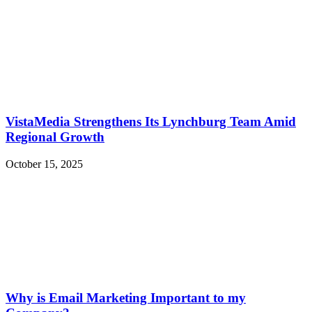
VistaMedia Strengthens Its Lynchburg Team Amid
Regional Growth
October 15, 2025
Why is Email Marketing Important to my