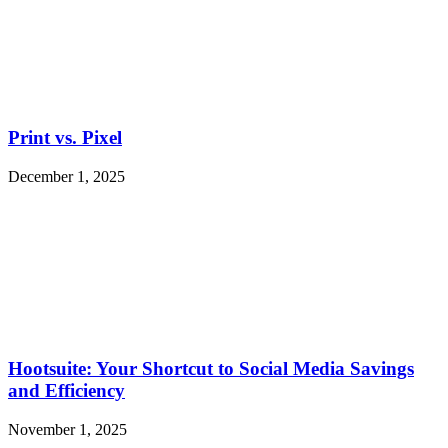
Print vs. Pixel
December 1, 2025
Hootsuite: Your Shortcut to Social Media Savings
and Efficiency
November 1, 2025