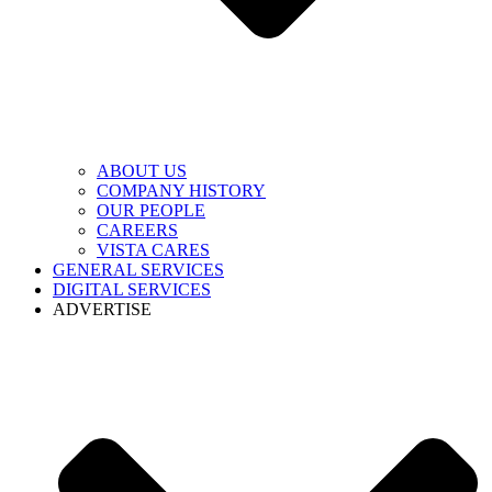
ABOUT US
COMPANY HISTORY
OUR PEOPLE
CAREERS
VISTA CARES
GENERAL SERVICES
DIGITAL SERVICES
ADVERTISE