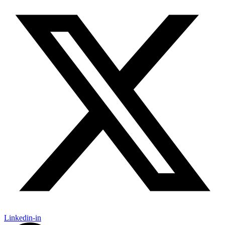
Linkedin-in