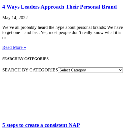
4 Ways Leaders Approach Their Personal Brand
May 14, 2022
We’ve all probably heard the hype about personal brands: We have
to get one—and fast. Yet, most people don’t really know what it is
or
Read More »
SEARCH BY CATEGORIES
SEARCH BY CATEGORIES
5 steps to create a consistent NAP