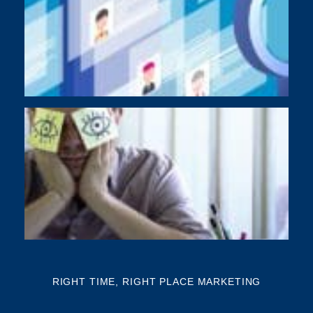
As
di
Y
BU
NE
NA
Th
mi
RIGHT TIME, RIGHT PLACE MARKETING