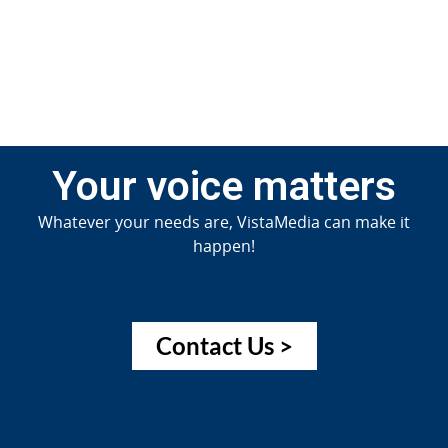
Jun
20
Your voice matters
Whatever your needs are, VistaMedia can make it
happen!
Contact Us >