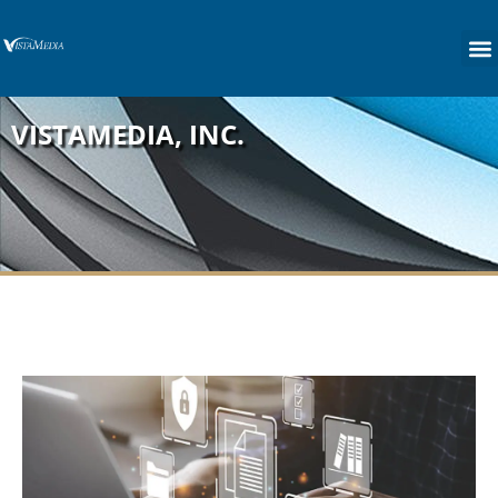
content
VISTAMEDIA, INC.