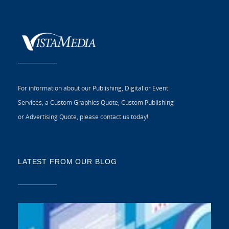
For information about our Publishing, Digital or Event
Services, a Custom Graphics Quote, Custom Publishing
or Advertising Quote, please contact us today!
LATEST FROM OUR BLOG
5 
CR
C
N