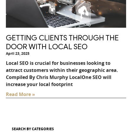
GETTING CLIENTS THROUGH THE
DOOR WITH LOCAL SEO
April 23, 2025
Local SEO is crucial for businesses looking to
attract customers within their geographic area.
Compiled By Chris Murphy LocalOne SEO will
increase your local footprint
Read More »
SEARCH BY CATEGORIES