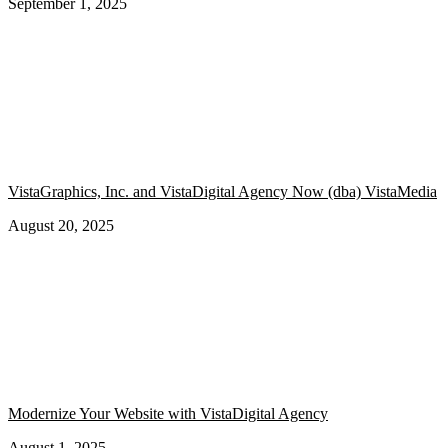
September 1, 2025
VistaGraphics, Inc. and VistaDigital Agency Now (dba) VistaMedia
August 20, 2025
Modernize Your Website with VistaDigital Agency
August 1, 2025