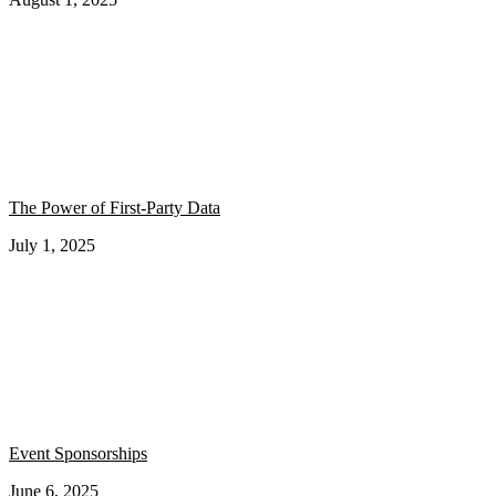
The Power of First-Party Data
July 1, 2025
Event Sponsorships
June 6, 2025