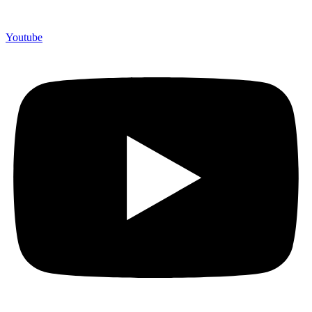
Youtube