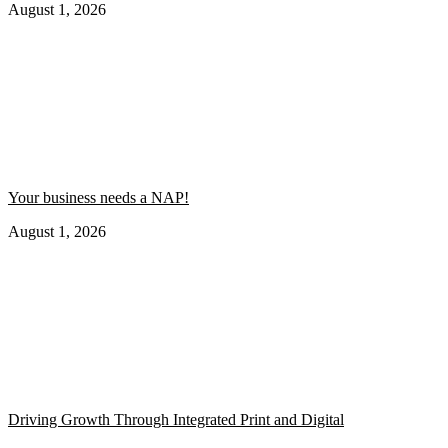
August 1, 2026
Your business needs a NAP!
August 1, 2026
Driving Growth Through Integrated Print and Digital