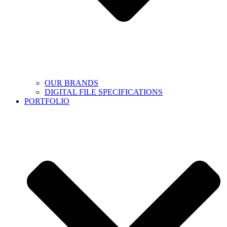
OUR BRANDS
DIGITAL FILE SPECIFICATIONS
PORTFOLIO