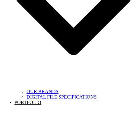
OUR BRANDS
DIGITAL FILE SPECIFICATIONS
PORTFOLIO