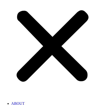
ABOUT