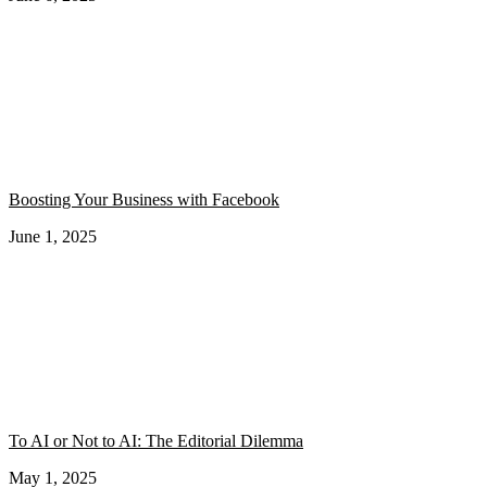
Boosting Your Business with Facebook
June 1, 2025
To AI or Not to AI: The Editorial Dilemma
May 1, 2025