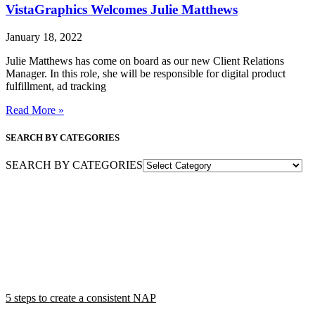
VistaGraphics Welcomes Julie Matthews
January 18, 2022
Julie Matthews has come on board as our new Client Relations
Manager. In this role, she will be responsible for digital product
fulfillment, ad tracking
Read More »
SEARCH BY CATEGORIES
SEARCH BY CATEGORIES
5 steps to create a consistent NAP