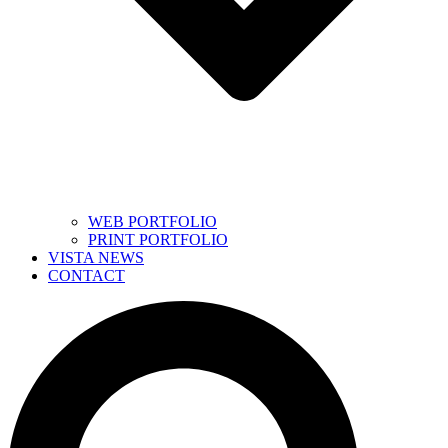
WEB PORTFOLIO
PRINT PORTFOLIO
VISTA NEWS
CONTACT