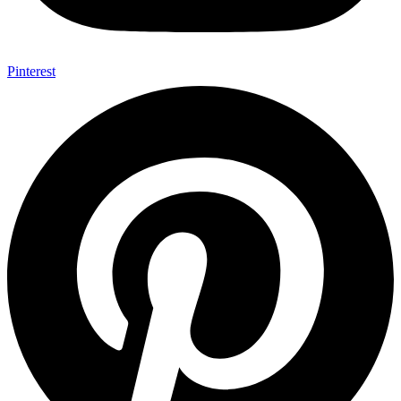
Pinterest