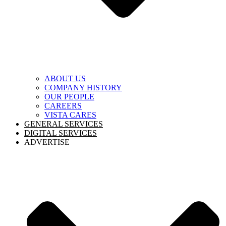
ABOUT US
COMPANY HISTORY
OUR PEOPLE
CAREERS
VISTA CARES
GENERAL SERVICES
DIGITAL SERVICES
ADVERTISE