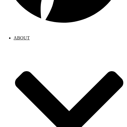
ABOUT