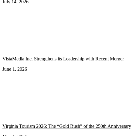
July 14, 2026
VistaMedia Inc. Strengthens its Leadership with Recent Merger
June 1, 2026
Virginia Tourism 2026: The “Gold Rush” of the 250th Anniversary