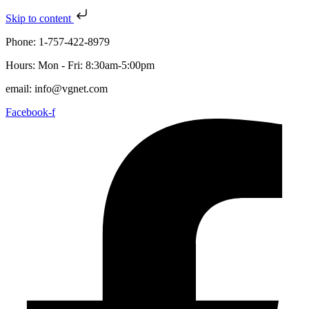
Skip to content
Phone: 1-757-422-8979
Hours: Mon - Fri: 8:30am-5:00pm
email: info@vgnet.com
Facebook-f