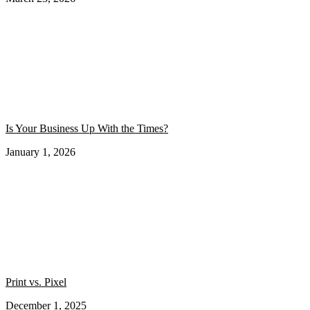
Is Your Business Up With the Times?
January 1, 2026
Print vs. Pixel
December 1, 2025