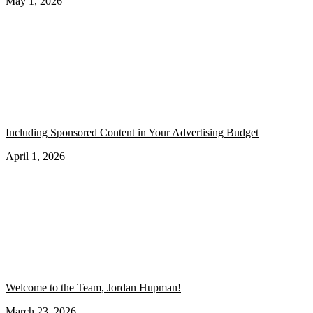
May 1, 2026
Including Sponsored Content in Your Advertising Budget
April 1, 2026
Welcome to the Team, Jordan Hupman!
March 23, 2026