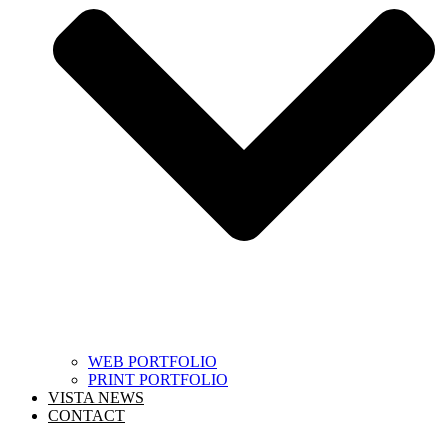
WEB PORTFOLIO
PRINT PORTFOLIO
VISTA NEWS
CONTACT