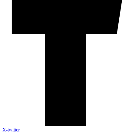
X-twitter