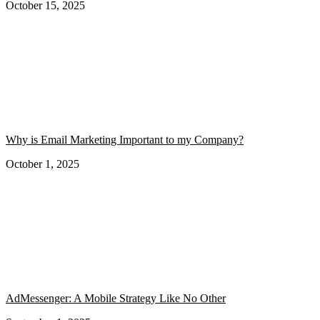
October 15, 2025
Why is Email Marketing Important to my Company?
October 1, 2025
AdMessenger: A Mobile Strategy Like No Other