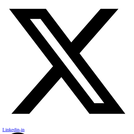
Linkedin-in