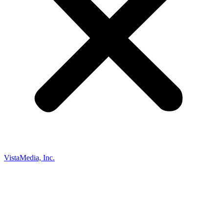
VistaMedia, Inc.