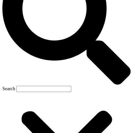
Search