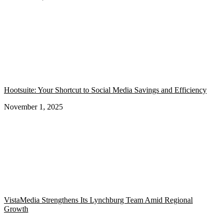
Hootsuite: Your Shortcut to Social Media Savings and Efficiency
November 1, 2025
VistaMedia Strengthens Its Lynchburg Team Amid Regional
Growth