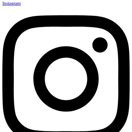
Instagram