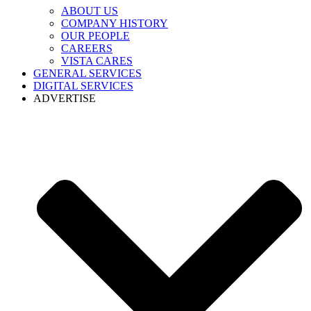
ABOUT US
COMPANY HISTORY
OUR PEOPLE
CAREERS
VISTA CARES
GENERAL SERVICES
DIGITAL SERVICES
ADVERTISE