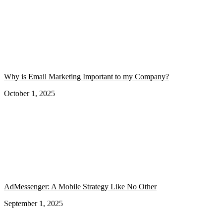
Why is Email Marketing Important to my Company?
October 1, 2025
AdMessenger: A Mobile Strategy Like No Other
September 1, 2025