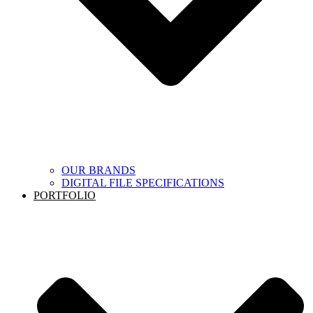
OUR BRANDS
DIGITAL FILE SPECIFICATIONS
PORTFOLIO