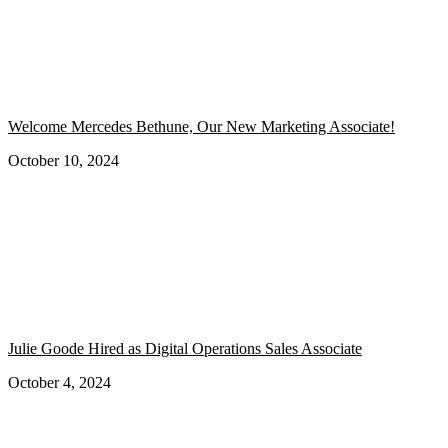
Welcome Mercedes Bethune, Our New Marketing Associate!
October 10, 2024
Julie Goode Hired as Digital Operations Sales Associate
October 4, 2024