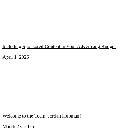
Including Sponsored Content in Your Advertising Budget
April 1, 2026
Welcome to the Team, Jordan Hupman!
March 23, 2026