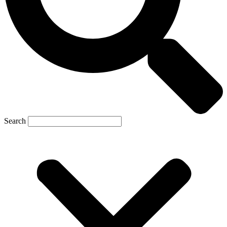
Search