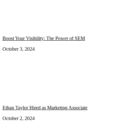
Boost Your Visibility: The Power of SEM
October 3, 2024
Ethan Taylor Hired as Marketing Associate
October 2, 2024