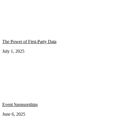
The Power of First-Party Data
July 1, 2025
Event Sponsorships
June 6, 2025