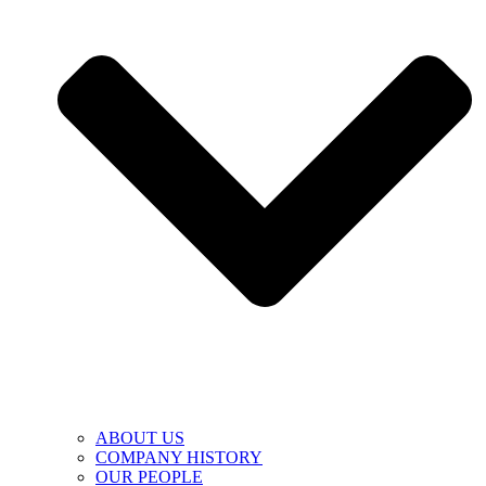
ABOUT US
COMPANY HISTORY
OUR PEOPLE