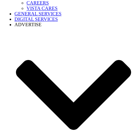
CAREERS
VISTA CARES
GENERAL SERVICES
DIGITAL SERVICES
ADVERTISE