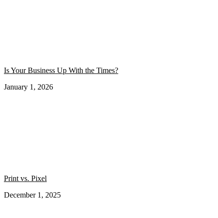
Is Your Business Up With the Times?
January 1, 2026
Print vs. Pixel
December 1, 2025