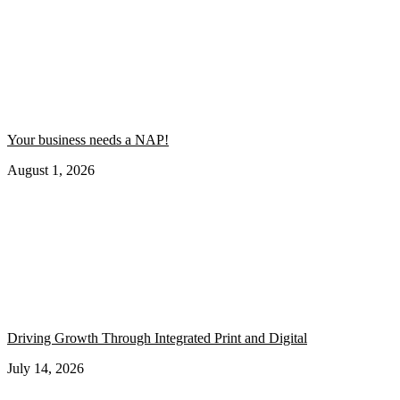
Your business needs a NAP!
August 1, 2026
Driving Growth Through Integrated Print and Digital
July 14, 2026