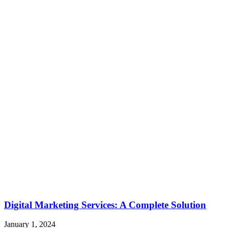
Digital Marketing Services: A Complete Solution
January 1, 2024