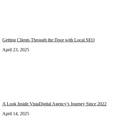
Getting Clients Through the Door with Local SEO
April 23, 2025
A Look Inside VistaDigital Agency’s Journey Since 2022
April 14, 2025