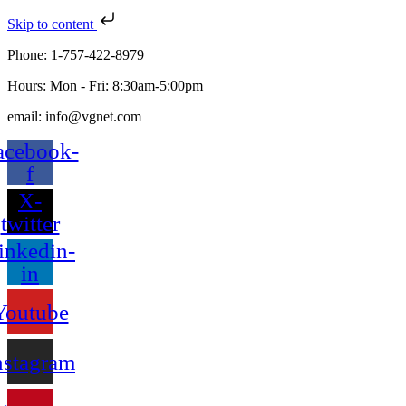
Skip to content
Phone: 1-757-422-8979
Hours: Mon - Fri: 8:30am-5:00pm
email: info@vgnet.com
acebook-
f
X-
twitter
inkedin-
in
Youtube
nstagram