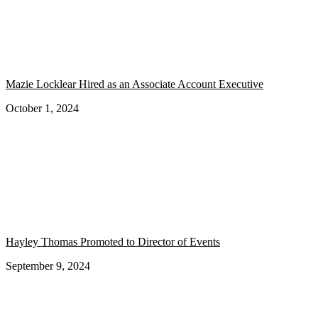
Mazie Locklear Hired as an Associate Account Executive
October 1, 2024
Hayley Thomas Promoted to Director of Events
September 9, 2024