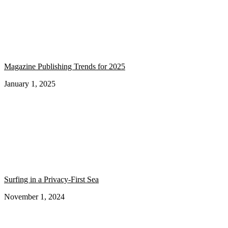
Magazine Publishing Trends for 2025
January 1, 2025
Surfing in a Privacy-First Sea
November 1, 2024