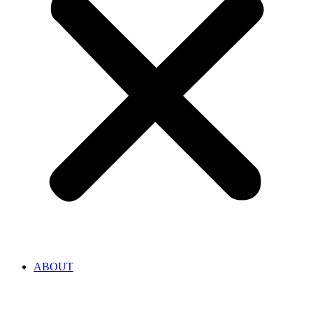
ABOUT