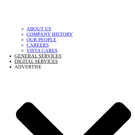
ABOUT US
COMPANY HISTORY
OUR PEOPLE
CAREERS
VISTA CARES
GENERAL SERVICES
DIGITAL SERVICES
ADVERTISE