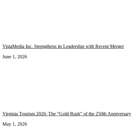
VistaMedia Inc. Strengthens its Leadership with Recent Merger
June 1, 2026
Virginia Tourism 2026: The “Gold Rush” of the 250th Anniversary
May 1, 2026