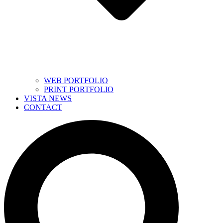
WEB PORTFOLIO
PRINT PORTFOLIO
VISTA NEWS
CONTACT