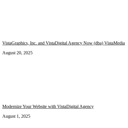
VistaGraphics, Inc. and VistaDigital Agency Now (dba) VistaMedia
August 20, 2025
Modernize Your Website with VistaDigital Agency
August 1, 2025