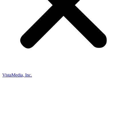
VistaMedia, Inc.