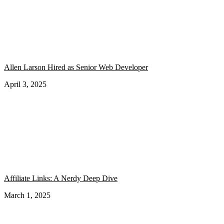
Allen Larson Hired as Senior Web Developer
April 3, 2025
Affiliate Links: A Nerdy Deep Dive
March 1, 2025