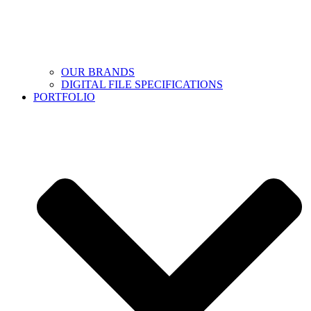
OUR BRANDS
DIGITAL FILE SPECIFICATIONS
PORTFOLIO