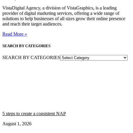
VistaDigital Agency, a division of VistaGraphics, is a leading
provider of digital marketing services, offering a wide range of
solutions to help businesses of all sizes grow their online presence
and reach their target audiences.
Read More »
SEARCH BY CATEGORIES
SEARCH BY CATEGORIES
5 steps to create a consistent NAP
August 1, 2026