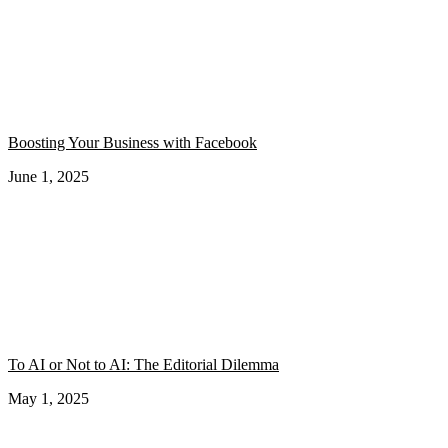
Boosting Your Business with Facebook
June 1, 2025
To AI or Not to AI: The Editorial Dilemma
May 1, 2025