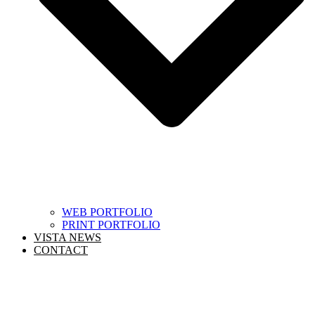
WEB PORTFOLIO
PRINT PORTFOLIO
VISTA NEWS
CONTACT