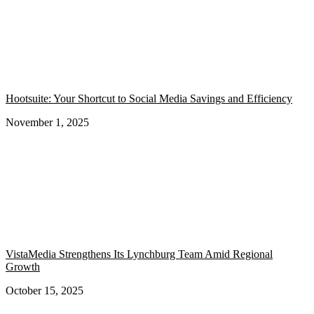
Hootsuite: Your Shortcut to Social Media Savings and Efficiency
November 1, 2025
VistaMedia Strengthens Its Lynchburg Team Amid Regional
Growth
October 15, 2025