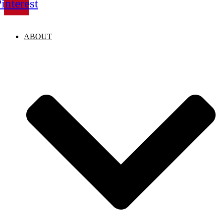
interest
ABOUT