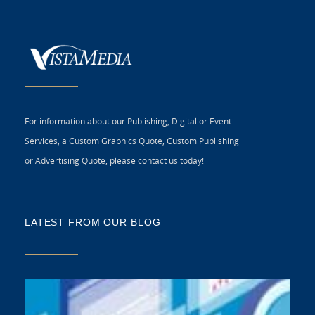
For information about our Publishing, Digital or Event
Services, a Custom Graphics Quote, Custom Publishing
or Advertising Quote, please contact us today!
LATEST FROM OUR BLOG
5 
CR
C
N