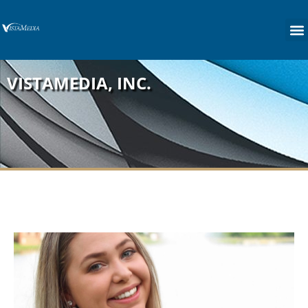
content
VISTAMEDIA, INC.