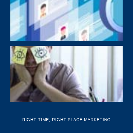
As
di
Y
BU
NE
NA
Th
mi
RIGHT TIME, RIGHT PLACE MARKETING