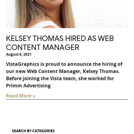
KELSEY THOMAS HIRED AS WEB
CONTENT MANAGER
August 6, 2021
VistaGraphics is proud to announce the hiring of
our new Web Content Manager, Kelsey Thomas.
Before joining the Vista team, she worked for
Primm Advertising
Read More »
SEARCH BY CATEGORIES