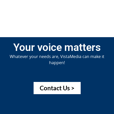
Jun
20
Your voice matters
Whatever your needs are, VistaMedia can make it
happen!
Contact Us >