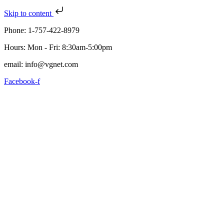
Skip to content
Phone: 1-757-422-8979
Hours: Mon - Fri: 8:30am-5:00pm
email: info@vgnet.com
Facebook-f