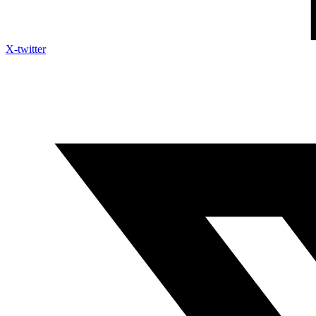
X-twitter