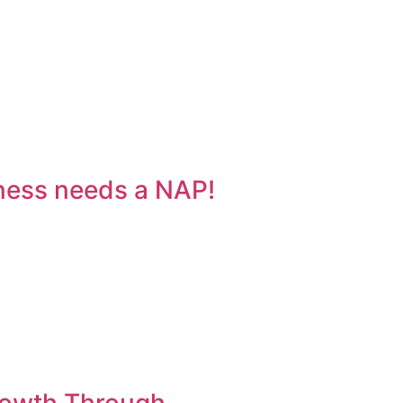
ness needs a NAP!