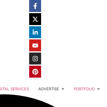
GITAL SERVICES
ADVERTISE
PORTFOLIO