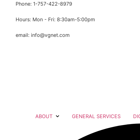
content
Phone: 1-757-422-8979
Hours: Mon - Fri: 8:30am-5:00pm
email: info@vgnet.com
ABOUT
GENERAL SERVICES
DI