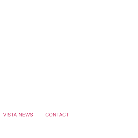
VISTA NEWS
CONTACT