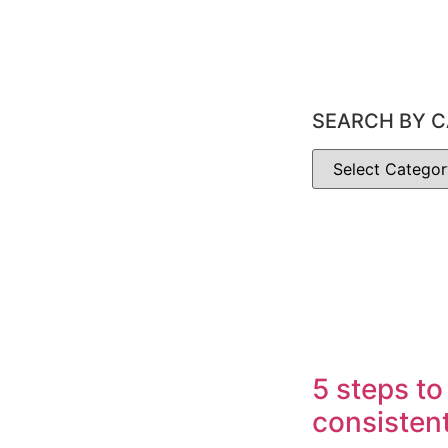
SEARCH BY C
5 steps to
consisten