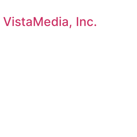
VistaMedia, Inc.