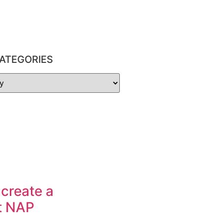
ATEGORIES
 create a
t NAP