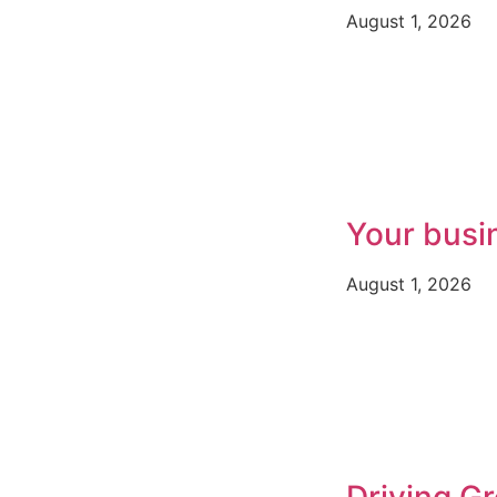
August 1, 2026
Your busi
August 1, 2026