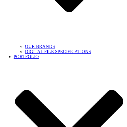
OUR BRANDS
DIGITAL FILE SPECIFICATIONS
PORTFOLIO