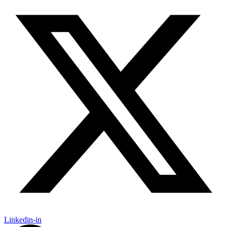
Linkedin-in