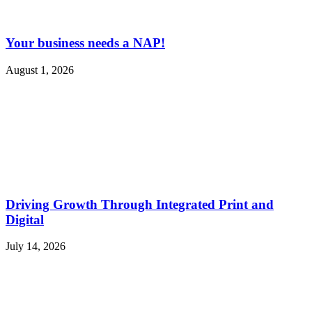
Your business needs a NAP!
August 1, 2026
Driving Growth Through Integrated Print and
Digital
July 14, 2026