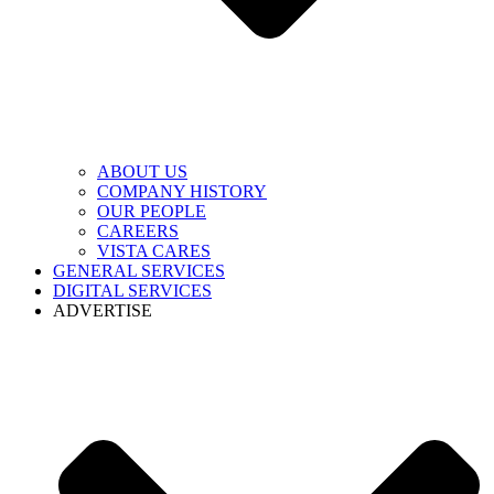
ABOUT US
COMPANY HISTORY
OUR PEOPLE
CAREERS
VISTA CARES
GENERAL SERVICES
DIGITAL SERVICES
ADVERTISE