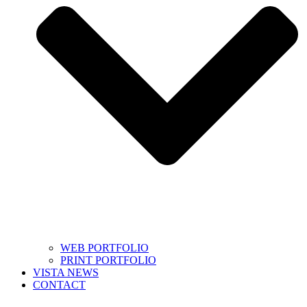
WEB PORTFOLIO
PRINT PORTFOLIO
VISTA NEWS
CONTACT