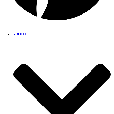
ABOUT