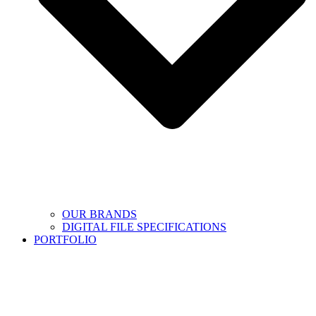
OUR BRANDS
DIGITAL FILE SPECIFICATIONS
PORTFOLIO