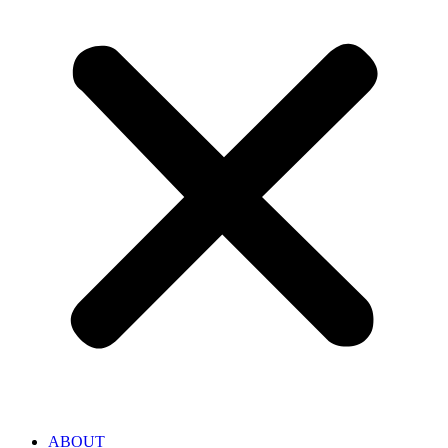
ABOUT