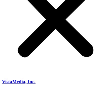
VistaMedia, Inc.