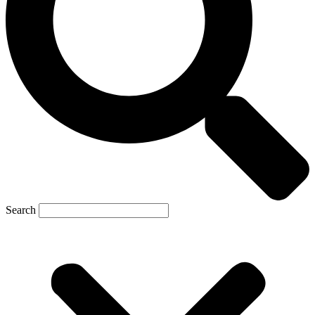
Search