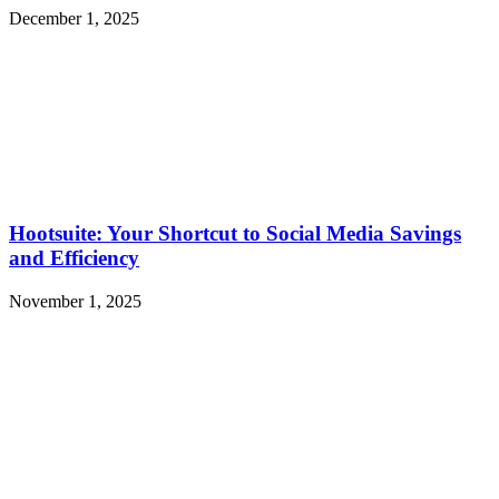
December 1, 2025
Hootsuite: Your Shortcut to Social Media Savings
and Efficiency
November 1, 2025