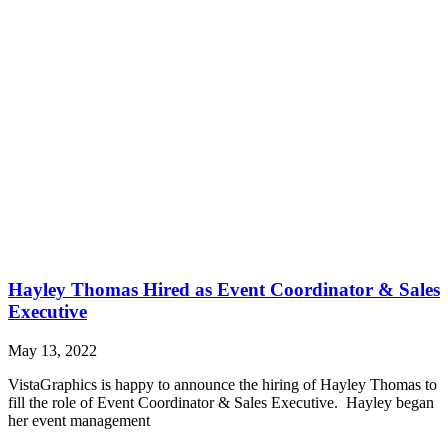
Hayley Thomas Hired as Event Coordinator & Sales
Executive
May 13, 2022
VistaGraphics is happy to announce the hiring of Hayley Thomas to
fill the role of Event Coordinator & Sales Executive. Hayley began
her event management