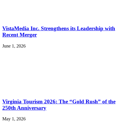
VistaMedia Inc. Strengthens its Leadership with
Recent Merger
June 1, 2026
Virginia Tourism 2026: The “Gold Rush” of the
250th Anniversary
May 1, 2026