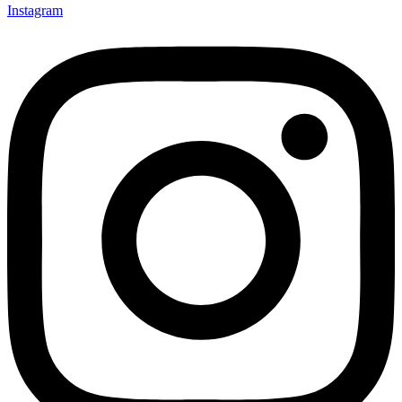
Instagram