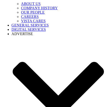
ABOUT US
COMPANY HISTORY
OUR PEOPLE
CAREERS
VISTA CARES
GENERAL SERVICES
DIGITAL SERVICES
ADVERTISE