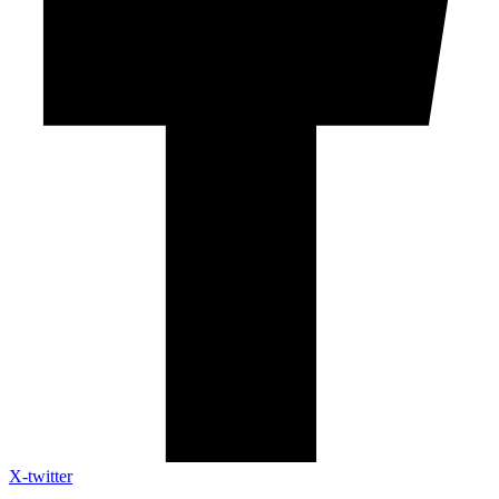
X-twitter