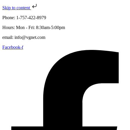
Skip to content
Phone: 1-757-422-8979
Hours: Mon - Fri: 8:30am-5:00pm
email: info@vgnet.com
Facebook-f