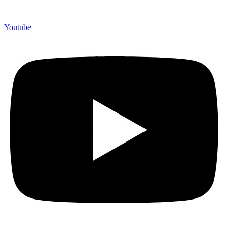
Youtube