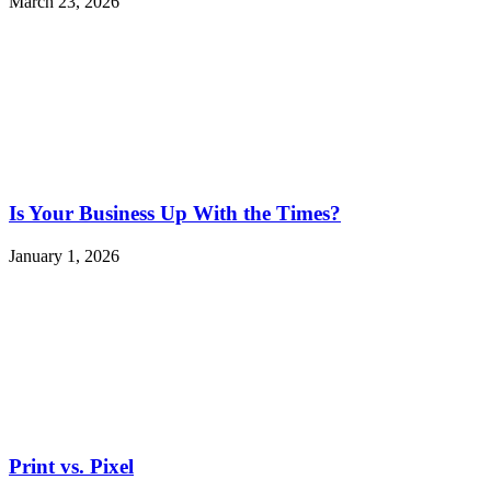
March 23, 2026
Is Your Business Up With the Times?
January 1, 2026
Print vs. Pixel