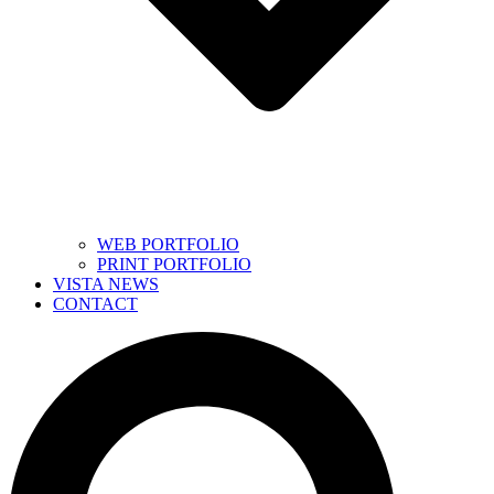
WEB PORTFOLIO
PRINT PORTFOLIO
VISTA NEWS
CONTACT