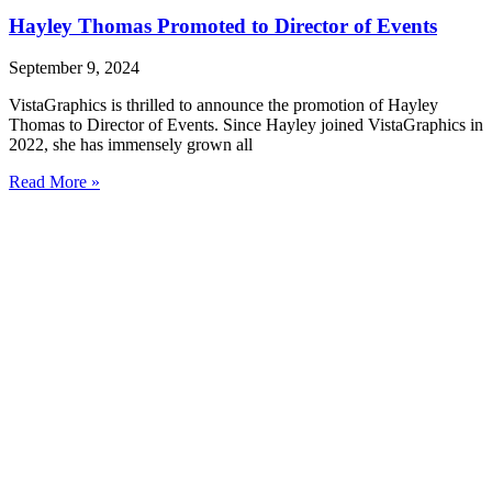
Hayley Thomas Promoted to Director of Events
September 9, 2024
VistaGraphics is thrilled to announce the promotion of Hayley
Thomas to Director of Events. Since Hayley joined VistaGraphics in
2022, she has immensely grown all
Read More »