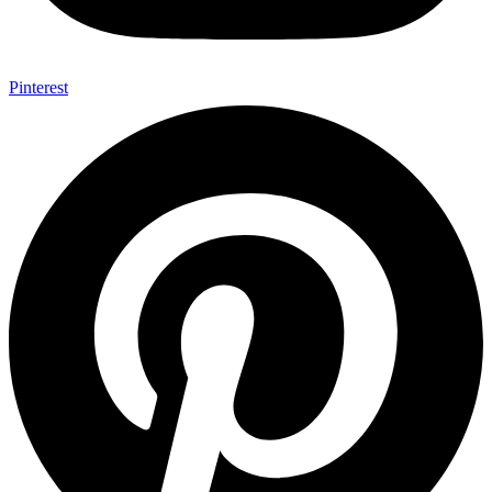
Pinterest