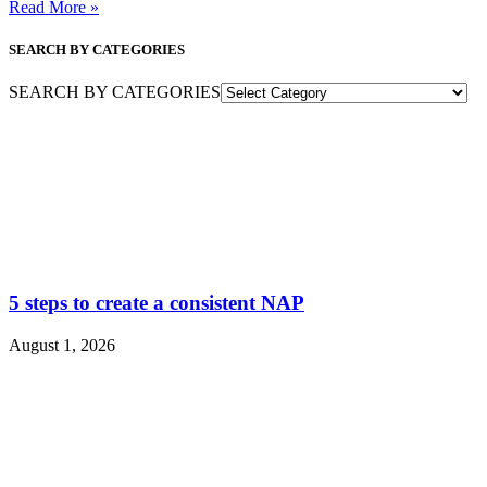
Read More »
SEARCH BY CATEGORIES
SEARCH BY CATEGORIES
5 steps to create a consistent NAP
August 1, 2026