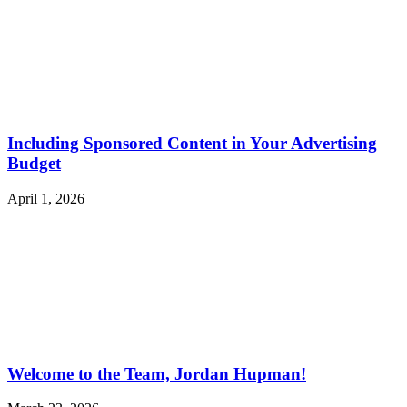
Including Sponsored Content in Your Advertising
Budget
April 1, 2026
Welcome to the Team, Jordan Hupman!