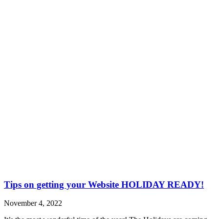
Tips on getting your Website HOLIDAY READY!
November 4, 2022