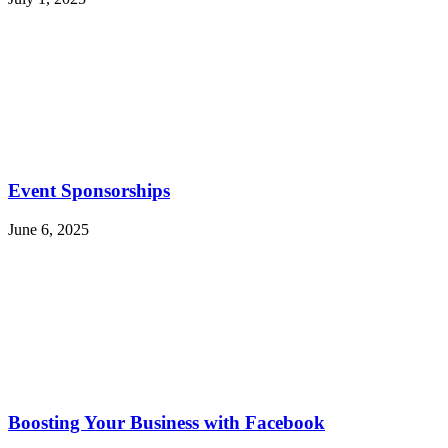
Event Sponsorships
June 6, 2025
Boosting Your Business with Facebook