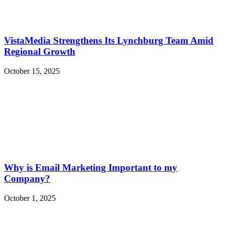
VistaMedia Strengthens Its Lynchburg Team Amid
Regional Growth
October 15, 2025
Why is Email Marketing Important to my
Company?
October 1, 2025