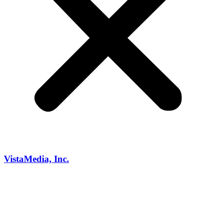
VistaMedia, Inc.