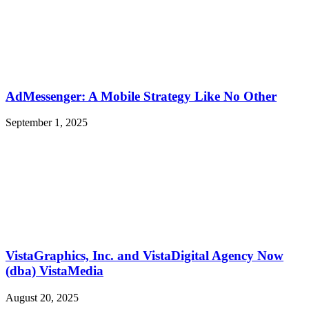
AdMessenger: A Mobile Strategy Like No Other
September 1, 2025
VistaGraphics, Inc. and VistaDigital Agency Now
(dba) VistaMedia
August 20, 2025