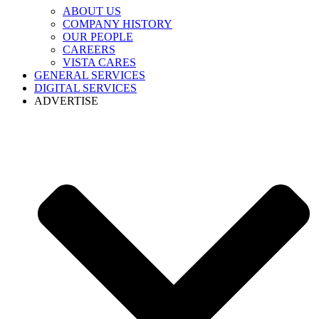
ABOUT US
COMPANY HISTORY
OUR PEOPLE
CAREERS
VISTA CARES
GENERAL SERVICES
DIGITAL SERVICES
ADVERTISE