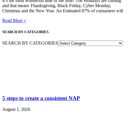
It’s the most wonderful time of the year! The Holidays are coming
and that means Thanksgiving, Black Friday, Cyber Monday,
Christmas and the New Year. An Estimated 87% of consumers will
Read More »
SEARCH BY CATEGORIES
SEARCH BY CATEGORIES
5 steps to create a consistent NAP
August 1, 2026