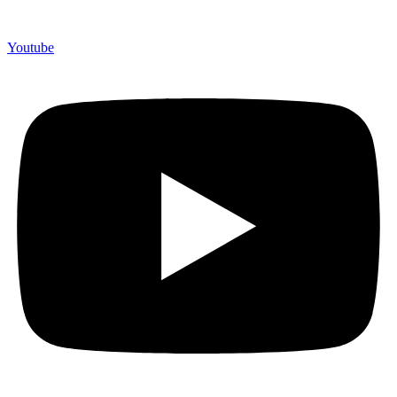
Youtube