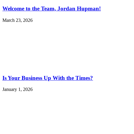
Welcome to the Team, Jordan Hupman!
March 23, 2026
Is Your Business Up With the Times?
January 1, 2026