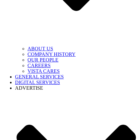
ABOUT US
COMPANY HISTORY
OUR PEOPLE
CAREERS
VISTA CARES
GENERAL SERVICES
DIGITAL SERVICES
ADVERTISE