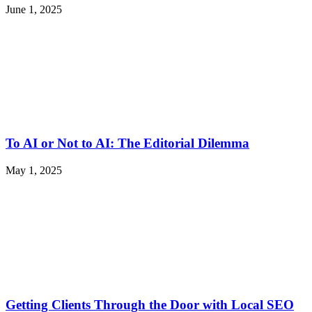
June 1, 2025
To AI or Not to AI: The Editorial Dilemma
May 1, 2025
Getting Clients Through the Door with Local SEO