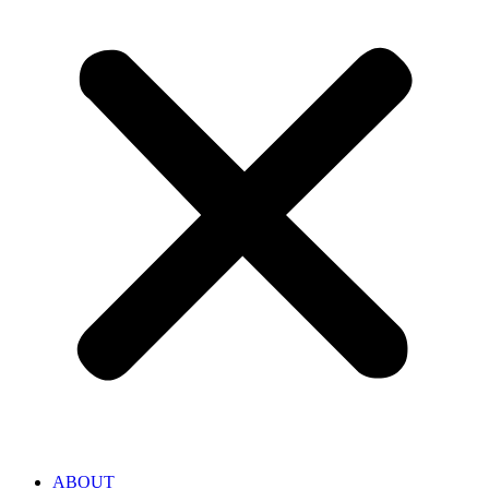
ABOUT