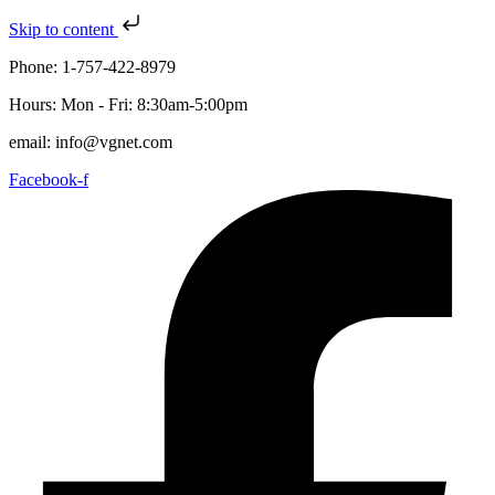
Skip to content
Phone: 1-757-422-8979
Hours: Mon - Fri: 8:30am-5:00pm
email: info@vgnet.com
Facebook-f