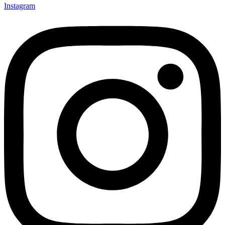
Instagram