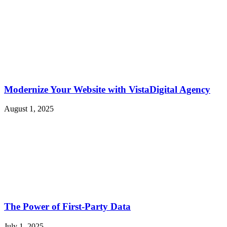
Modernize Your Website with VistaDigital Agency
August 1, 2025
The Power of First-Party Data
July 1, 2025