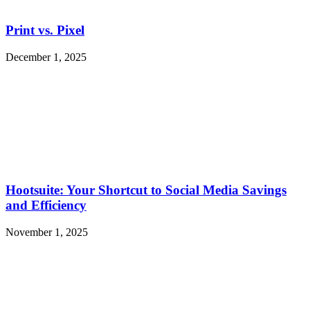
Print vs. Pixel
December 1, 2025
Hootsuite: Your Shortcut to Social Media Savings
and Efficiency
November 1, 2025