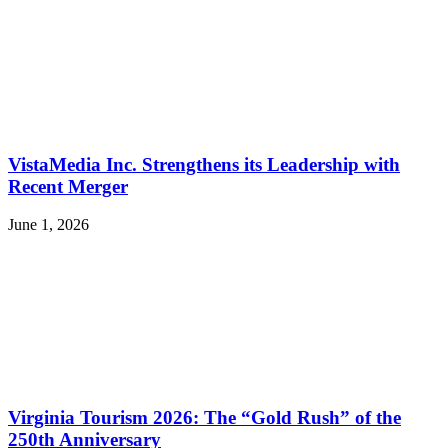
VistaMedia Inc. Strengthens its Leadership with
Recent Merger
June 1, 2026
Virginia Tourism 2026: The “Gold Rush” of the
250th Anniversary