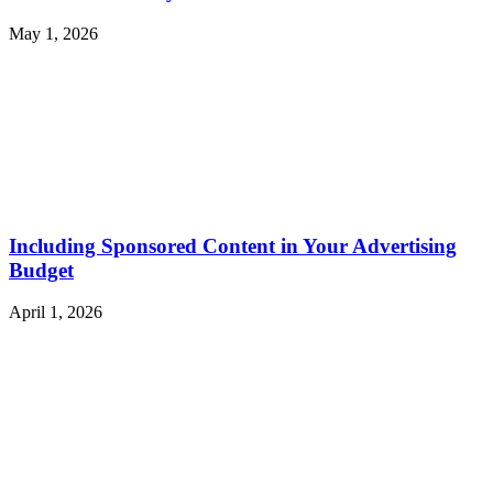
May 1, 2026
Including Sponsored Content in Your Advertising
Budget
April 1, 2026