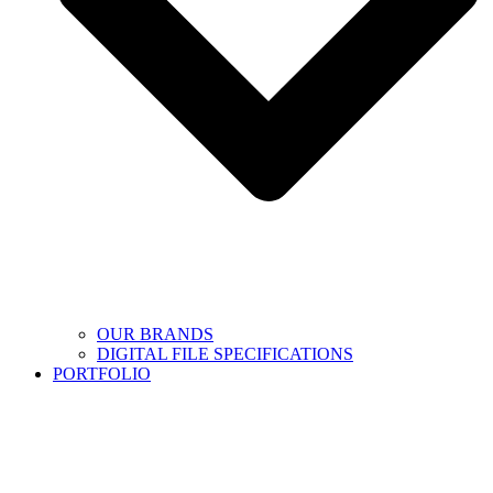
OUR BRANDS
DIGITAL FILE SPECIFICATIONS
PORTFOLIO