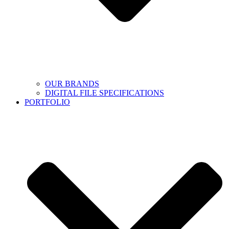
OUR BRANDS
DIGITAL FILE SPECIFICATIONS
PORTFOLIO