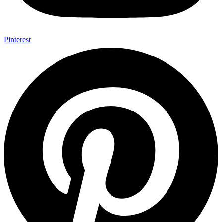
Pinterest