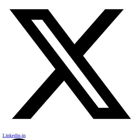
Linkedin-in