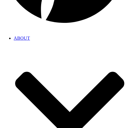
ABOUT