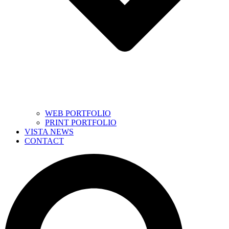
WEB PORTFOLIO
PRINT PORTFOLIO
VISTA NEWS
CONTACT