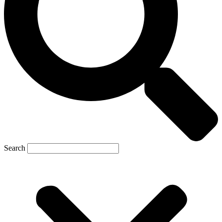
Search