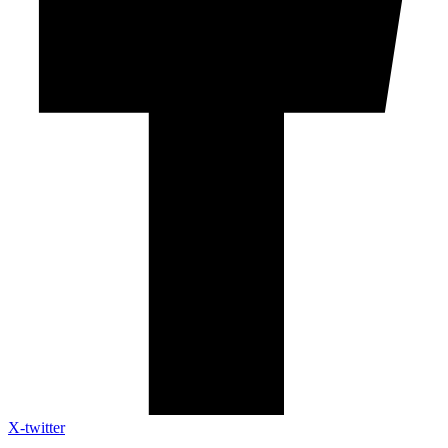
X-twitter