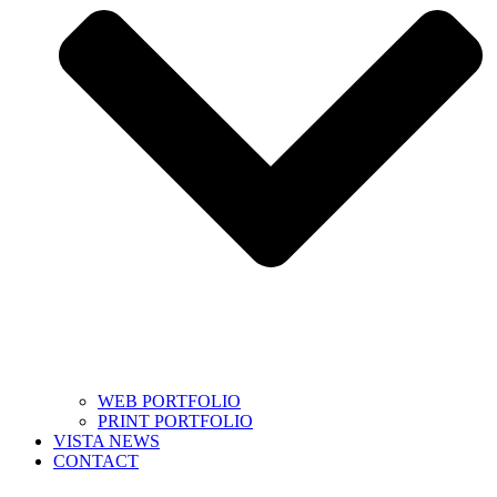
WEB PORTFOLIO
PRINT PORTFOLIO
VISTA NEWS
CONTACT