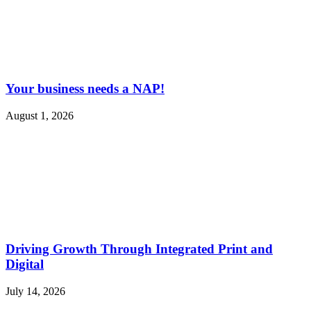
Your business needs a NAP!
August 1, 2026
Driving Growth Through Integrated Print and
Digital
July 14, 2026