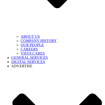
ABOUT US
COMPANY HISTORY
OUR PEOPLE
CAREERS
VISTA CARES
GENERAL SERVICES
DIGITAL SERVICES
ADVERTISE