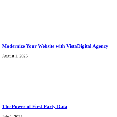
Modernize Your Website with VistaDigital Agency
August 1, 2025
The Power of First-Party Data
July 1, 2025