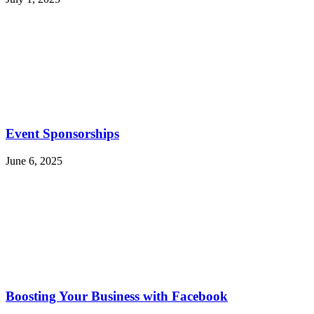
Event Sponsorships
June 6, 2025
Boosting Your Business with Facebook