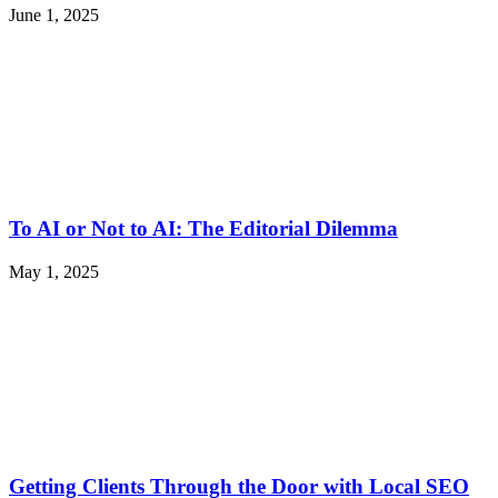
June 1, 2025
To AI or Not to AI: The Editorial Dilemma
May 1, 2025
Getting Clients Through the Door with Local SEO