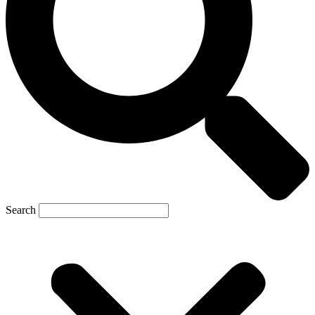
Search