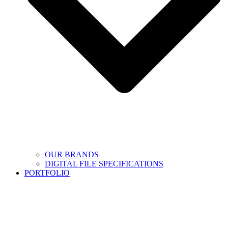
OUR BRANDS
DIGITAL FILE SPECIFICATIONS
PORTFOLIO