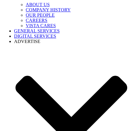
ABOUT US
COMPANY HISTORY
OUR PEOPLE
CAREERS
VISTA CARES
GENERAL SERVICES
DIGITAL SERVICES
ADVERTISE