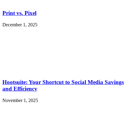
Print vs. Pixel
December 1, 2025
Hootsuite: Your Shortcut to Social Media Savings
and Efficiency
November 1, 2025