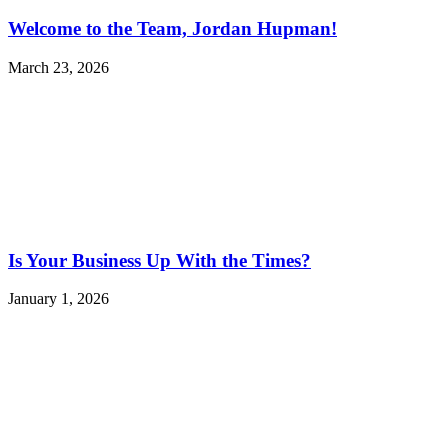
Welcome to the Team, Jordan Hupman!
March 23, 2026
Is Your Business Up With the Times?
January 1, 2026