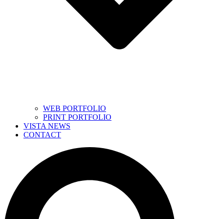
WEB PORTFOLIO
PRINT PORTFOLIO
VISTA NEWS
CONTACT