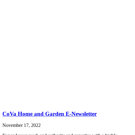
CoVa Home and Garden E-Newsletter
November 17, 2022