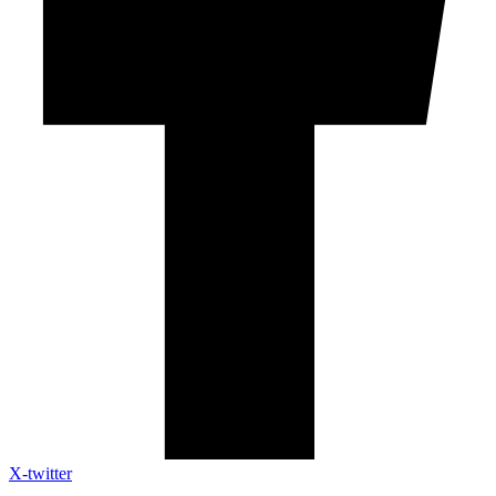
X-twitter