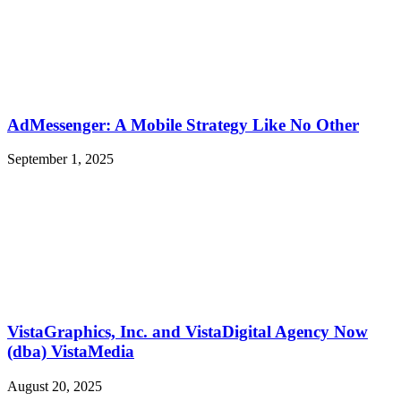
AdMessenger: A Mobile Strategy Like No Other
September 1, 2025
VistaGraphics, Inc. and VistaDigital Agency Now
(dba) VistaMedia
August 20, 2025