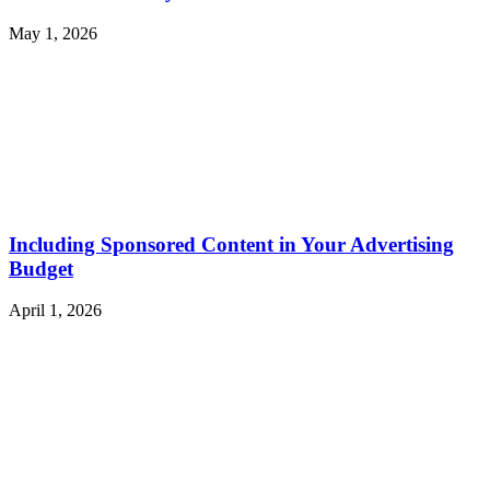
May 1, 2026
Including Sponsored Content in Your Advertising
Budget
April 1, 2026