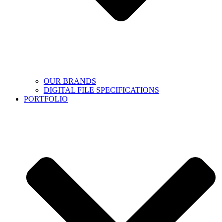
OUR BRANDS
DIGITAL FILE SPECIFICATIONS
PORTFOLIO