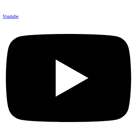
Youtube