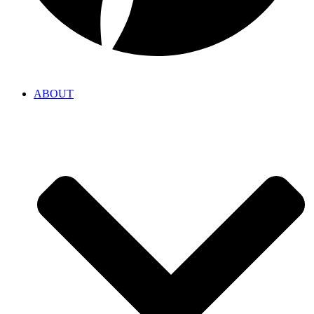
ABOUT