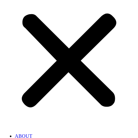
ABOUT