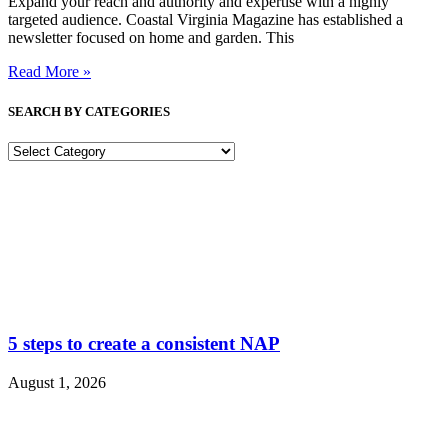
Expand your reach and authority and expertise with a highly
targeted audience. Coastal Virginia Magazine has established a
newsletter focused on home and garden. This
Read More »
SEARCH BY CATEGORIES
SEARCH
BY
CATEGORIES
5 steps to create a consistent NAP
August 1, 2026