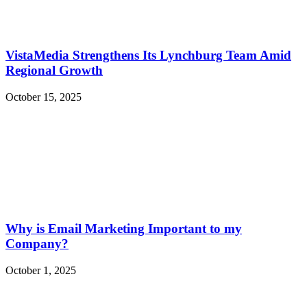
VistaMedia Strengthens Its Lynchburg Team Amid
Regional Growth
October 15, 2025
Why is Email Marketing Important to my
Company?
October 1, 2025