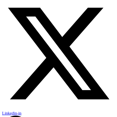
Linkedin-in