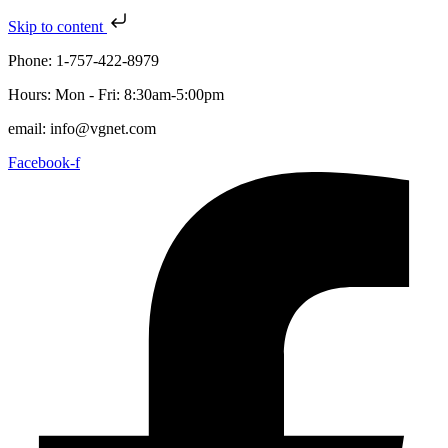
Skip to content
Phone: 1-757-422-8979
Hours: Mon - Fri: 8:30am-5:00pm
email: info@vgnet.com
Facebook-f