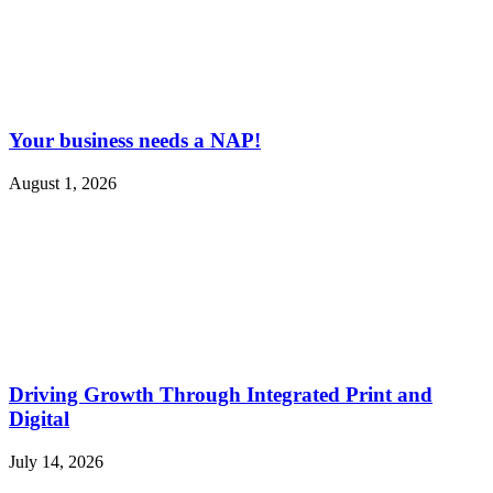
Your business needs a NAP!
August 1, 2026
Driving Growth Through Integrated Print and
Digital
July 14, 2026