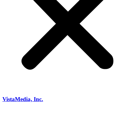
VistaMedia, Inc.