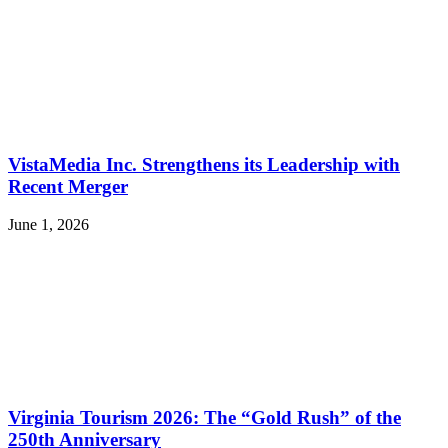
VistaMedia Inc. Strengthens its Leadership with
Recent Merger
June 1, 2026
Virginia Tourism 2026: The “Gold Rush” of the
250th Anniversary