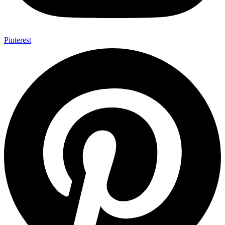
Pinterest