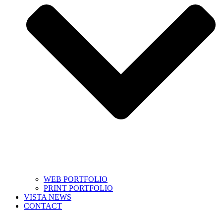
WEB PORTFOLIO
PRINT PORTFOLIO
VISTA NEWS
CONTACT