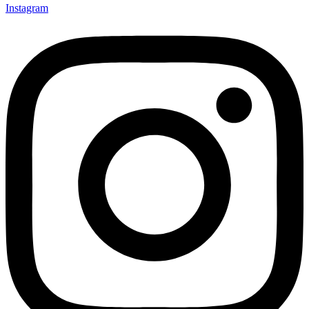
Instagram