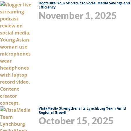
Hootsuite: Your Shortcut to Social Media Savings and
Efficiency
November 1, 2025
VistaMedia Strengthens Its Lynchburg Team Amid
Regional Growth
October 15, 2025