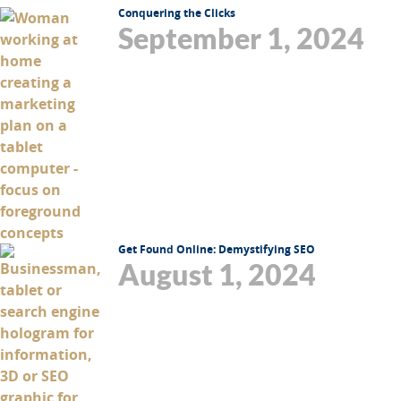
Conquering the Clicks
September 1, 2024
Get Found Online: Demystifying SEO
August 1, 2024