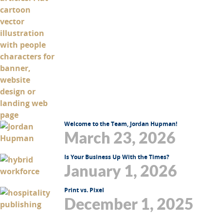
Welcome to the Team, Jordan Hupman!
March 23, 2026
Is Your Business Up With the Times?
January 1, 2026
Print vs. Pixel
December 1, 2025