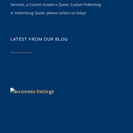
Services, a Custom Graphics Quote, Custom Publishing
or Advertising Quote, please contact us today!
LATEST FROM OUR BLOG
5 
CR
C
N
As
di
Y
BU