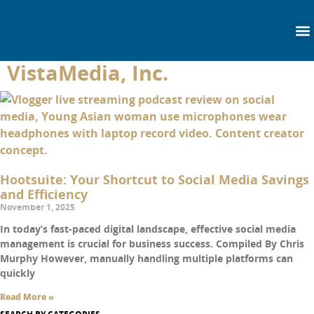
content
VistaMedia, Inc.
Hootsuite: Your Shortcut to Social Media Savings
and Efficiency
November 1, 2025
In today’s fast-paced digital landscape, effective social media
management is crucial for business success. Compiled By Chris
Murphy However, manually handling multiple platforms can
quickly
Read More »