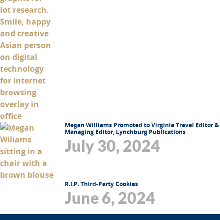
Megan Williams Promoted to Virginia Travel Editor &
Managing Editor, Lynchburg Publications
July 30, 2024
R.I.P. Third-Party Cookies
June 6, 2024