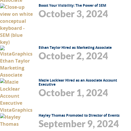
Boost Your Visibility: The Power of SEM
October 3, 2024
Ethan Taylor Hired as Marketing Associate
October 2, 2024
Mazie Locklear Hired as an Associate Account
Executive
October 1, 2024
Hayley Thomas Promoted to Director of Events
September 9, 2024