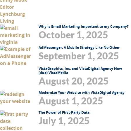
Why is Email Marketing Important to my Company?
October 1, 2025
AdMessenger: A Mobile Strategy Like No Other
September 1, 2025
VistaGraphics, Inc. and VistaDigital Agency Now
(dba) VistaMedia
August 20, 2025
Modernize Your Website with VistaDigital Agency
August 1, 2025
The Power of First-Party Data
July 1, 2025