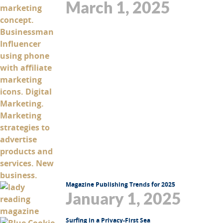
March 1, 2025
Magazine Publishing Trends for 2025
January 1, 2025
Surfing in a Privacy-First Sea