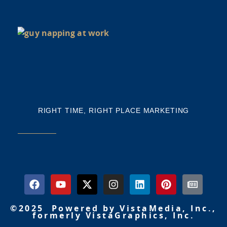
NE
NA
Th
mi
RIGHT TIME, RIGHT PLACE MARKETING
©2025 Powered by VistaMedia, Inc.,
formerly VistaGraphics, Inc.