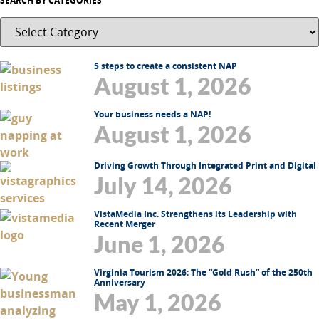
SEARCH BY CATEGORIES
5 steps to create a consistent NAP
August 1, 2026
Your business needs a NAP!
August 1, 2026
Driving Growth Through Integrated Print and Digital
July 14, 2026
VistaMedia Inc. Strengthens its Leadership with
Recent Merger
June 1, 2026
Virginia Tourism 2026: The “Gold Rush” of the 250th
Anniversary
May 1, 2026