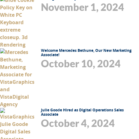
November 1, 2024
Welcome Mercedes Bethune, Our New Marketing
Associate!
October 10, 2024
Julie Goode Hired as Digital Operations Sales
Associate
October 4, 2024