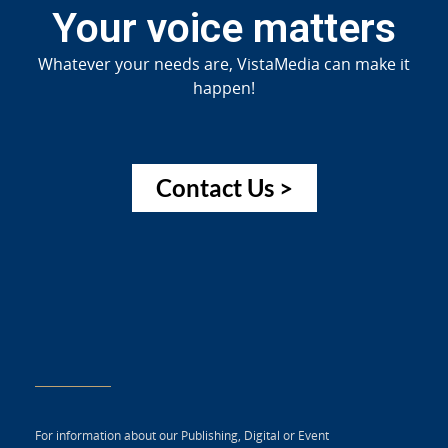
Your voice matters
Whatever your needs are, VistaMedia can make it
happen!
Contact Us >
For information about our Publishing, Digital or Event