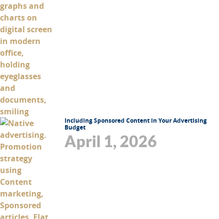
Including Sponsored Content in Your Advertising
Budget
April 1, 2026