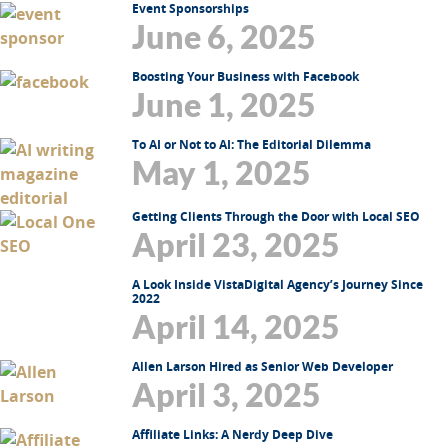
Event Sponsorships
June 6, 2025
Boosting Your Business with Facebook
June 1, 2025
To AI or Not to AI: The Editorial Dilemma
May 1, 2025
Getting Clients Through the Door with Local SEO
April 23, 2025
A Look Inside VistaDigital Agency’s Journey Since
2022
April 14, 2025
Allen Larson Hired as Senior Web Developer
April 3, 2025
Affiliate Links: A Nerdy Deep Dive