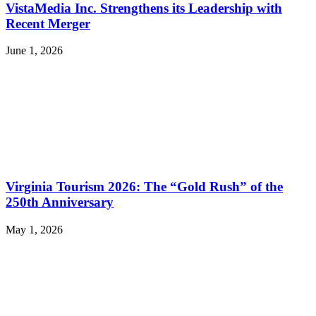
VistaMedia Inc. Strengthens its Leadership with
Recent Merger
June 1, 2026
Virginia Tourism 2026: The “Gold Rush” of the
250th Anniversary
May 1, 2026