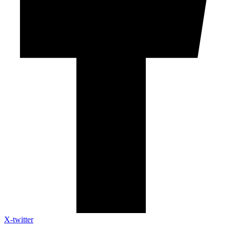
X-twitter