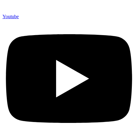
Youtube