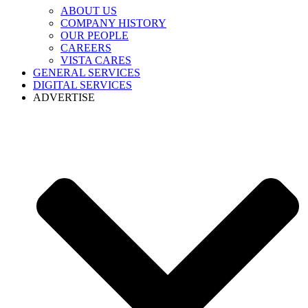
ABOUT US
COMPANY HISTORY
OUR PEOPLE
CAREERS
VISTA CARES
GENERAL SERVICES
DIGITAL SERVICES
ADVERTISE