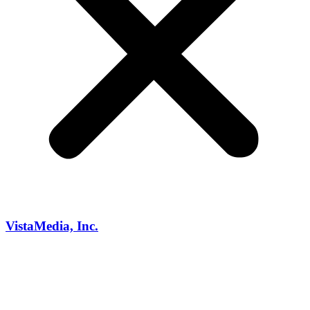
VistaMedia, Inc.