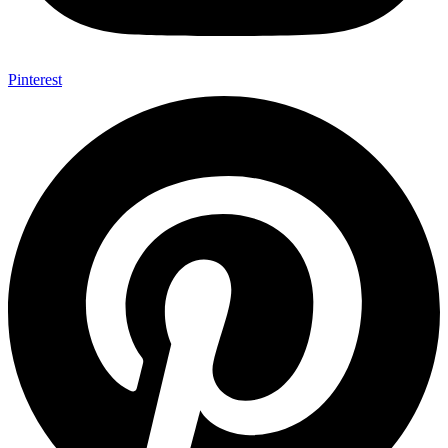
Pinterest