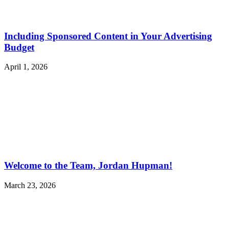
Including Sponsored Content in Your Advertising
Budget
April 1, 2026
Welcome to the Team, Jordan Hupman!
March 23, 2026