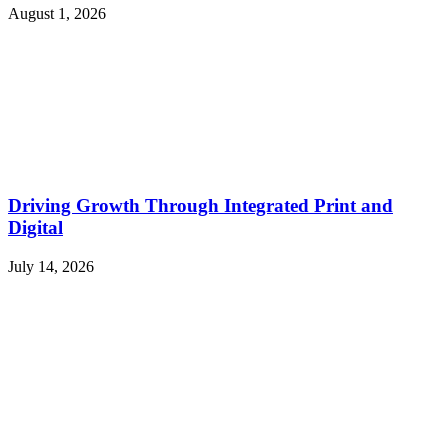
August 1, 2026
Driving Growth Through Integrated Print and
Digital
July 14, 2026