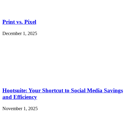
Print vs. Pixel
December 1, 2025
Hootsuite: Your Shortcut to Social Media Savings
and Efficiency
November 1, 2025