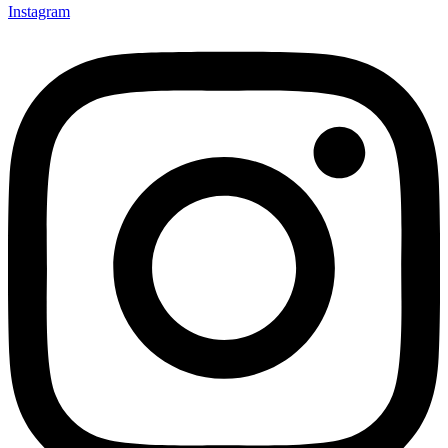
Instagram