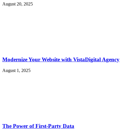
August 20, 2025
Modernize Your Website with VistaDigital Agency
August 1, 2025
The Power of First-Party Data