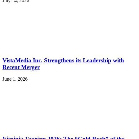
July 14, 2026
VistaMedia Inc. Strengthens its Leadership with
Recent Merger
June 1, 2026
Virginia Tourism 2026: The “Gold Rush” of the