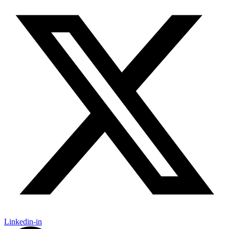
Linkedin-in