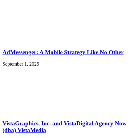
AdMessenger: A Mobile Strategy Like No Other
September 1, 2025
VistaGraphics, Inc. and VistaDigital Agency Now
(dba) VistaMedia