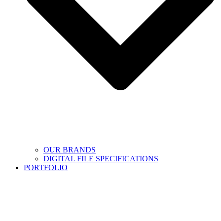
OUR BRANDS
DIGITAL FILE SPECIFICATIONS
PORTFOLIO