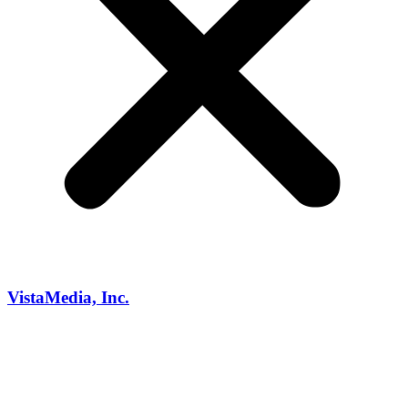
VistaMedia, Inc.