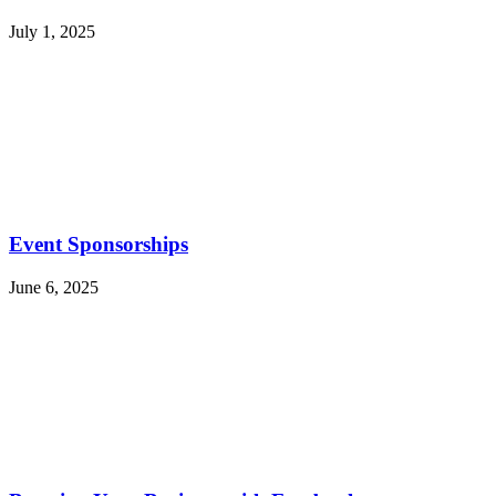
July 1, 2025
Event Sponsorships
June 6, 2025