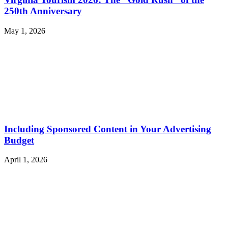
250th Anniversary
May 1, 2026
Including Sponsored Content in Your Advertising
Budget
April 1, 2026