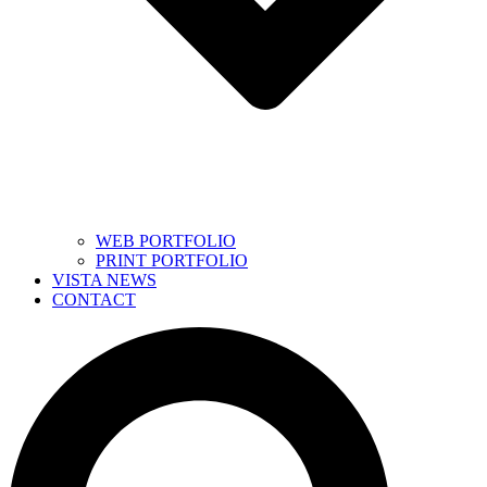
WEB PORTFOLIO
PRINT PORTFOLIO
VISTA NEWS
CONTACT