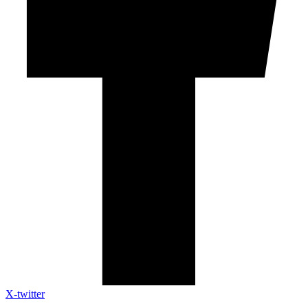
X-twitter