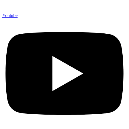
Youtube