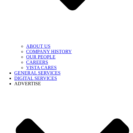
ABOUT US
COMPANY HISTORY
OUR PEOPLE
CAREERS
VISTA CARES
GENERAL SERVICES
DIGITAL SERVICES
ADVERTISE