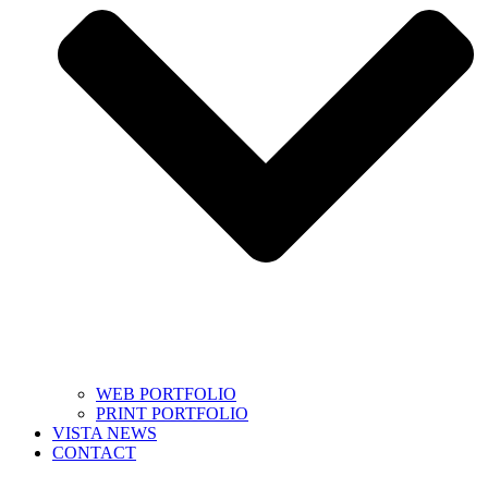
WEB PORTFOLIO
PRINT PORTFOLIO
VISTA NEWS
CONTACT