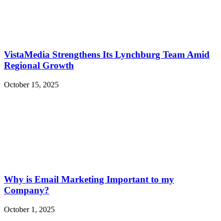
VistaMedia Strengthens Its Lynchburg Team Amid
Regional Growth
October 15, 2025
Why is Email Marketing Important to my
Company?
October 1, 2025