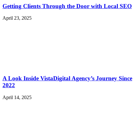
Getting Clients Through the Door with Local SEO
April 23, 2025
A Look Inside VistaDigital Agency’s Journey Since
2022
April 14, 2025