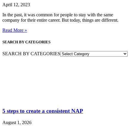
April 12, 2023
In the past, it was common for people to stay with the same
company for their entire career. But today, things are different.
Read More »
SEARCH BY CATEGORIES
SEARCH BY CATEGORIES
5 steps to create a consistent NAP
August 1, 2026