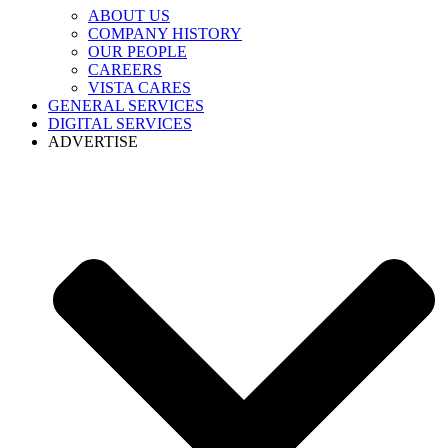
ABOUT US
COMPANY HISTORY
OUR PEOPLE
CAREERS
VISTA CARES
GENERAL SERVICES
DIGITAL SERVICES
ADVERTISE