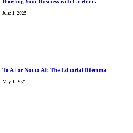
Boosting Your Business with Facebook
June 1, 2025
To AI or Not to AI: The Editorial Dilemma
May 1, 2025