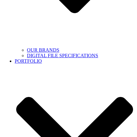
OUR BRANDS
DIGITAL FILE SPECIFICATIONS
PORTFOLIO