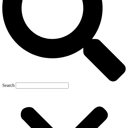
Search