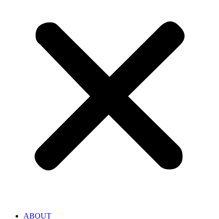
ABOUT