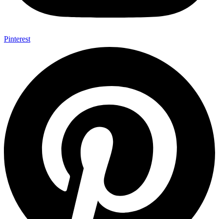
Pinterest