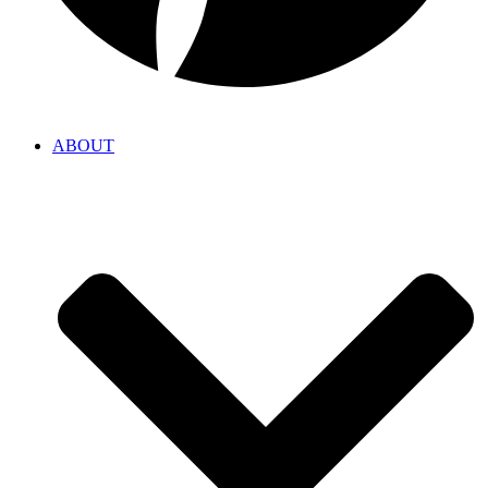
ABOUT