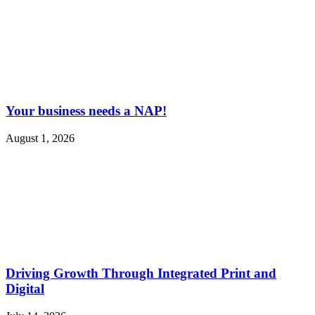
Your business needs a NAP!
August 1, 2026
Driving Growth Through Integrated Print and
Digital