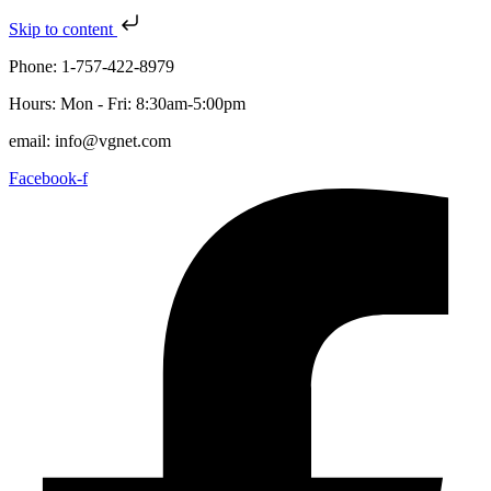
Skip to content
Phone: 1-757-422-8979
Hours: Mon - Fri: 8:30am-5:00pm
email: info@vgnet.com
Facebook-f