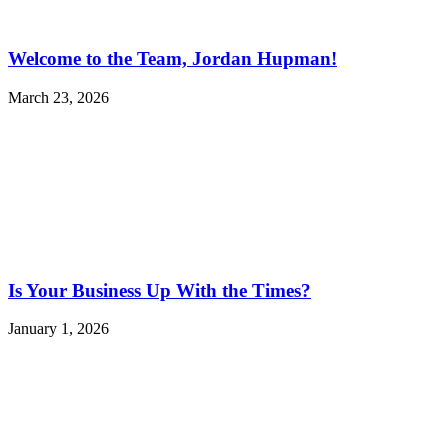
Welcome to the Team, Jordan Hupman!
March 23, 2026
Is Your Business Up With the Times?
January 1, 2026