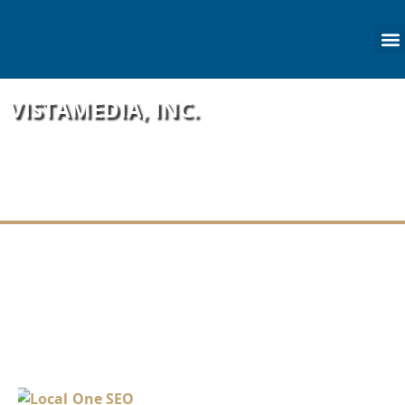
content
VISTAMEDIA, INC.