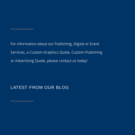
For information about our Publishing, Digital or Event
Services, a Custom Graphics Quote, Custom Publishing
or Advertising Quote, please contact us today!
LATEST FROM OUR BLOG
5 
CR
C
N
As