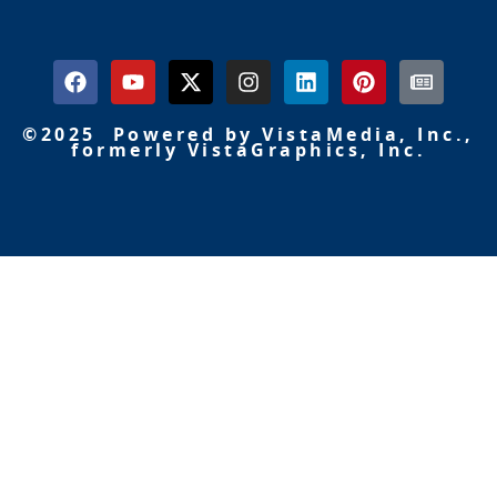
©2025 Powered by VistaMedia, Inc.,
formerly VistaGraphics, Inc.