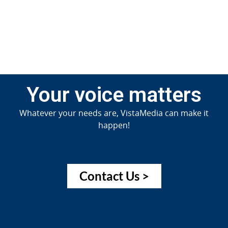
Jun
20
Your voice matters
Whatever your needs are, VistaMedia can make it
happen!
Contact Us >