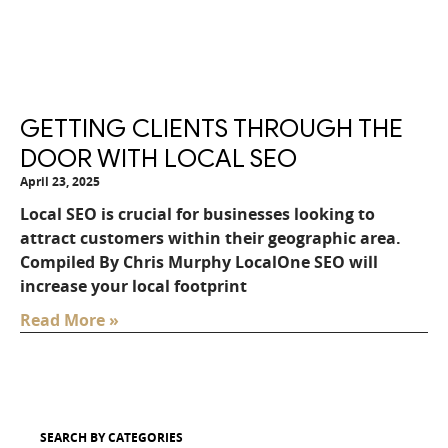
GETTING CLIENTS THROUGH THE
DOOR WITH LOCAL SEO
April 23, 2025
Local SEO is crucial for businesses looking to
attract customers within their geographic area.
Compiled By Chris Murphy LocalOne SEO will
increase your local footprint
Read More »
SEARCH BY CATEGORIES