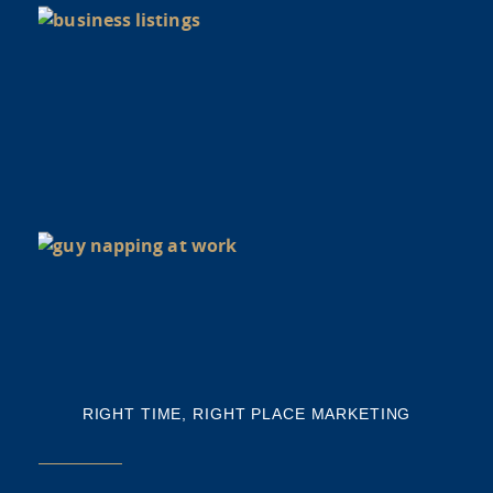
di
Y
BU
NE
NA
Th
mi
RIGHT TIME, RIGHT PLACE MARKETING