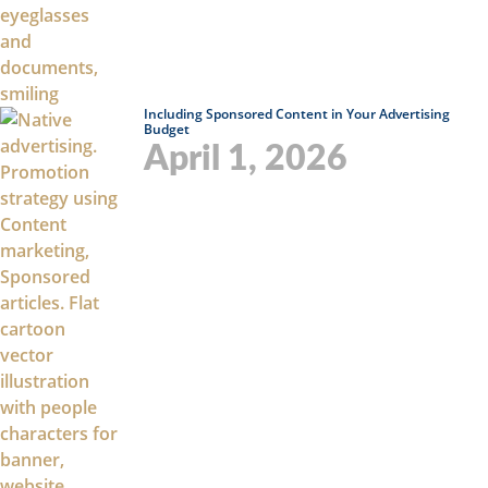
Including Sponsored Content in Your Advertising
Budget
April 1, 2026