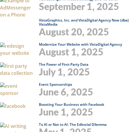
September 1, 2025
VistaGraphics, Inc. and VistaDigital Agency Now (dba)
VistaMedia
August 20, 2025
Modernize Your Website with VistaDigital Agency
August 1, 2025
The Power of First-Party Data
July 1, 2025
Event Sponsorships
June 6, 2025
Boosting Your Business with Facebook
June 1, 2025
To AI or Not to AI: The Editorial Dilemma