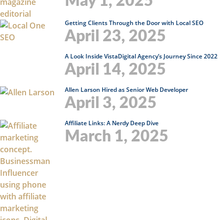
May 1, 2025
Getting Clients Through the Door with Local SEO
April 23, 2025
A Look Inside VistaDigital Agency’s Journey Since 2022
April 14, 2025
Allen Larson Hired as Senior Web Developer
April 3, 2025
Affiliate Links: A Nerdy Deep Dive
March 1, 2025