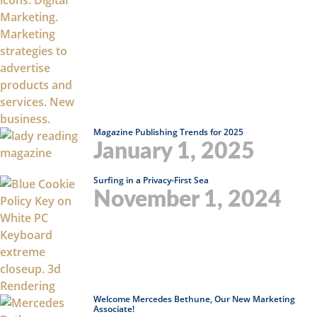
Magazine Publishing Trends for 2025
January 1, 2025
Surfing in a Privacy-First Sea
November 1, 2024
Welcome Mercedes Bethune, Our New Marketing
Associate!