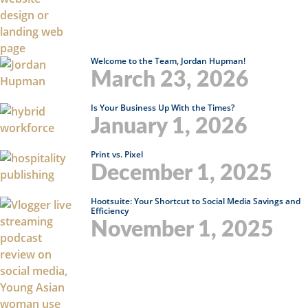
Welcome to the Team, Jordan Hupman!
March 23, 2026
Is Your Business Up With the Times?
January 1, 2026
Print vs. Pixel
December 1, 2025
Hootsuite: Your Shortcut to Social Media Savings and
Efficiency
November 1, 2025