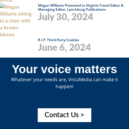
Megan Williams Promoted to Virginia Travel Editor &
Managing Editor, Lynchburg Publications
July 30, 2024
R.I.P. Third-Party Cookies
June 6, 2024
Your voice matters
Whatever your needs are, VistaMedia can make it
happen!
Contact Us >