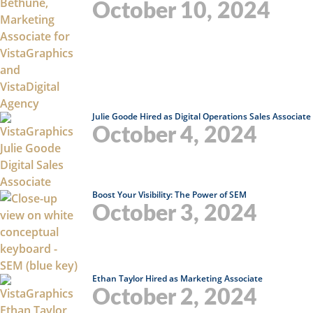
October 10, 2024
Julie Goode Hired as Digital Operations Sales Associate
October 4, 2024
Boost Your Visibility: The Power of SEM
October 3, 2024
Ethan Taylor Hired as Marketing Associate
October 2, 2024