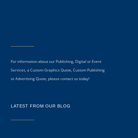
For information about our Publishing, Digital or Event
Services, a Custom Graphics Quote, Custom Publishing
or Advertising Quote, please contact us today!
LATEST FROM OUR BLOG
5 
CR