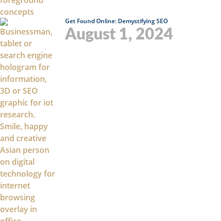
Get Found Online: Demystifying SEO
August 1, 2024