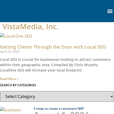
content
VistaMedia, Inc.
Getting Clients Through the Door with Local SEO
April 23, 2025
Local SEO is crucial for businesses looking to attract customers
within their geographic area. Compiled By Chris Murphy
LocalOne SEO will increase your local footprint
Read More »
SEARCH BY CATEGORIES
5 steps to create a consistent NAP