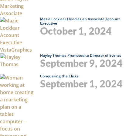
Mazie Locklear Hired as an Associate Account
Executive
October 1, 2024
Hayley Thomas Promoted to Director of Events
September 9, 2024
Conquering the Clicks
September 1, 2024