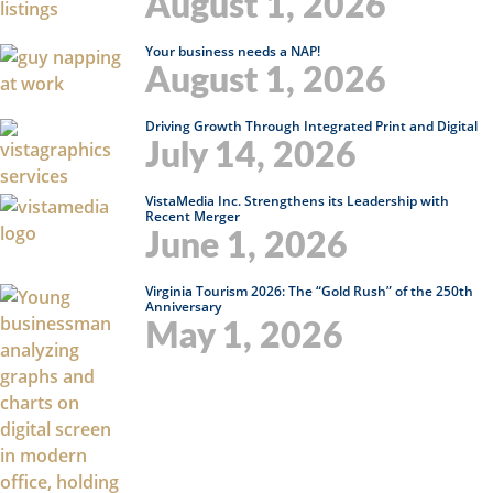
August 1, 2026
Your business needs a NAP!
August 1, 2026
Driving Growth Through Integrated Print and Digital
July 14, 2026
VistaMedia Inc. Strengthens its Leadership with
Recent Merger
June 1, 2026
Virginia Tourism 2026: The “Gold Rush” of the 250th
Anniversary
May 1, 2026