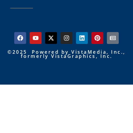
©2025 Powered by VistaMedia, Inc.,
formerly VistaGraphics, Inc.