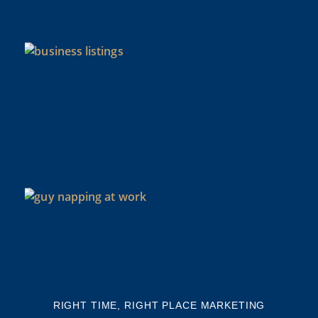
CO
N
As
di
Y
BU
NE
NA
Th
mi
RIGHT TIME, RIGHT PLACE MARKETING