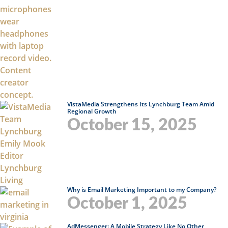
VistaMedia Strengthens Its Lynchburg Team Amid
Regional Growth
October 15, 2025
Why is Email Marketing Important to my Company?
October 1, 2025
AdMessenger: A Mobile Strategy Like No Other