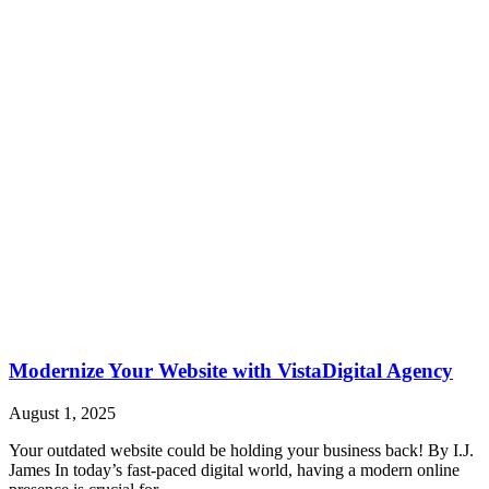
Modernize Your Website with VistaDigital Agency
August 1, 2025
Your outdated website could be holding your business back! By I.J.
James In today’s fast-paced digital world, having a modern online