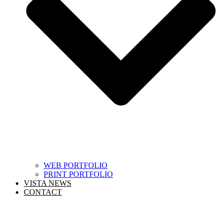
WEB PORTFOLIO
PRINT PORTFOLIO
VISTA NEWS
CONTACT