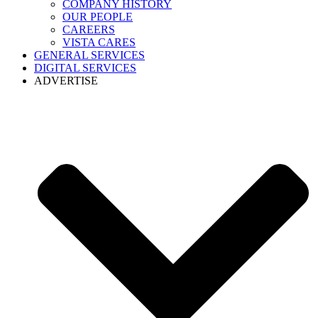
COMPANY HISTORY
OUR PEOPLE
CAREERS
VISTA CARES
GENERAL SERVICES
DIGITAL SERVICES
ADVERTISE