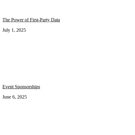
The Power of First-Party Data
July 1, 2025
Event Sponsorships
June 6, 2025