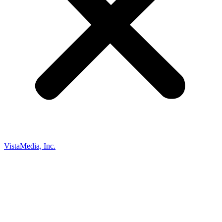
VistaMedia, Inc.