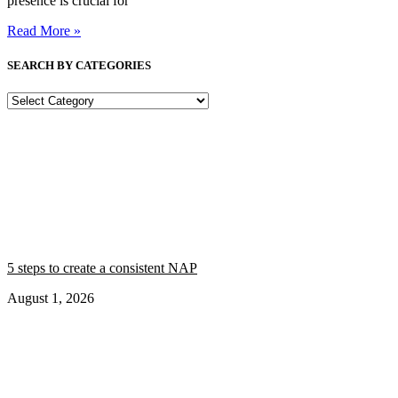
presence is crucial for
Read More »
SEARCH BY CATEGORIES
SEARCH
BY
CATEGORIES
5 steps to create a consistent NAP
August 1, 2026