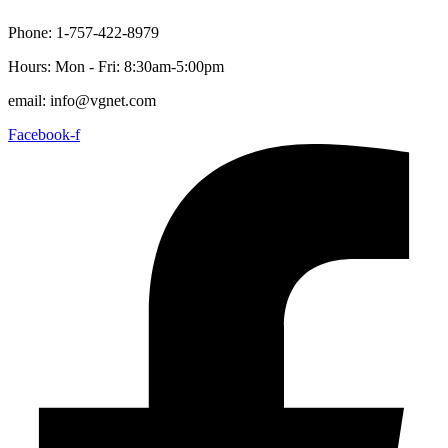
content
Phone: 1-757-422-8979
Hours: Mon - Fri: 8:30am-5:00pm
email: info@vgnet.com
Facebook-f