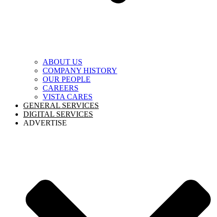
ABOUT US
COMPANY HISTORY
OUR PEOPLE
CAREERS
VISTA CARES
GENERAL SERVICES
DIGITAL SERVICES
ADVERTISE