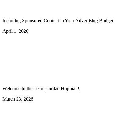
Including Sponsored Content in Your Advertising Budget
April 1, 2026
Welcome to the Team, Jordan Hupman!
March 23, 2026