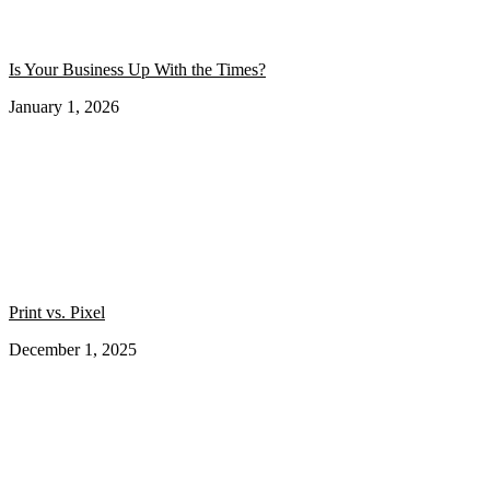
Is Your Business Up With the Times?
January 1, 2026
Print vs. Pixel
December 1, 2025