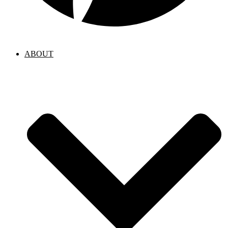
ABOUT