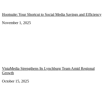
Hootsuite: Your Shortcut to Social Media Savings and Efficiency
November 1, 2025
VistaMedia Strengthens Its Lynchburg Team Amid Regional
Growth
October 15, 2025