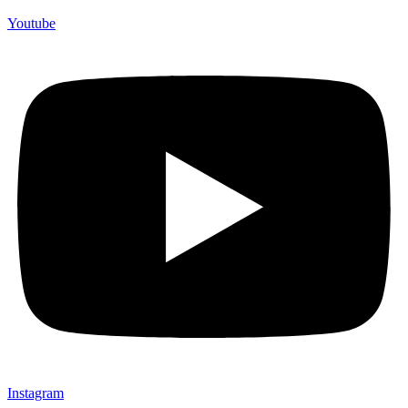
Youtube
Instagram