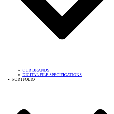
OUR BRANDS
DIGITAL FILE SPECIFICATIONS
PORTFOLIO