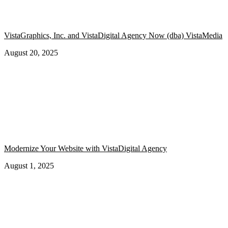
VistaGraphics, Inc. and VistaDigital Agency Now (dba) VistaMedia
August 20, 2025
Modernize Your Website with VistaDigital Agency
August 1, 2025