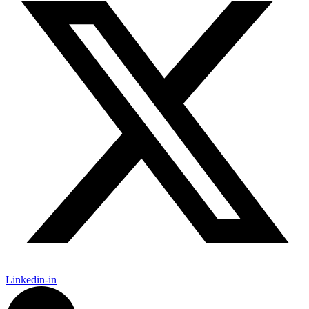
Linkedin-in