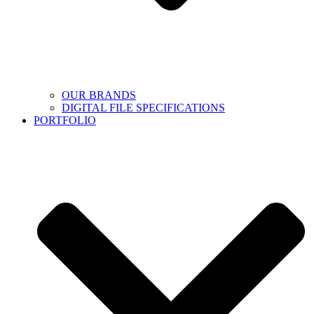
OUR BRANDS
DIGITAL FILE SPECIFICATIONS
PORTFOLIO