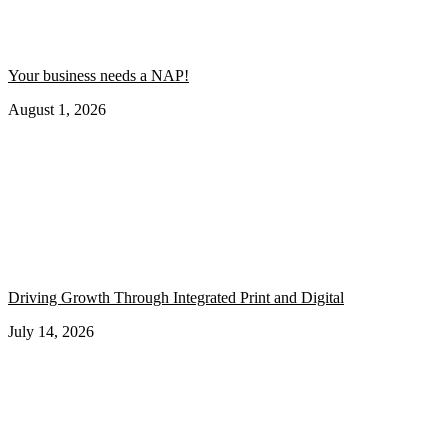
Your business needs a NAP!
August 1, 2026
Driving Growth Through Integrated Print and Digital
July 14, 2026