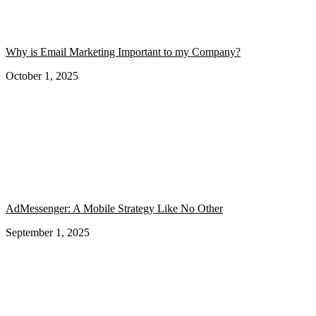
Why is Email Marketing Important to my Company?
October 1, 2025
AdMessenger: A Mobile Strategy Like No Other
September 1, 2025