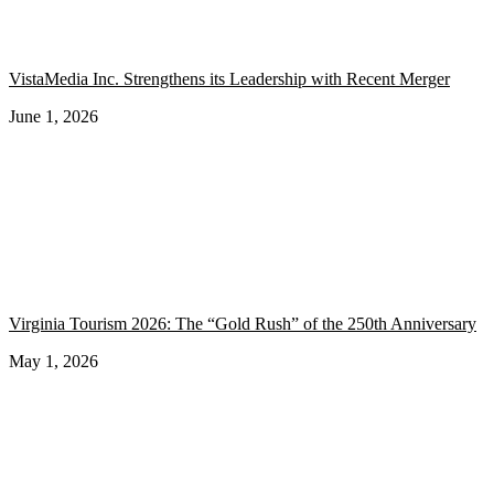
VistaMedia Inc. Strengthens its Leadership with Recent Merger
June 1, 2026
Virginia Tourism 2026: The “Gold Rush” of the 250th Anniversary
May 1, 2026