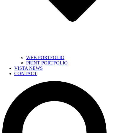
WEB PORTFOLIO
PRINT PORTFOLIO
VISTA NEWS
CONTACT