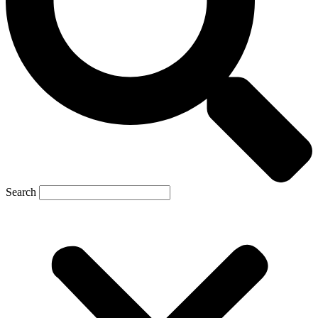
Search