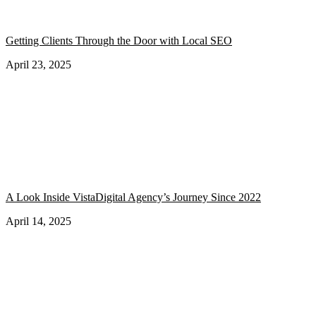
Getting Clients Through the Door with Local SEO
April 23, 2025
A Look Inside VistaDigital Agency’s Journey Since 2022
April 14, 2025