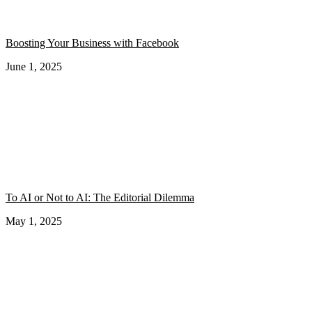
Boosting Your Business with Facebook
June 1, 2025
To AI or Not to AI: The Editorial Dilemma
May 1, 2025