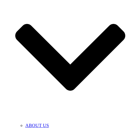
ABOUT US