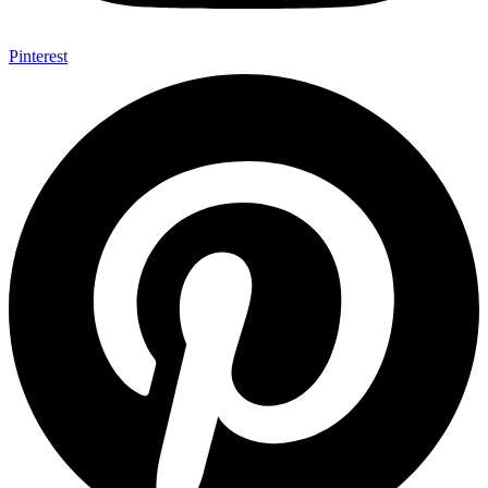
Pinterest