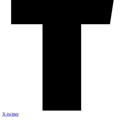
X-twitter