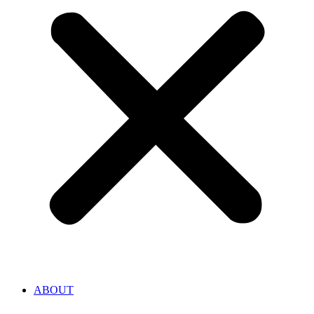
ABOUT