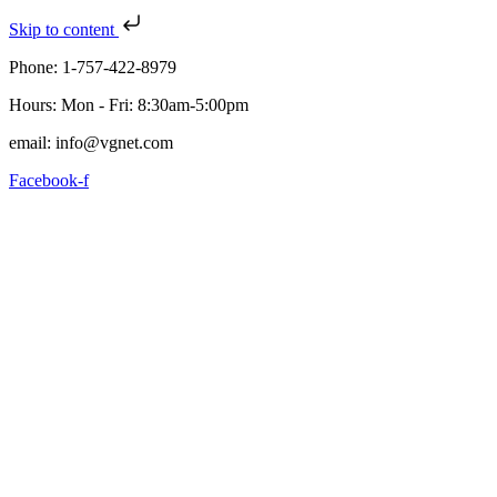
Skip to content
Phone: 1-757-422-8979
Hours: Mon - Fri: 8:30am-5:00pm
email: info@vgnet.com
Facebook-f