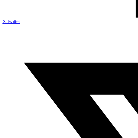
X-twitter