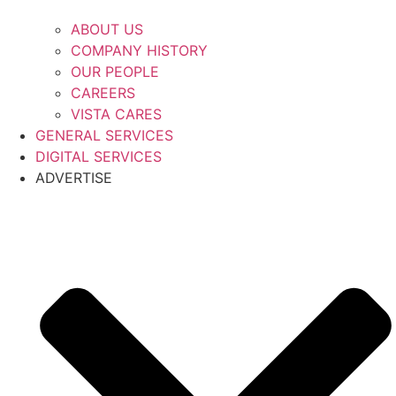
ABOUT US
COMPANY HISTORY
OUR PEOPLE
CAREERS
VISTA CARES
GENERAL SERVICES
DIGITAL SERVICES
ADVERTISE