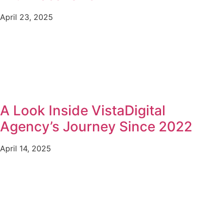
April 23, 2025
A Look Inside VistaDigital
Agency’s Journey Since 2022
April 14, 2025