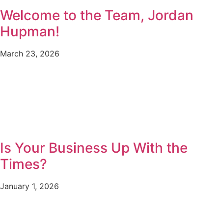
Welcome to the Team, Jordan
Hupman!
March 23, 2026
Is Your Business Up With the
Times?
January 1, 2026