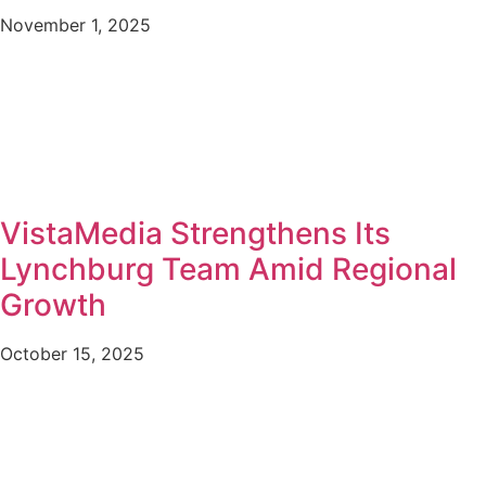
November 1, 2025
VistaMedia Strengthens Its
Lynchburg Team Amid Regional
Growth
October 15, 2025