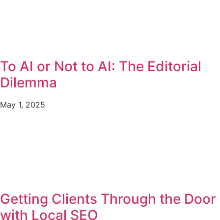
To AI or Not to AI: The Editorial
Dilemma
May 1, 2025
Getting Clients Through the Door
with Local SEO