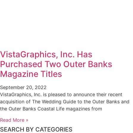
VistaGraphics, Inc. Has
Purchased Two Outer Banks
Magazine Titles
September 20, 2022
VistaGraphics, Inc. is pleased to announce their recent
acquisition of The Wedding Guide to the Outer Banks and
the Outer Banks Coastal Life magazines from
Read More »
SEARCH BY CATEGORIES