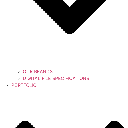
OUR BRANDS
DIGITAL FILE SPECIFICATIONS
PORTFOLIO