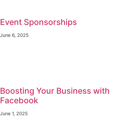
Event Sponsorships
June 6, 2025
Boosting Your Business with
Facebook
June 1, 2025