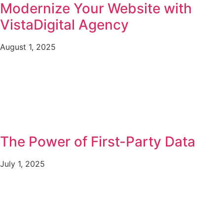
Modernize Your Website with
VistaDigital Agency
August 1, 2025
The Power of First-Party Data
July 1, 2025