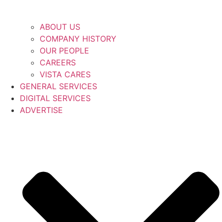
ABOUT US
COMPANY HISTORY
OUR PEOPLE
CAREERS
VISTA CARES
GENERAL SERVICES
DIGITAL SERVICES
ADVERTISE