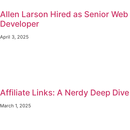
Allen Larson Hired as Senior Web
Developer
April 3, 2025
Affiliate Links: A Nerdy Deep Dive
March 1, 2025