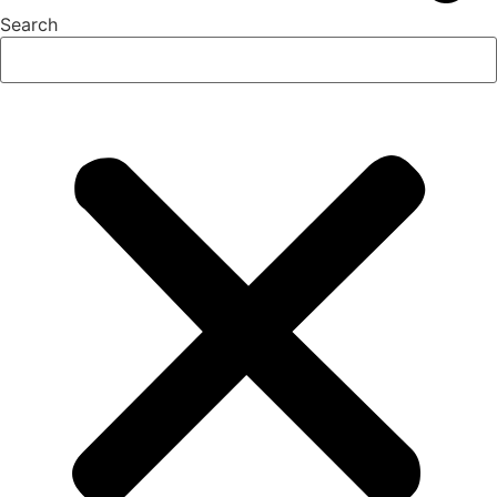
Search