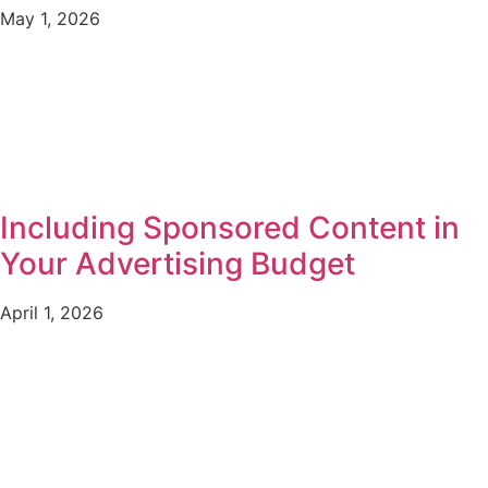
May 1, 2026
Including Sponsored Content in
Your Advertising Budget
April 1, 2026