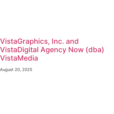
VistaGraphics, Inc. and
VistaDigital Agency Now (dba)
VistaMedia
August 20, 2025