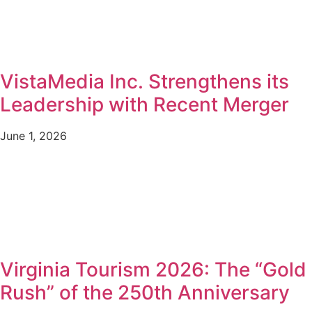
VistaMedia Inc. Strengthens its
Leadership with Recent Merger
June 1, 2026
Virginia Tourism 2026: The “Gold
Rush” of the 250th Anniversary