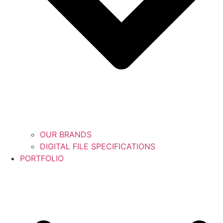
OUR BRANDS
DIGITAL FILE SPECIFICATIONS
PORTFOLIO