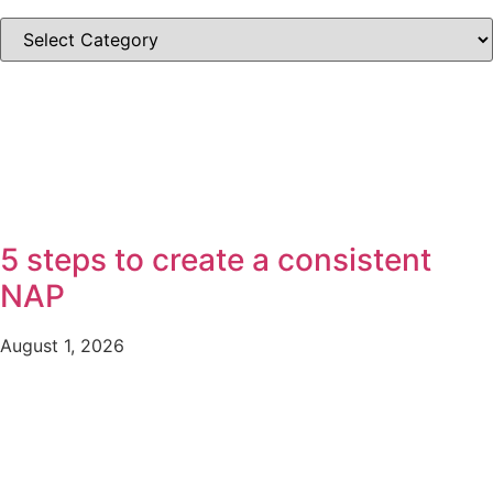
SEARCH
BY
CATEGORIES
5 steps to create a consistent
NAP
August 1, 2026