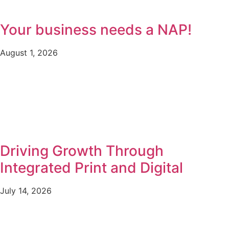
Your business needs a NAP!
August 1, 2026
Driving Growth Through
Integrated Print and Digital
July 14, 2026