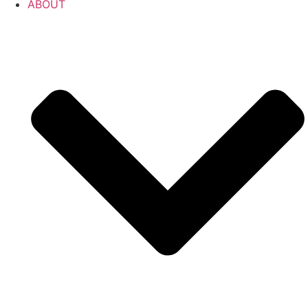
ABOUT