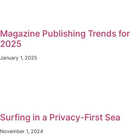
Magazine Publishing Trends for
2025
January 1, 2025
Surfing in a Privacy-First Sea
November 1, 2024