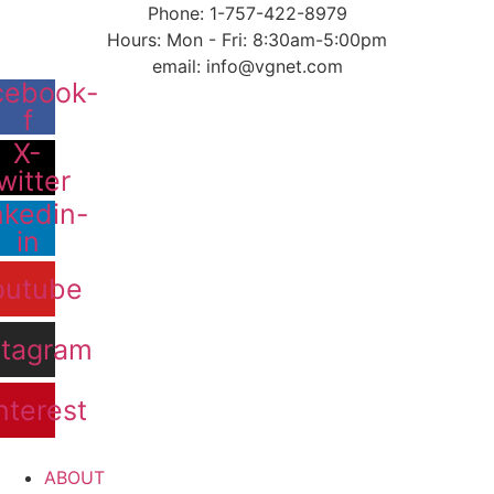
content
Phone: 1-757-422-8979
Hours: Mon - Fri: 8:30am-5:00pm
email: info@vgnet.com
cebook-
f
X-
witter
nkedin-
in
outube
stagram
nterest
ABOUT