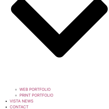
WEB PORTFOLIO
PRINT PORTFOLIO
VISTA NEWS
CONTACT