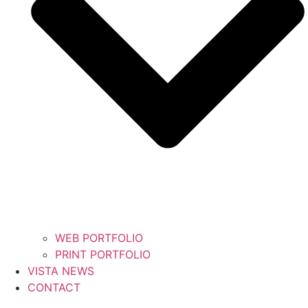
WEB PORTFOLIO
PRINT PORTFOLIO
VISTA NEWS
CONTACT