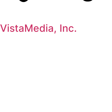
VistaMedia, Inc.