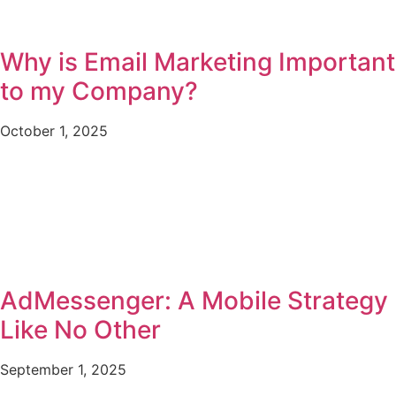
Why is Email Marketing Important
to my Company?
October 1, 2025
AdMessenger: A Mobile Strategy
Like No Other
September 1, 2025