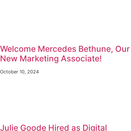
Welcome Mercedes Bethune, Our
New Marketing Associate!
October 10, 2024
Julie Goode Hired as Digital