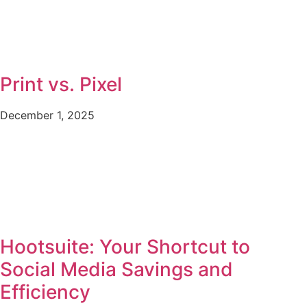
Print vs. Pixel
December 1, 2025
Hootsuite: Your Shortcut to
Social Media Savings and
Efficiency