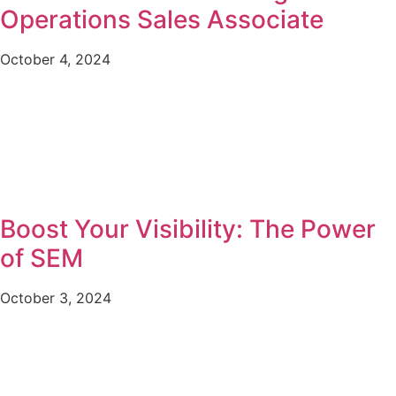
Operations Sales Associate
October 4, 2024
Boost Your Visibility: The Power
of SEM
October 3, 2024