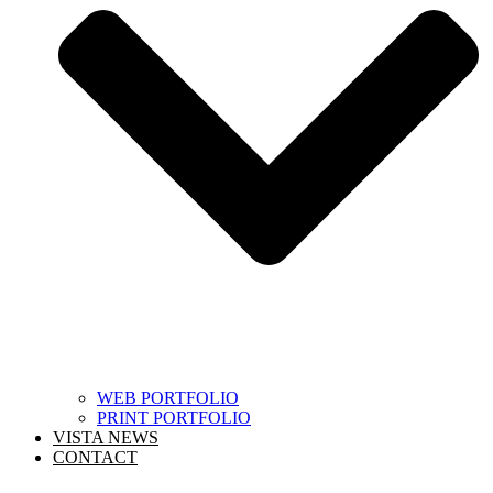
WEB PORTFOLIO
PRINT PORTFOLIO
VISTA NEWS
CONTACT