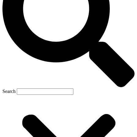
Search