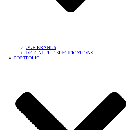
OUR BRANDS
DIGITAL FILE SPECIFICATIONS
PORTFOLIO