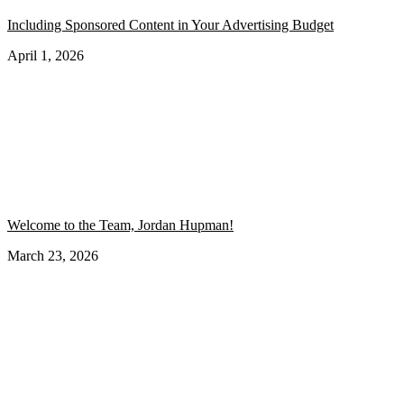
Including Sponsored Content in Your Advertising Budget
April 1, 2026
Welcome to the Team, Jordan Hupman!
March 23, 2026