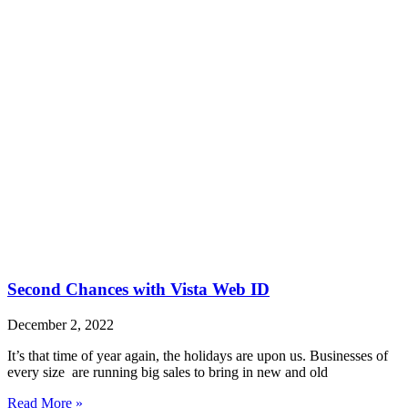
Second Chances with Vista Web ID
December 2, 2022
It’s that time of year again, the holidays are upon us. Businesses of
every size are running big sales to bring in new and old
Read More »