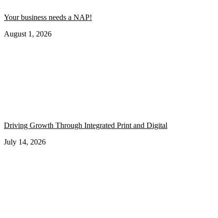
Your business needs a NAP!
August 1, 2026
Driving Growth Through Integrated Print and Digital
July 14, 2026