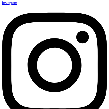
Instagram