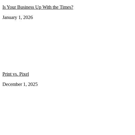
Is Your Business Up With the Times?
January 1, 2026
Print vs. Pixel
December 1, 2025