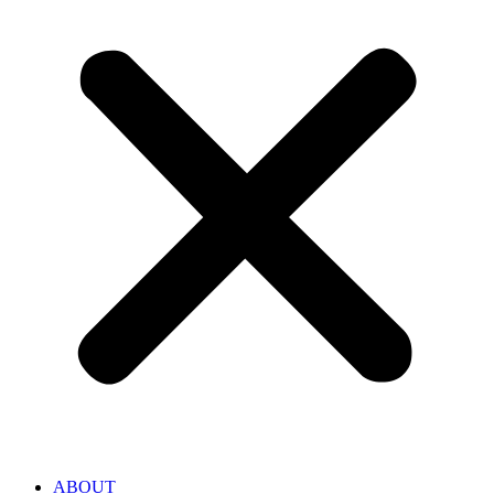
ABOUT