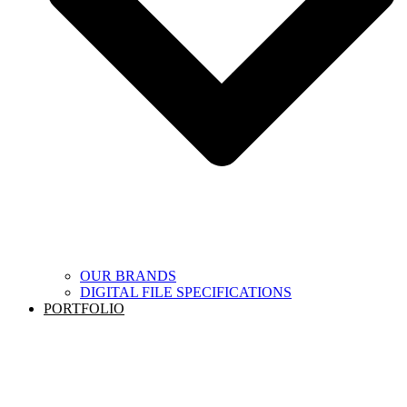
OUR BRANDS
DIGITAL FILE SPECIFICATIONS
PORTFOLIO