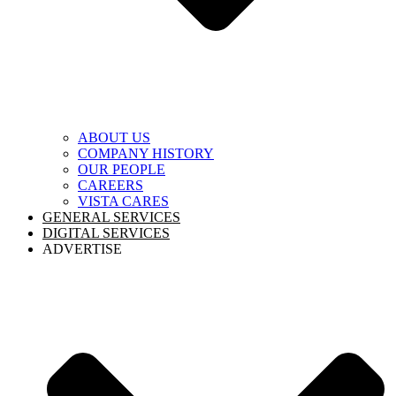
ABOUT US
COMPANY HISTORY
OUR PEOPLE
CAREERS
VISTA CARES
GENERAL SERVICES
DIGITAL SERVICES
ADVERTISE