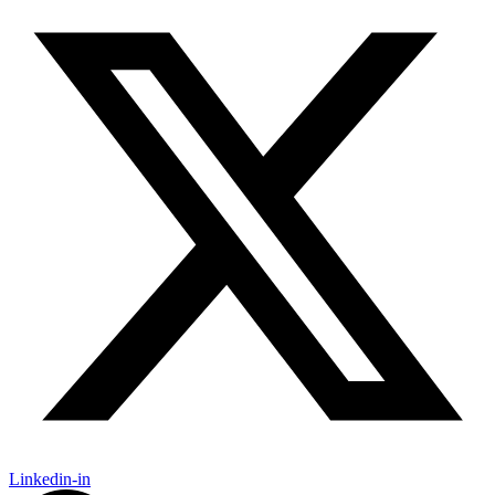
Linkedin-in