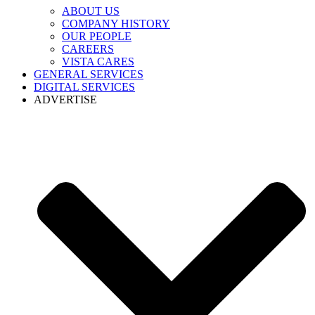
ABOUT US
COMPANY HISTORY
OUR PEOPLE
CAREERS
VISTA CARES
GENERAL SERVICES
DIGITAL SERVICES
ADVERTISE