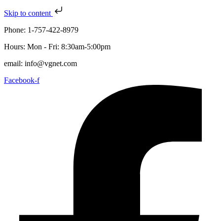
Skip to content
Phone: 1-757-422-8979
Hours: Mon - Fri: 8:30am-5:00pm
email: info@vgnet.com
Facebook-f