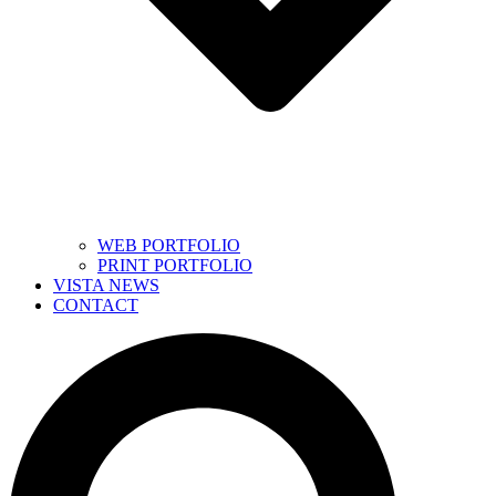
WEB PORTFOLIO
PRINT PORTFOLIO
VISTA NEWS
CONTACT