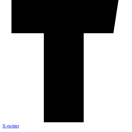
X-twitter