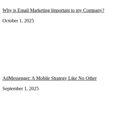
Why is Email Marketing Important to my Company?
October 1, 2025
AdMessenger: A Mobile Strategy Like No Other
September 1, 2025