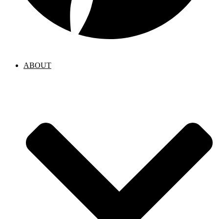
ABOUT