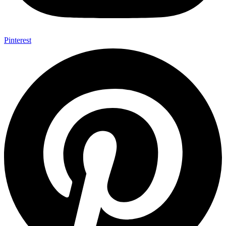
Pinterest