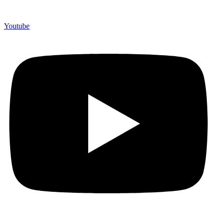
Youtube