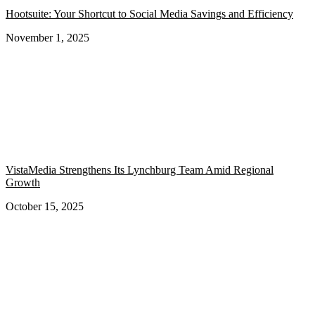
Hootsuite: Your Shortcut to Social Media Savings and Efficiency
November 1, 2025
VistaMedia Strengthens Its Lynchburg Team Amid Regional
Growth
October 15, 2025