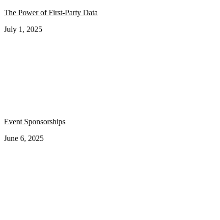
The Power of First-Party Data
July 1, 2025
Event Sponsorships
June 6, 2025