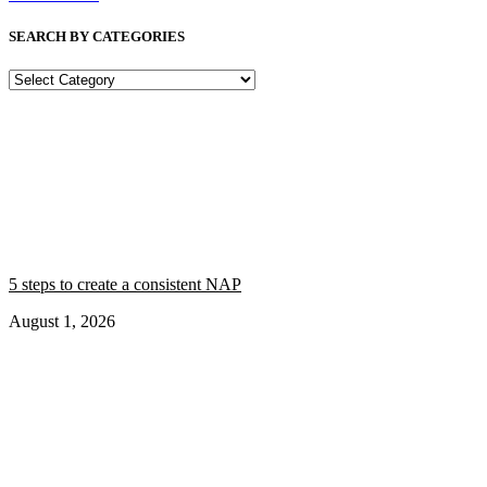
SEARCH BY CATEGORIES
SEARCH
BY
CATEGORIES
5 steps to create a consistent NAP
August 1, 2026