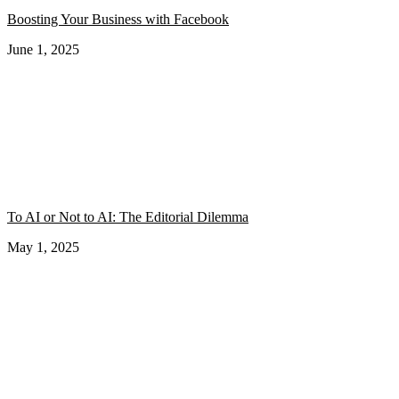
Boosting Your Business with Facebook
June 1, 2025
To AI or Not to AI: The Editorial Dilemma
May 1, 2025