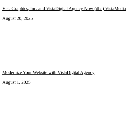
VistaGraphics, Inc. and VistaDigital Agency Now (dba) VistaMedia
August 20, 2025
Modernize Your Website with VistaDigital Agency
August 1, 2025