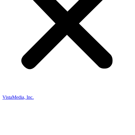
VistaMedia, Inc.