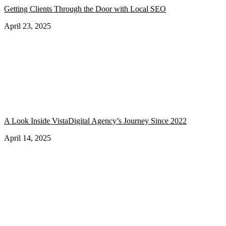
Getting Clients Through the Door with Local SEO
April 23, 2025
A Look Inside VistaDigital Agency’s Journey Since 2022
April 14, 2025