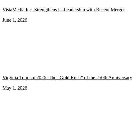
VistaMedia Inc. Strengthens its Leadership with Recent Merger
June 1, 2026
Virginia Tourism 2026: The “Gold Rush” of the 250th Anniversary
May 1, 2026