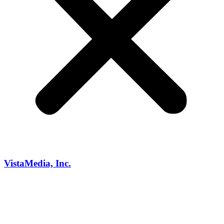
VistaMedia, Inc.