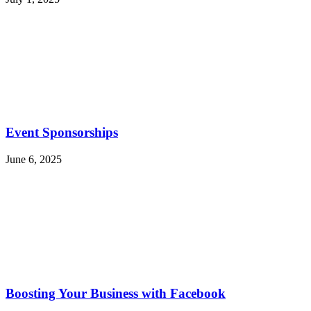
Event Sponsorships
June 6, 2025
Boosting Your Business with Facebook