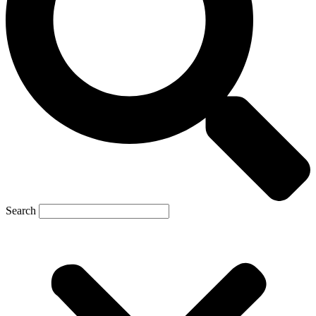
Search