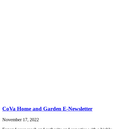
CoVa Home and Garden E-Newsletter
November 17, 2022