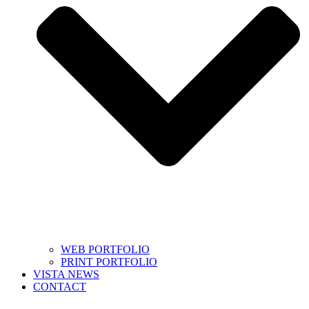
WEB PORTFOLIO
PRINT PORTFOLIO
VISTA NEWS
CONTACT