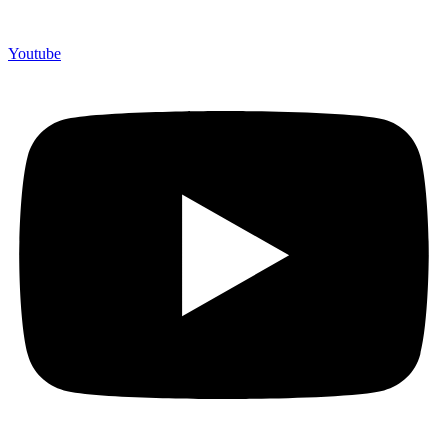
Youtube