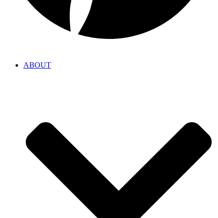
ABOUT