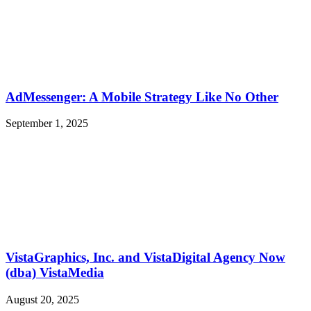
AdMessenger: A Mobile Strategy Like No Other
September 1, 2025
VistaGraphics, Inc. and VistaDigital Agency Now
(dba) VistaMedia
August 20, 2025