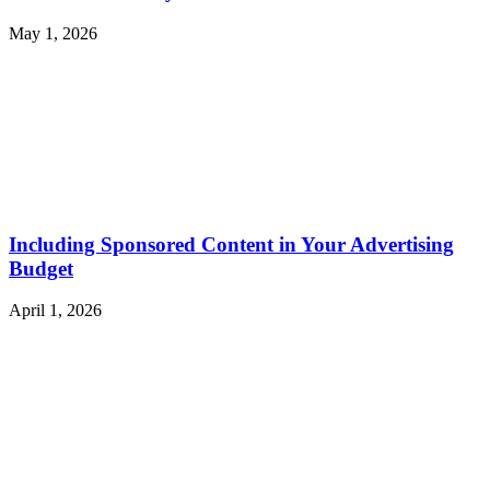
May 1, 2026
Including Sponsored Content in Your Advertising
Budget
April 1, 2026