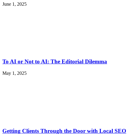
June 1, 2025
To AI or Not to AI: The Editorial Dilemma
May 1, 2025
Getting Clients Through the Door with Local SEO