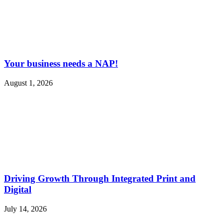
Your business needs a NAP!
August 1, 2026
Driving Growth Through Integrated Print and
Digital
July 14, 2026