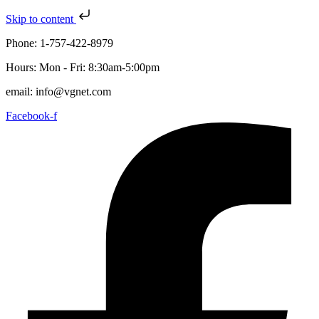
Skip to content
Phone: 1-757-422-8979
Hours: Mon - Fri: 8:30am-5:00pm
email: info@vgnet.com
Facebook-f