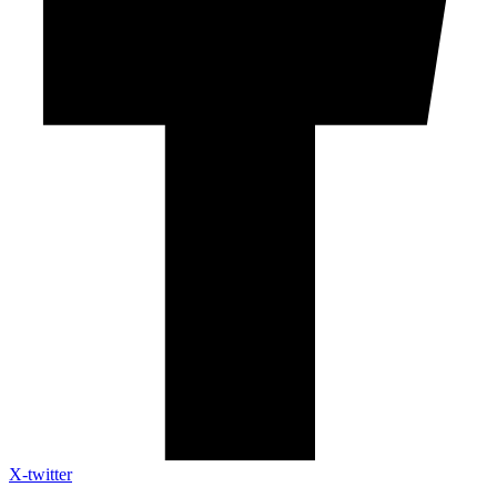
X-twitter