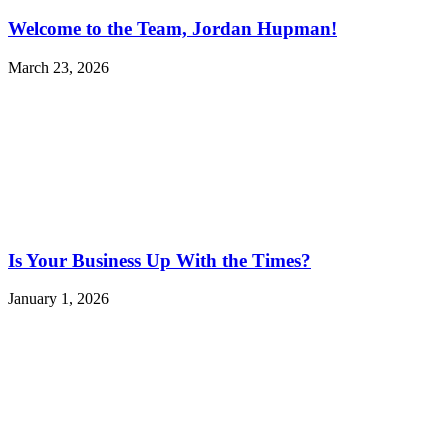
Welcome to the Team, Jordan Hupman!
March 23, 2026
Is Your Business Up With the Times?
January 1, 2026