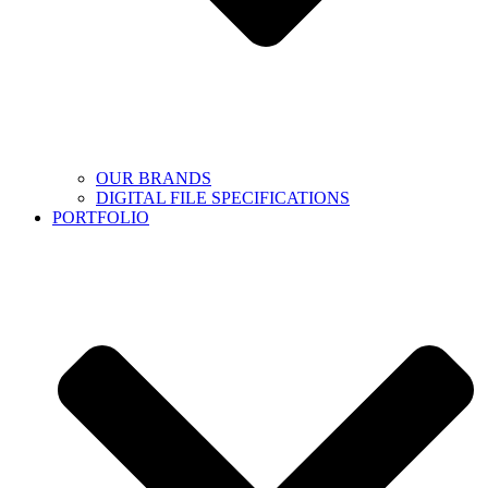
OUR BRANDS
DIGITAL FILE SPECIFICATIONS
PORTFOLIO