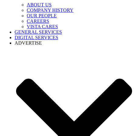
ABOUT US
COMPANY HISTORY
OUR PEOPLE
CAREERS
VISTA CARES
GENERAL SERVICES
DIGITAL SERVICES
ADVERTISE