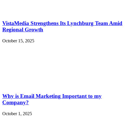
VistaMedia Strengthens Its Lynchburg Team Amid
Regional Growth
October 15, 2025
Why is Email Marketing Important to my
Company?
October 1, 2025