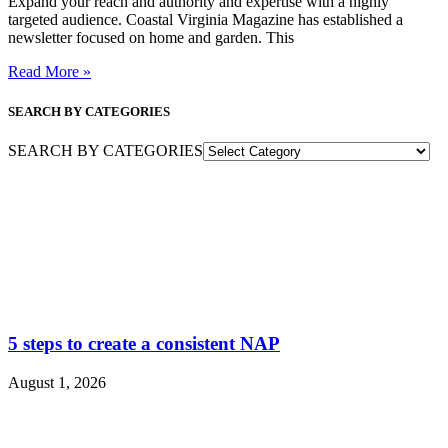
Expand your reach and authority and expertise with a highly
targeted audience. Coastal Virginia Magazine has established a
newsletter focused on home and garden. This
Read More »
SEARCH BY CATEGORIES
SEARCH BY CATEGORIES
5 steps to create a consistent NAP
August 1, 2026