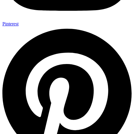
Pinterest