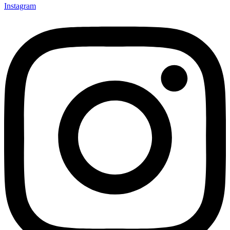
Instagram