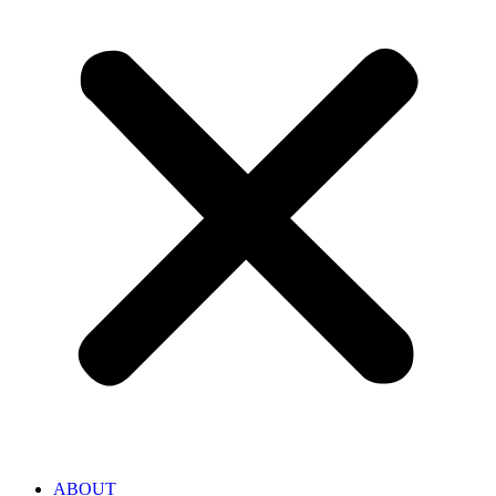
ABOUT