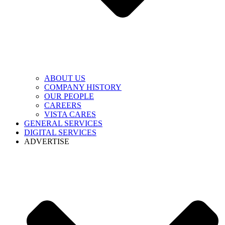
ABOUT US
COMPANY HISTORY
OUR PEOPLE
CAREERS
VISTA CARES
GENERAL SERVICES
DIGITAL SERVICES
ADVERTISE