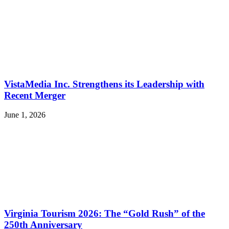
VistaMedia Inc. Strengthens its Leadership with
Recent Merger
June 1, 2026
Virginia Tourism 2026: The “Gold Rush” of the
250th Anniversary