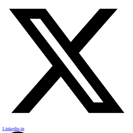
Linkedin-in