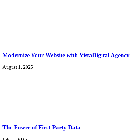
Modernize Your Website with VistaDigital Agency
August 1, 2025
The Power of First-Party Data
July 1, 2025