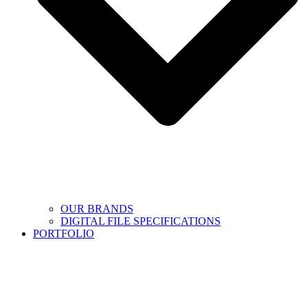
OUR BRANDS
DIGITAL FILE SPECIFICATIONS
PORTFOLIO