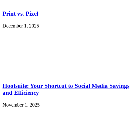
Print vs. Pixel
December 1, 2025
Hootsuite: Your Shortcut to Social Media Savings
and Efficiency
November 1, 2025