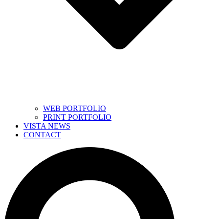
WEB PORTFOLIO
PRINT PORTFOLIO
VISTA NEWS
CONTACT