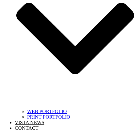
WEB PORTFOLIO
PRINT PORTFOLIO
VISTA NEWS
CONTACT