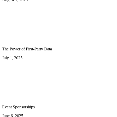
The Power of First-Party Data
July 1, 2025
Event Sponsorships
June 6, 2025