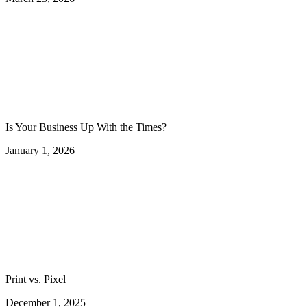
Is Your Business Up With the Times?
January 1, 2026
Print vs. Pixel
December 1, 2025