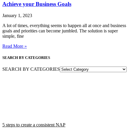
Achieve your Business Goals
January 1, 2023
A lot of times, everything seems to happen all at once and business
goals and priorities can become jumbled. The solution is super
simple, fine
Read More »
SEARCH BY CATEGORIES
SEARCH BY CATEGORIES
5 steps to create a consistent NAP