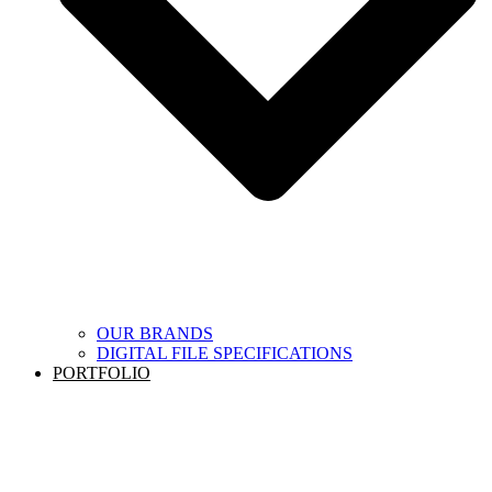
OUR BRANDS
DIGITAL FILE SPECIFICATIONS
PORTFOLIO