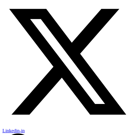
Linkedin-in