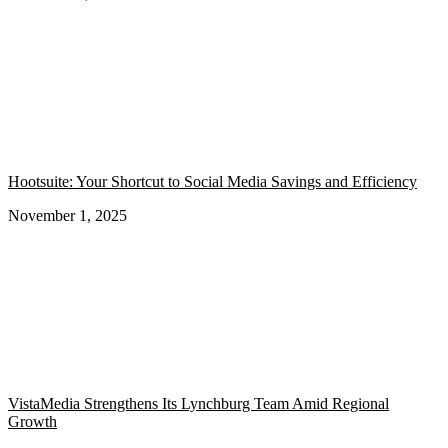
Hootsuite: Your Shortcut to Social Media Savings and Efficiency
November 1, 2025
VistaMedia Strengthens Its Lynchburg Team Amid Regional
Growth