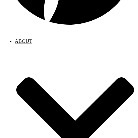
ABOUT