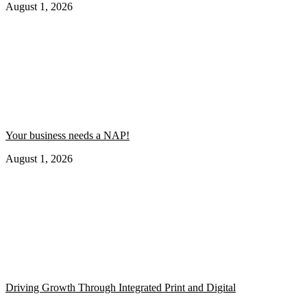
August 1, 2026
Your business needs a NAP!
August 1, 2026
Driving Growth Through Integrated Print and Digital