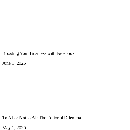
Boosting Your Business with Facebook
June 1, 2025
To AI or Not to AI: The Editorial Dilemma
May 1, 2025