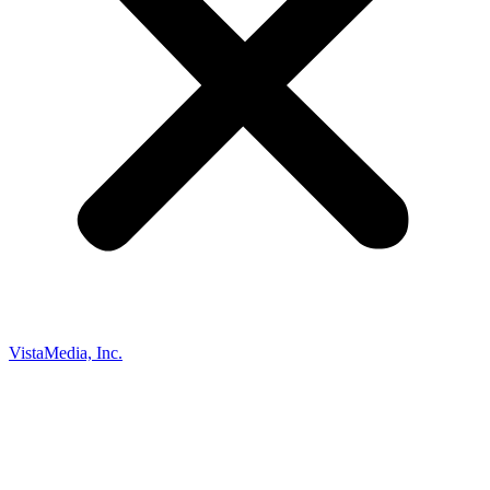
VistaMedia, Inc.