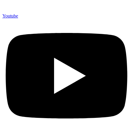
Youtube