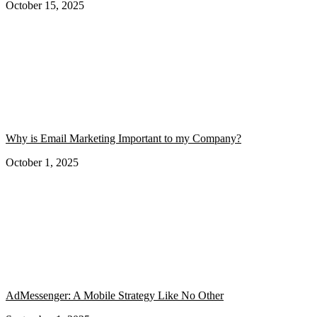
October 15, 2025
Why is Email Marketing Important to my Company?
October 1, 2025
AdMessenger: A Mobile Strategy Like No Other