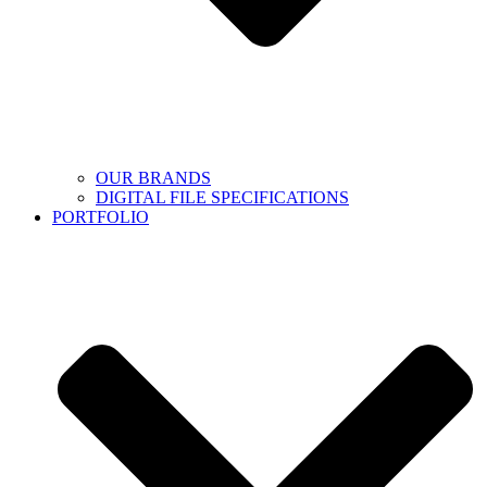
OUR BRANDS
DIGITAL FILE SPECIFICATIONS
PORTFOLIO