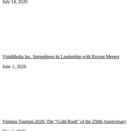
July 14, 2026
VistaMedia Inc. Strengthens its Leadership with Recent Merger
June 1, 2026
Virginia Tourism 2026: The “Gold Rush” of the 250th Anniversary