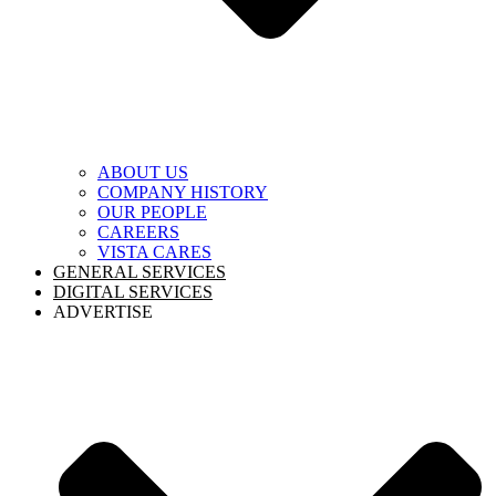
ABOUT US
COMPANY HISTORY
OUR PEOPLE
CAREERS
VISTA CARES
GENERAL SERVICES
DIGITAL SERVICES
ADVERTISE