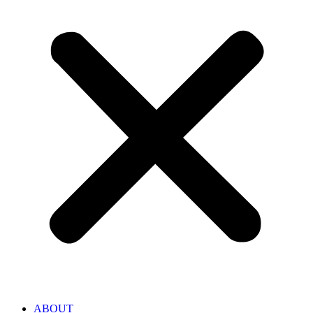
ABOUT