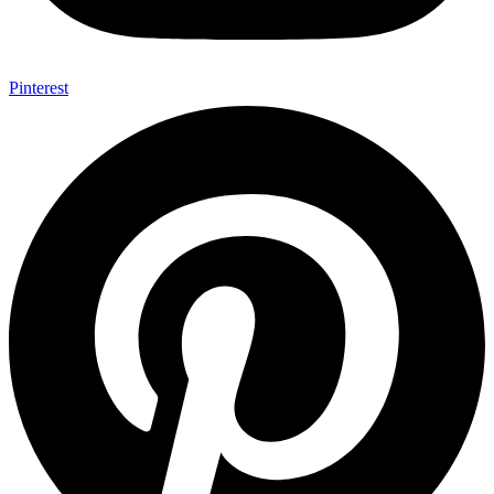
Pinterest