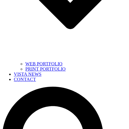
WEB PORTFOLIO
PRINT PORTFOLIO
VISTA NEWS
CONTACT