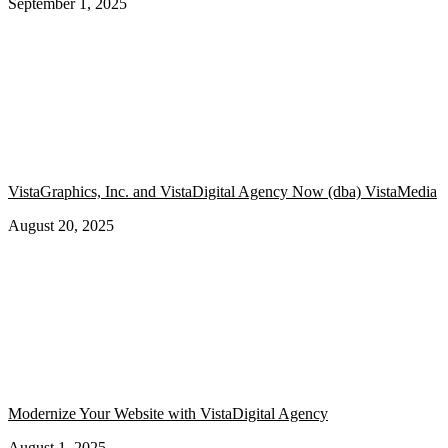
September 1, 2025
VistaGraphics, Inc. and VistaDigital Agency Now (dba) VistaMedia
August 20, 2025
Modernize Your Website with VistaDigital Agency
August 1, 2025