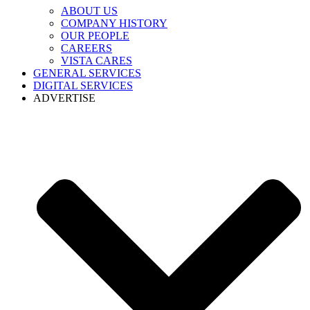
ABOUT US
COMPANY HISTORY
OUR PEOPLE
CAREERS
VISTA CARES
GENERAL SERVICES
DIGITAL SERVICES
ADVERTISE