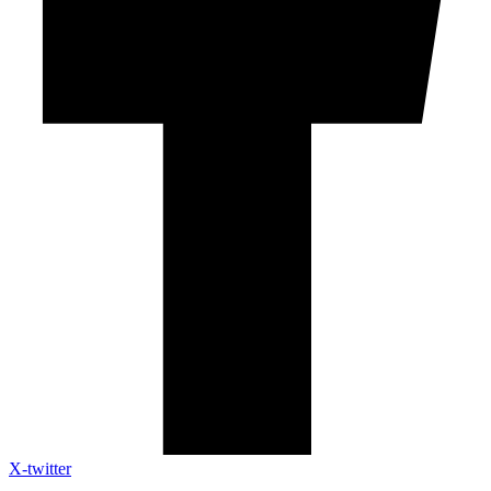
X-twitter