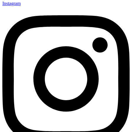
Instagram