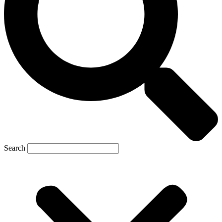
Search