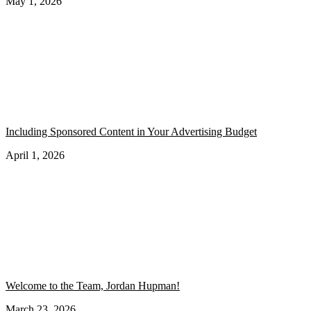
May 1, 2026
Including Sponsored Content in Your Advertising Budget
April 1, 2026
Welcome to the Team, Jordan Hupman!
March 23, 2026