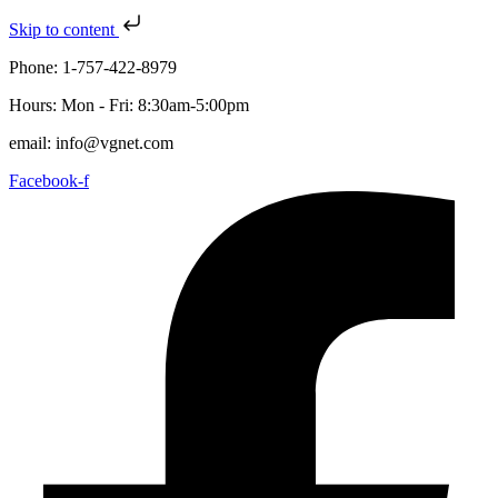
Skip to content
Phone: 1-757-422-8979
Hours: Mon - Fri: 8:30am-5:00pm
email: info@vgnet.com
Facebook-f