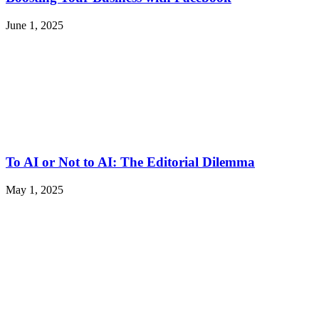
June 1, 2025
To AI or Not to AI: The Editorial Dilemma
May 1, 2025