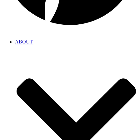
ABOUT