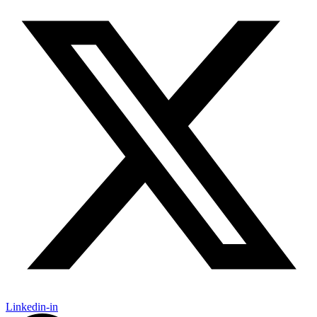
Linkedin-in