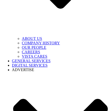
ABOUT US
COMPANY HISTORY
OUR PEOPLE
CAREERS
VISTA CARES
GENERAL SERVICES
DIGITAL SERVICES
ADVERTISE