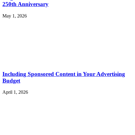
250th Anniversary
May 1, 2026
Including Sponsored Content in Your Advertising
Budget
April 1, 2026