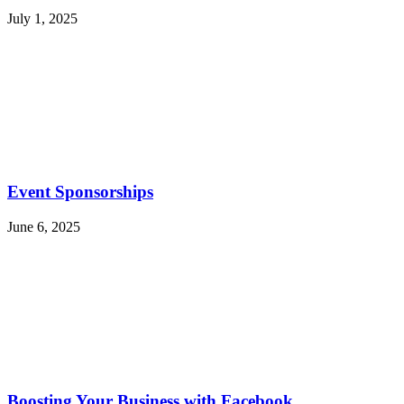
July 1, 2025
Event Sponsorships
June 6, 2025
Boosting Your Business with Facebook