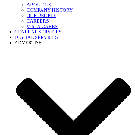
ABOUT US
COMPANY HISTORY
OUR PEOPLE
CAREERS
VISTA CARES
GENERAL SERVICES
DIGITAL SERVICES
ADVERTISE