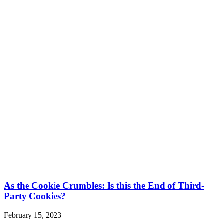
As the Cookie Crumbles: Is this the End of Third-
Party Cookies?
February 15, 2023