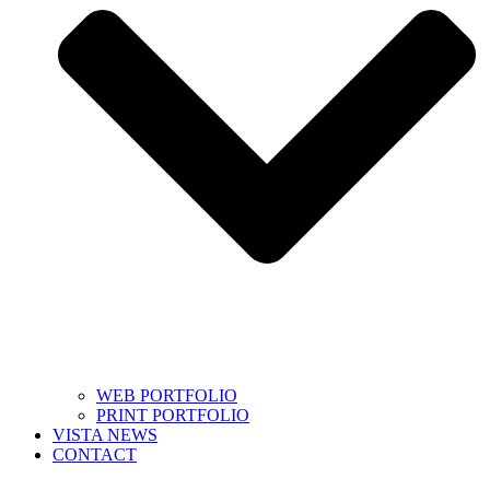
WEB PORTFOLIO
PRINT PORTFOLIO
VISTA NEWS
CONTACT