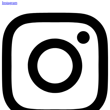
Instagram