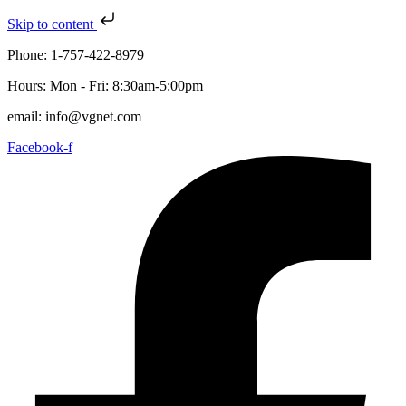
Skip to content
Phone: 1-757-422-8979
Hours: Mon - Fri: 8:30am-5:00pm
email: info@vgnet.com
Facebook-f