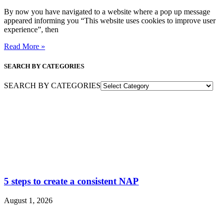
By now you have navigated to a website where a pop up message
appeared informing you “This website uses cookies to improve user
experience”, then
Read More »
SEARCH BY CATEGORIES
SEARCH BY CATEGORIES
5 steps to create a consistent NAP
August 1, 2026