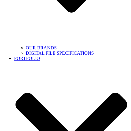
OUR BRANDS
DIGITAL FILE SPECIFICATIONS
PORTFOLIO