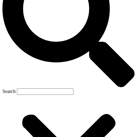
Search