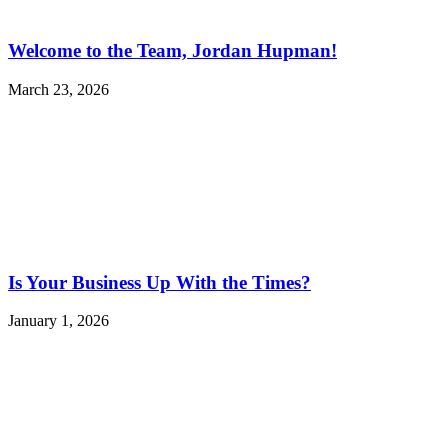
Welcome to the Team, Jordan Hupman!
March 23, 2026
Is Your Business Up With the Times?
January 1, 2026