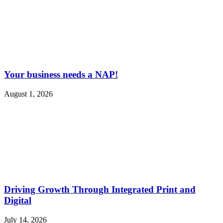
Your business needs a NAP!
August 1, 2026
Driving Growth Through Integrated Print and
Digital
July 14, 2026