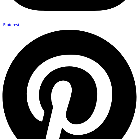
Pinterest