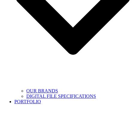
OUR BRANDS
DIGITAL FILE SPECIFICATIONS
PORTFOLIO