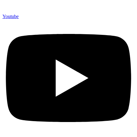
Youtube