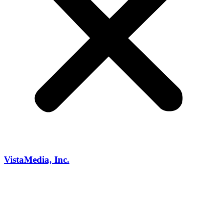
VistaMedia, Inc.