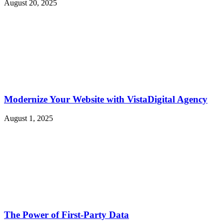
August 20, 2025
Modernize Your Website with VistaDigital Agency
August 1, 2025
The Power of First-Party Data