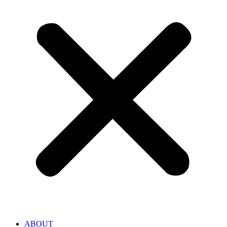
ABOUT