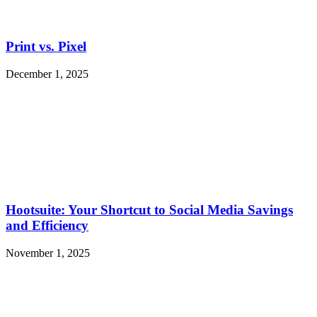
Print vs. Pixel
December 1, 2025
Hootsuite: Your Shortcut to Social Media Savings
and Efficiency
November 1, 2025