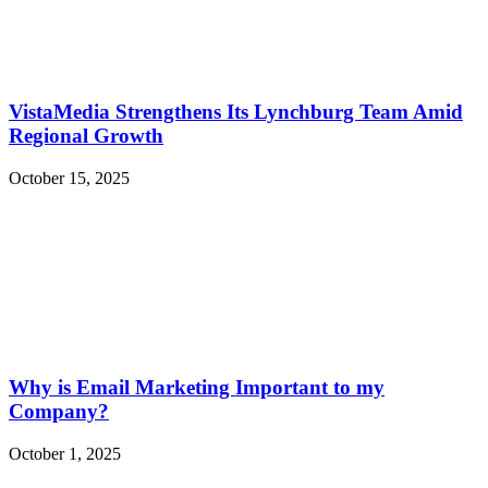
VistaMedia Strengthens Its Lynchburg Team Amid
Regional Growth
October 15, 2025
Why is Email Marketing Important to my
Company?
October 1, 2025