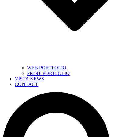
WEB PORTFOLIO
PRINT PORTFOLIO
VISTA NEWS
CONTACT