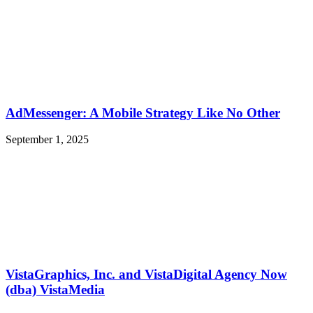
AdMessenger: A Mobile Strategy Like No Other
September 1, 2025
VistaGraphics, Inc. and VistaDigital Agency Now
(dba) VistaMedia