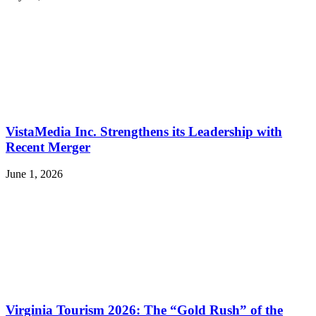
VistaMedia Inc. Strengthens its Leadership with
Recent Merger
June 1, 2026
Virginia Tourism 2026: The “Gold Rush” of the