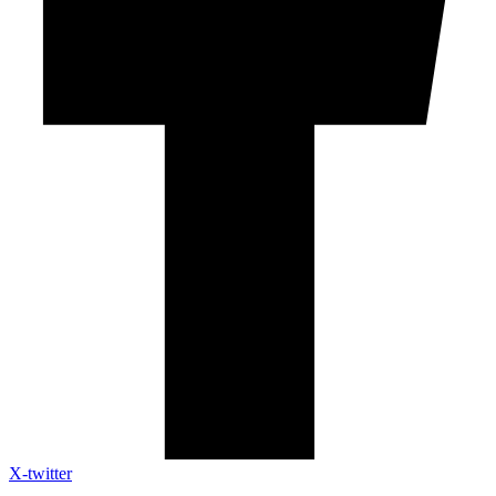
X-twitter