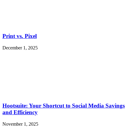
Print vs. Pixel
December 1, 2025
Hootsuite: Your Shortcut to Social Media Savings
and Efficiency
November 1, 2025