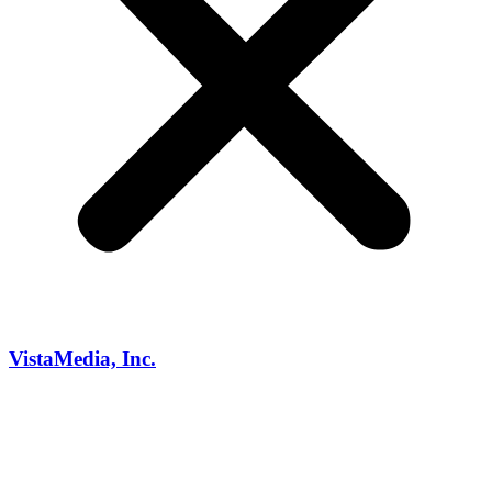
VistaMedia, Inc.