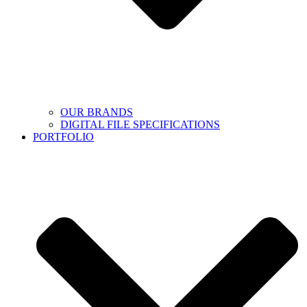
OUR BRANDS
DIGITAL FILE SPECIFICATIONS
PORTFOLIO