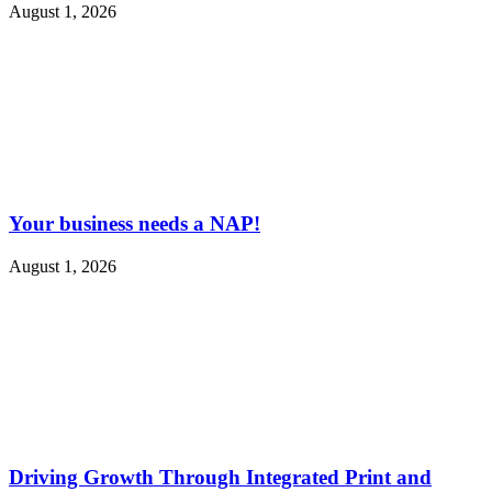
August 1, 2026
Your business needs a NAP!
August 1, 2026
Driving Growth Through Integrated Print and