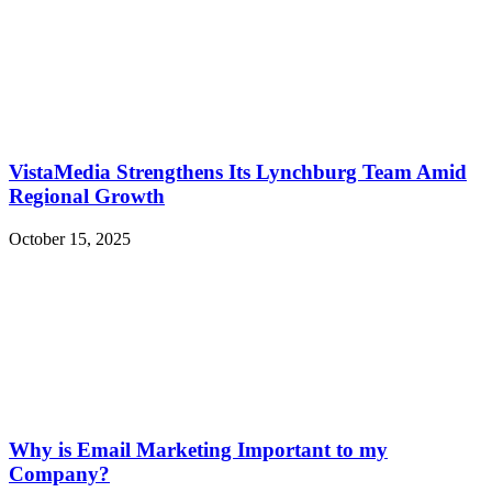
VistaMedia Strengthens Its Lynchburg Team Amid
Regional Growth
October 15, 2025
Why is Email Marketing Important to my
Company?