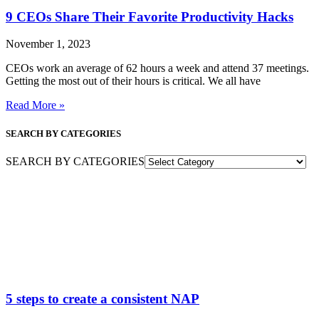
9 CEOs Share Their Favorite Productivity Hacks
November 1, 2023
CEOs work an average of 62 hours a week and attend 37 meetings.
Getting the most out of their hours is critical. We all have
Read More »
SEARCH BY CATEGORIES
SEARCH BY CATEGORIES
5 steps to create a consistent NAP