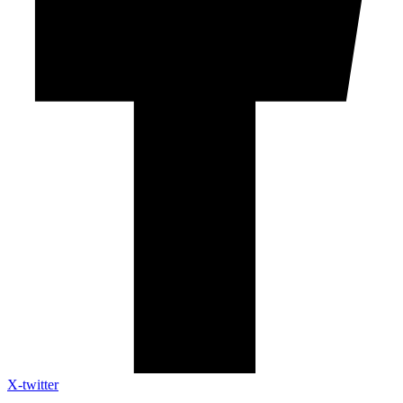
X-twitter