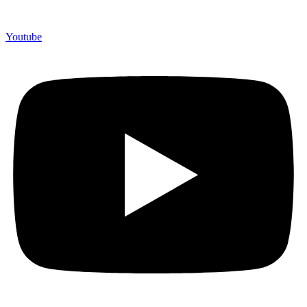
Youtube