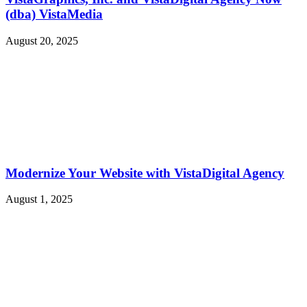
(dba) VistaMedia
August 20, 2025
Modernize Your Website with VistaDigital Agency
August 1, 2025