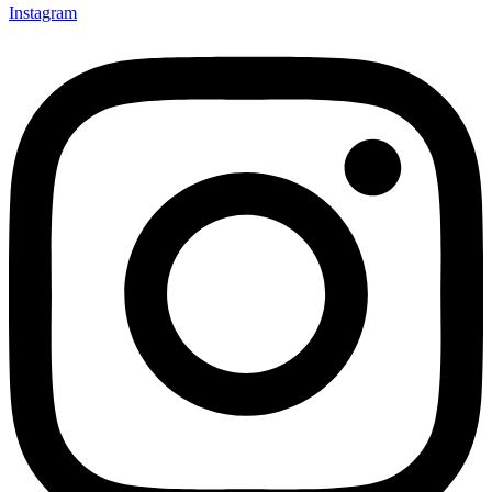
Instagram