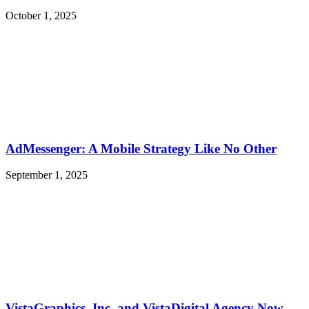
October 1, 2025
AdMessenger: A Mobile Strategy Like No Other
September 1, 2025
VistaGraphics, Inc. and VistaDigital Agency Now