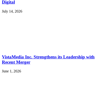
Digital
July 14, 2026
VistaMedia Inc. Strengthens its Leadership with
Recent Merger
June 1, 2026