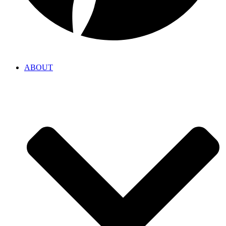
ABOUT