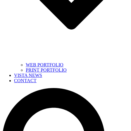
WEB PORTFOLIO
PRINT PORTFOLIO
VISTA NEWS
CONTACT