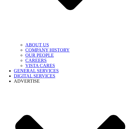
ABOUT US
COMPANY HISTORY
OUR PEOPLE
CAREERS
VISTA CARES
GENERAL SERVICES
DIGITAL SERVICES
ADVERTISE