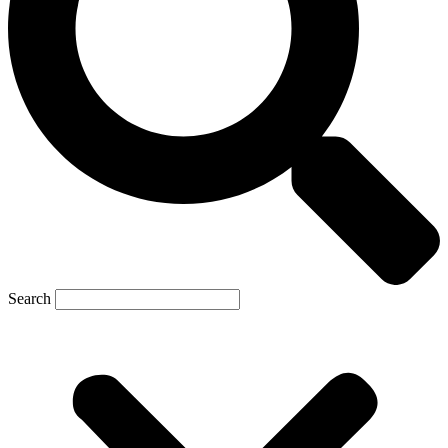
Search