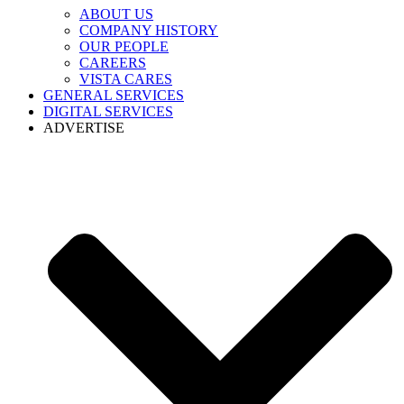
ABOUT US
COMPANY HISTORY
OUR PEOPLE
CAREERS
VISTA CARES
GENERAL SERVICES
DIGITAL SERVICES
ADVERTISE