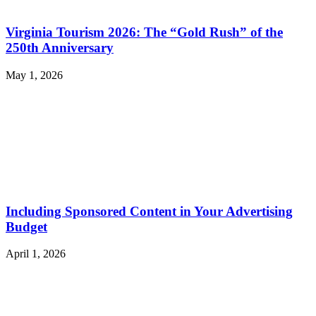
Virginia Tourism 2026: The “Gold Rush” of the
250th Anniversary
May 1, 2026
Including Sponsored Content in Your Advertising
Budget
April 1, 2026