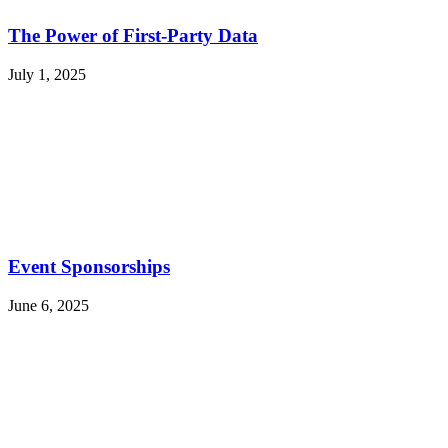
The Power of First-Party Data
July 1, 2025
Event Sponsorships
June 6, 2025