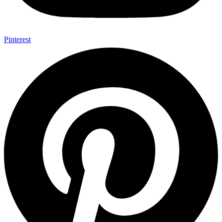
Pinterest