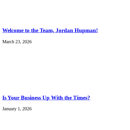
Welcome to the Team, Jordan Hupman!
March 23, 2026
Is Your Business Up With the Times?
January 1, 2026