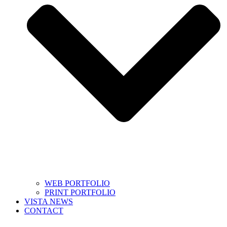
WEB PORTFOLIO
PRINT PORTFOLIO
VISTA NEWS
CONTACT