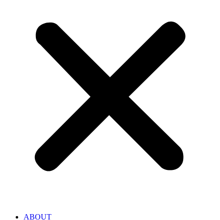
ABOUT