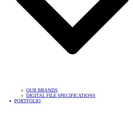
OUR BRANDS
DIGITAL FILE SPECIFICATIONS
PORTFOLIO