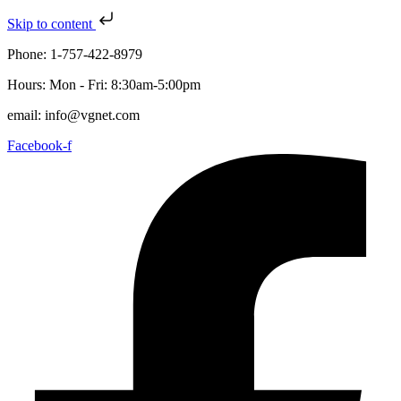
Skip to content
Phone: 1-757-422-8979
Hours: Mon - Fri: 8:30am-5:00pm
email: info@vgnet.com
Facebook-f