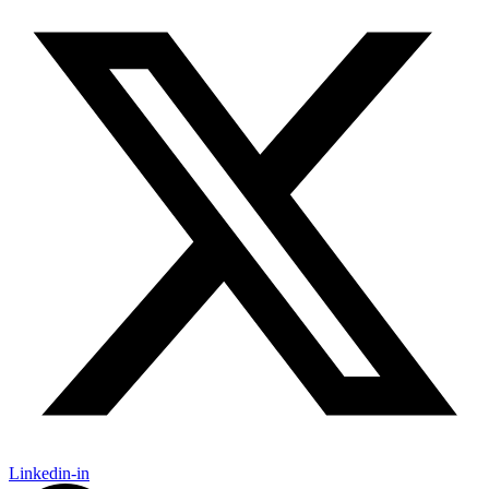
Linkedin-in