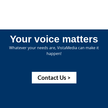
Your voice matters
Whatever your needs are, VistaMedia can make it
happen!
Contact Us >