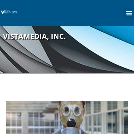
content
VISTAMEDIA, INC.