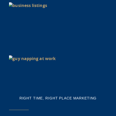
di
Y
BU
NE
NA
Th
mi
RIGHT TIME, RIGHT PLACE MARKETING