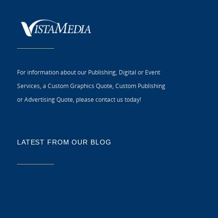
For information about our Publishing, Digital or Event
Services, a Custom Graphics Quote, Custom Publishing
or Advertising Quote, please contact us today!
LATEST FROM OUR BLOG
5 
CR
C
N
As