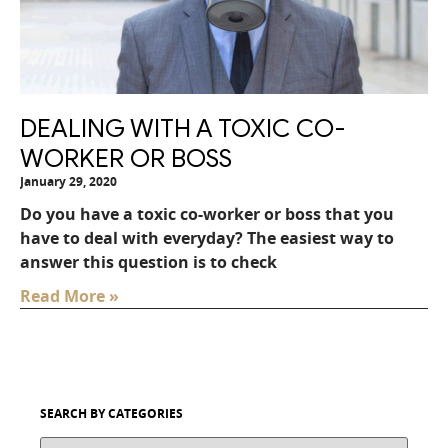
DEALING WITH A TOXIC CO-
WORKER OR BOSS
January 29, 2020
Do you have a toxic co-worker or boss that you
have to deal with everyday? The easiest way to
answer this question is to check
Read More »
SEARCH BY CATEGORIES