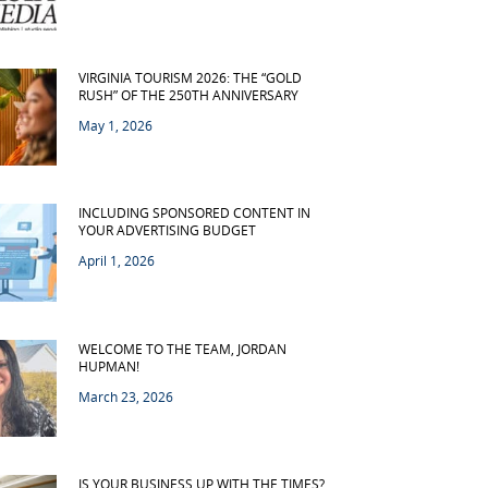
VIRGINIA TOURISM 2026: THE “GOLD
RUSH” OF THE 250TH ANNIVERSARY
May 1, 2026
INCLUDING SPONSORED CONTENT IN
YOUR ADVERTISING BUDGET
April 1, 2026
WELCOME TO THE TEAM, JORDAN
HUPMAN!
March 23, 2026
IS YOUR BUSINESS UP WITH THE TIMES?