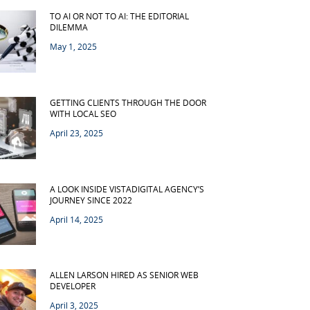
TO AI OR NOT TO AI: THE EDITORIAL
DILEMMA
May 1, 2025
GETTING CLIENTS THROUGH THE DOOR
WITH LOCAL SEO
April 23, 2025
A LOOK INSIDE VISTADIGITAL AGENCY’S
JOURNEY SINCE 2022
April 14, 2025
ALLEN LARSON HIRED AS SENIOR WEB
DEVELOPER
April 3, 2025