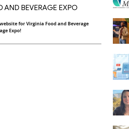
OD AND BEVERAGE EXPO
website for Virginia Food and Beverage
age Expo!