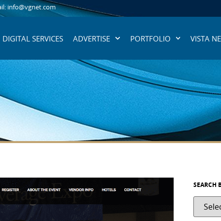
il: info@vgnet.com
DIGITAL SERVICES
ADVERTISE
PORTFOLIO
VISTA N
SEARCH 