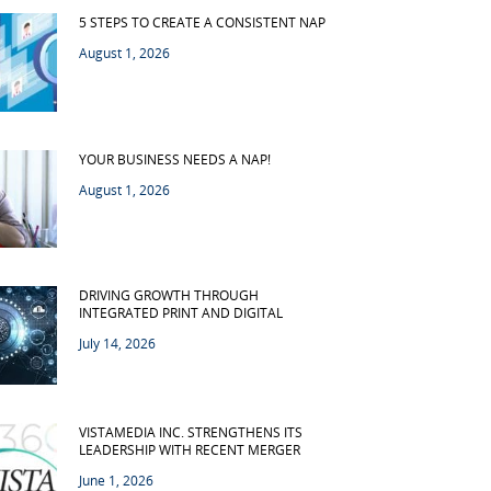
5 STEPS TO CREATE A CONSISTENT NAP
August 1, 2026
YOUR BUSINESS NEEDS A NAP!
August 1, 2026
DRIVING GROWTH THROUGH
INTEGRATED PRINT AND DIGITAL
July 14, 2026
VISTAMEDIA INC. STRENGTHENS ITS
LEADERSHIP WITH RECENT MERGER
June 1, 2026