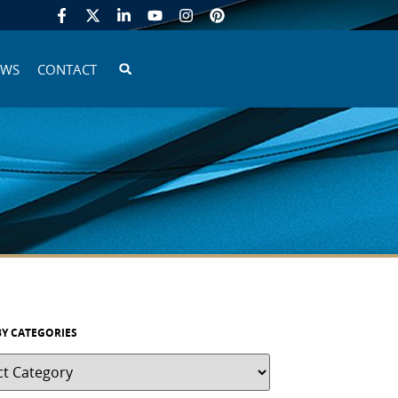
EWS
CONTACT
BY CATEGORIES