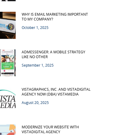
WHY IS EMAIL MARKETING IMPORTANT
TO MY COMPANY?
October 1, 2025
ADMESSENGER: A MOBILE STRATEGY
LIKE NO OTHER
September 1, 2025
VISTAGRAPHICS, INC. AND VISTADIGITAL
AGENCY NOW (DBA) VISTAMEDIA
August 20, 2025
MODERNIZE YOUR WEBSITE WITH
VISTADIGITAL AGENCY