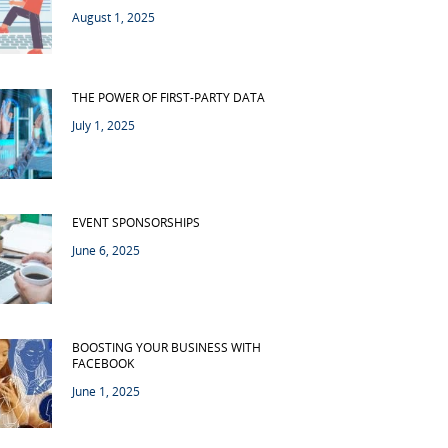
August 1, 2025
THE POWER OF FIRST-PARTY DATA
July 1, 2025
EVENT SPONSORSHIPS
June 6, 2025
BOOSTING YOUR BUSINESS WITH
FACEBOOK
June 1, 2025