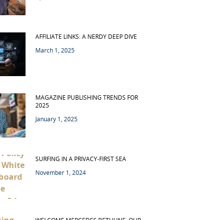
AFFILIATE LINKS: A NERDY DEEP DIVE
March 1, 2025
MAGAZINE PUBLISHING TRENDS FOR
2025
January 1, 2025
SURFING IN A PRIVACY-FIRST SEA
November 1, 2024