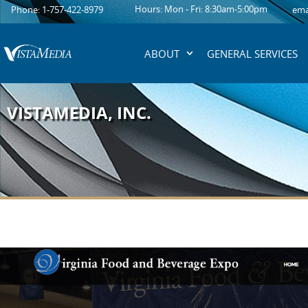
content
Hours: Mon - Fri: 8:30am-5:00pm
Phone: 1-757-422-8979
ema
ABOUT
GENERAL SERVICES
VISTAMEDIA, INC.