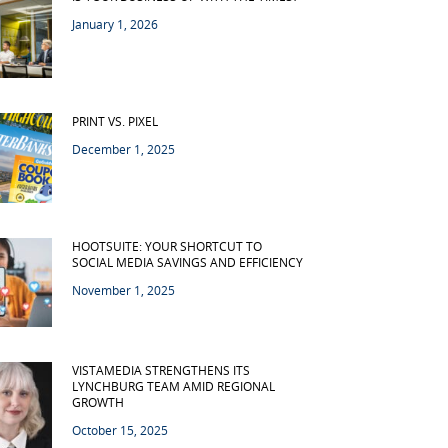
January 1, 2026
PRINT VS. PIXEL
December 1, 2025
HOOTSUITE: YOUR SHORTCUT TO
SOCIAL MEDIA SAVINGS AND EFFICIENCY
November 1, 2025
VISTAMEDIA STRENGTHENS ITS
LYNCHBURG TEAM AMID REGIONAL
GROWTH
October 15, 2025