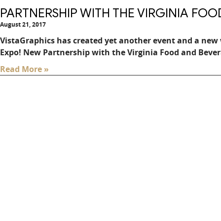
PARTNERSHIP WITH THE VIRGINIA FO
August 21, 2017
VistaGraphics has created yet another event and a new 
Expo! New Partnership with the Virginia Food and Bever
Read More »