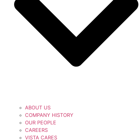
ABOUT US
COMPANY HISTORY
OUR PEOPLE
CAREERS
VISTA CARES