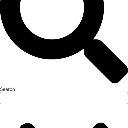
Search