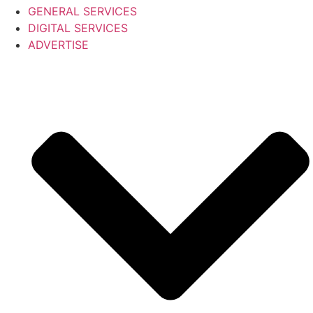
GENERAL SERVICES
DIGITAL SERVICES
ADVERTISE