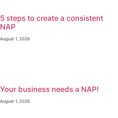
5 steps to create a consistent
NAP
August 1, 2026
Your business needs a NAP!
August 1, 2026