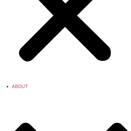
ABOUT