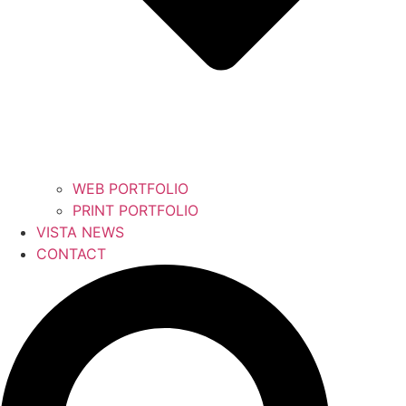
WEB PORTFOLIO
PRINT PORTFOLIO
VISTA NEWS
CONTACT