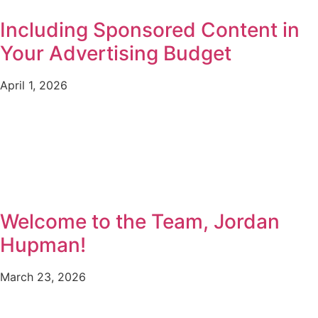
Including Sponsored Content in
Your Advertising Budget
April 1, 2026
Welcome to the Team, Jordan
Hupman!
March 23, 2026