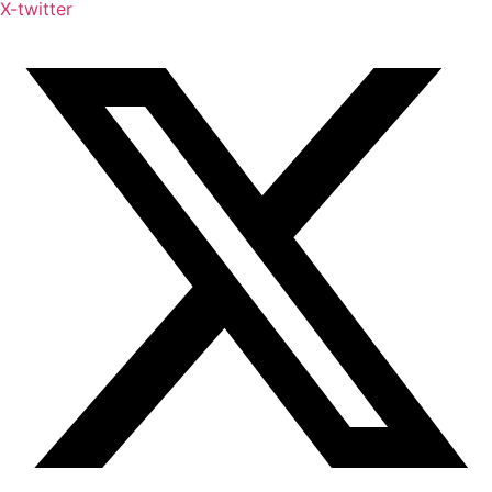
X-twitter