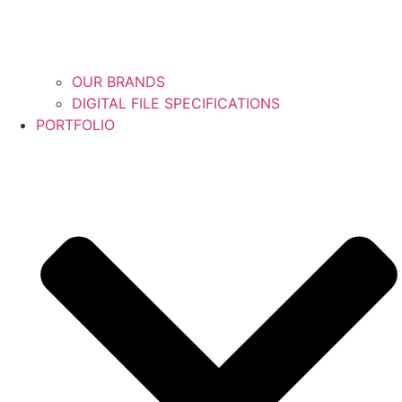
OUR BRANDS
DIGITAL FILE SPECIFICATIONS
PORTFOLIO