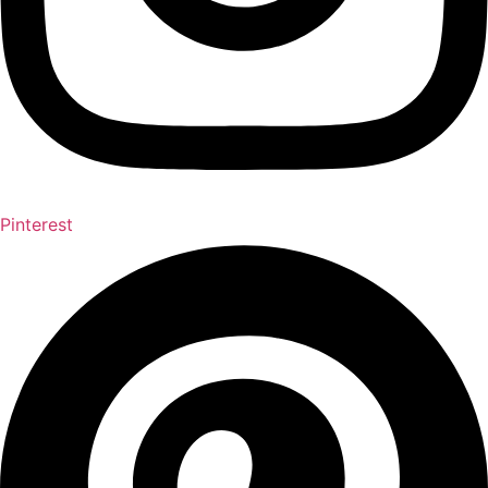
Pinterest