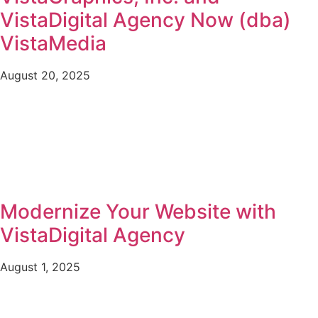
VistaDigital Agency Now (dba)
VistaMedia
August 20, 2025
Modernize Your Website with
VistaDigital Agency
August 1, 2025