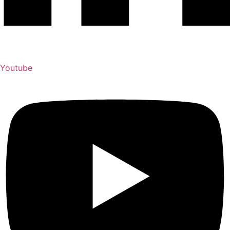
Youtube