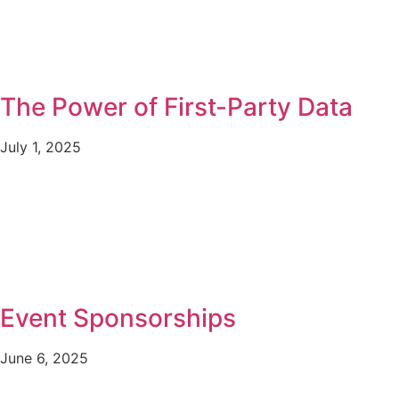
The Power of First-Party Data
July 1, 2025
Event Sponsorships
June 6, 2025