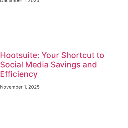
December 1, 2025
Hootsuite: Your Shortcut to
Social Media Savings and
Efficiency
November 1, 2025