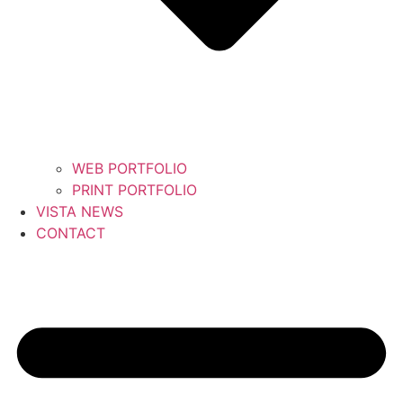
WEB PORTFOLIO
PRINT PORTFOLIO
VISTA NEWS
CONTACT