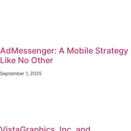
AdMessenger: A Mobile Strategy
Like No Other
September 1, 2025
VistaGraphics, Inc. and