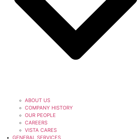
ABOUT US
COMPANY HISTORY
OUR PEOPLE
CAREERS
VISTA CARES
GENERAL SERVICES