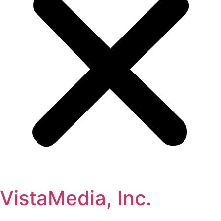
VistaMedia, Inc.