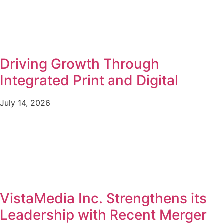
Driving Growth Through
Integrated Print and Digital
July 14, 2026
VistaMedia Inc. Strengthens its
Leadership with Recent Merger