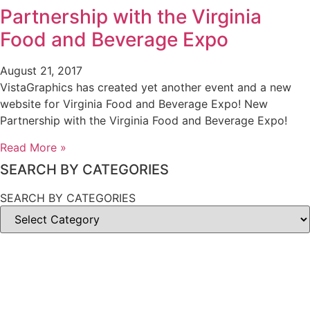
Partnership with the Virginia
Food and Beverage Expo
August 21, 2017
VistaGraphics has created yet another event and a new
website for Virginia Food and Beverage Expo! New
Partnership with the Virginia Food and Beverage Expo!
Read More »
SEARCH BY CATEGORIES
SEARCH BY CATEGORIES