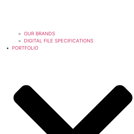
OUR BRANDS
DIGITAL FILE SPECIFICATIONS
PORTFOLIO