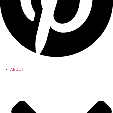
ABOUT