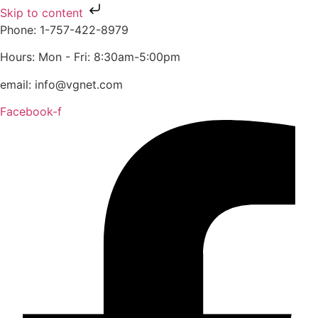
Skip to content
Phone: 1-757-422-8979
Hours: Mon - Fri: 8:30am-5:00pm
email: info@vgnet.com
Facebook-f