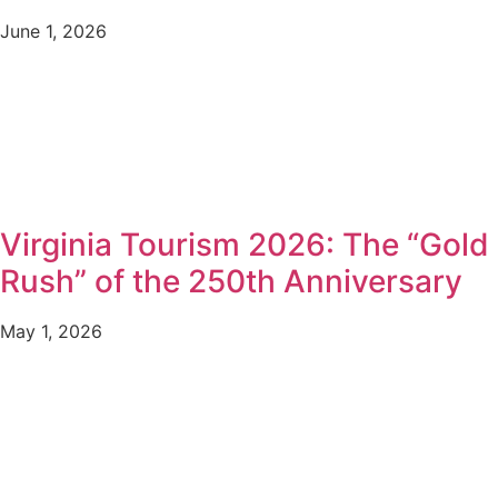
June 1, 2026
Virginia Tourism 2026: The “Gold
Rush” of the 250th Anniversary
May 1, 2026