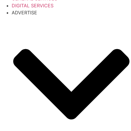
DIGITAL SERVICES
ADVERTISE