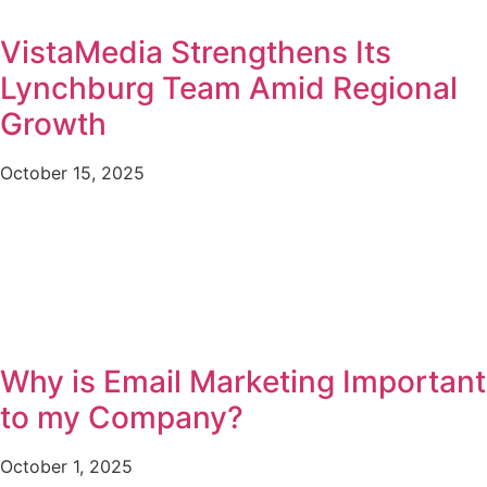
VistaMedia Strengthens Its
Lynchburg Team Amid Regional
Growth
October 15, 2025
Why is Email Marketing Important
to my Company?
October 1, 2025