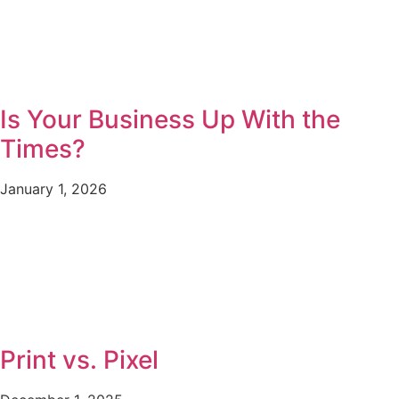
Is Your Business Up With the
Times?
January 1, 2026
Print vs. Pixel