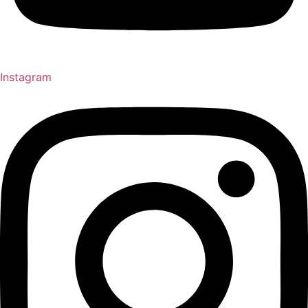
Instagram