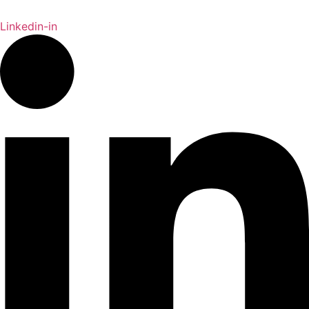
Linkedin-in