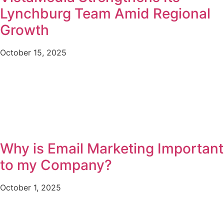
Lynchburg Team Amid Regional
Growth
October 15, 2025
Why is Email Marketing Important
to my Company?
October 1, 2025