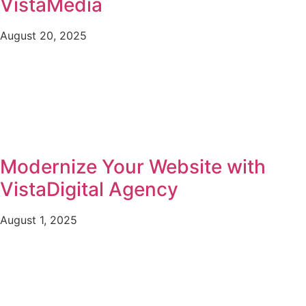
VistaMedia
August 20, 2025
Modernize Your Website with
VistaDigital Agency
August 1, 2025