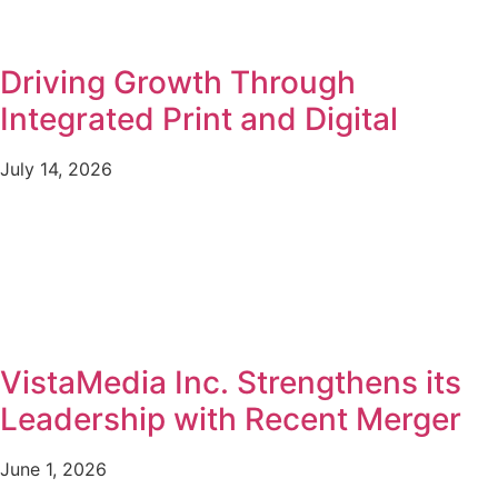
Driving Growth Through
Integrated Print and Digital
July 14, 2026
VistaMedia Inc. Strengthens its
Leadership with Recent Merger
June 1, 2026