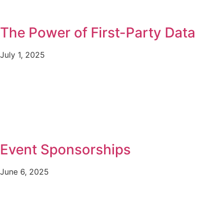
The Power of First-Party Data
July 1, 2025
Event Sponsorships
June 6, 2025