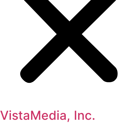
VistaMedia, Inc.