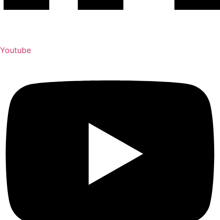
Youtube