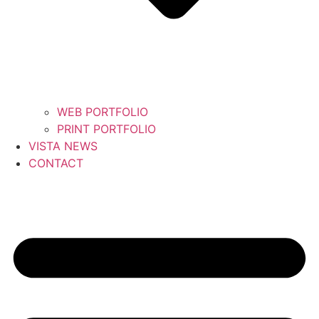
WEB PORTFOLIO
PRINT PORTFOLIO
VISTA NEWS
CONTACT