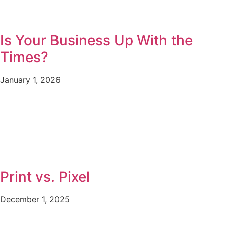
Is Your Business Up With the
Times?
January 1, 2026
Print vs. Pixel
December 1, 2025