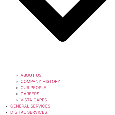
ABOUT US
COMPANY HISTORY
OUR PEOPLE
CAREERS
VISTA CARES
GENERAL SERVICES
DIGITAL SERVICES