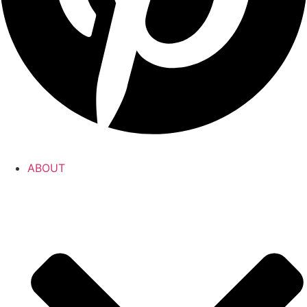
ABOUT