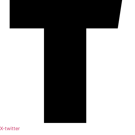
X-twitter