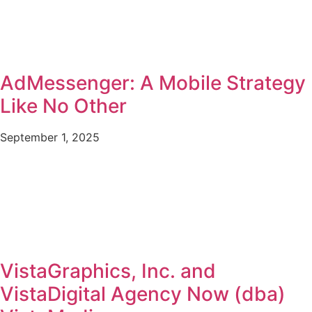
AdMessenger: A Mobile Strategy
Like No Other
September 1, 2025
VistaGraphics, Inc. and
VistaDigital Agency Now (dba)