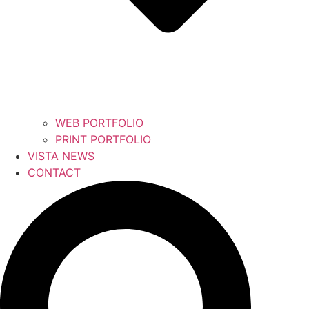
WEB PORTFOLIO
PRINT PORTFOLIO
VISTA NEWS
CONTACT