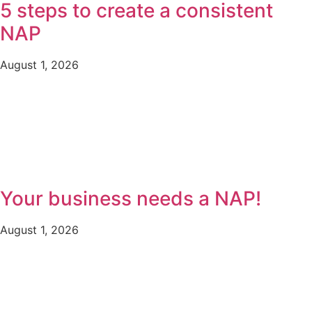
5 steps to create a consistent
NAP
August 1, 2026
Your business needs a NAP!
August 1, 2026