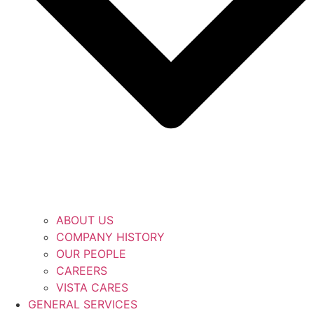
ABOUT US
COMPANY HISTORY
OUR PEOPLE
CAREERS
VISTA CARES
GENERAL SERVICES