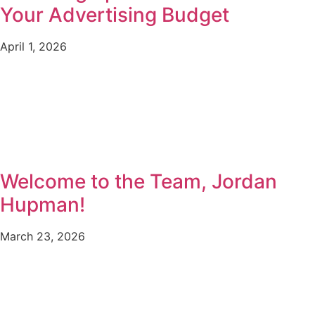
Your Advertising Budget
April 1, 2026
Welcome to the Team, Jordan
Hupman!
March 23, 2026