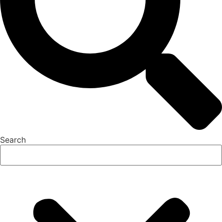
Search