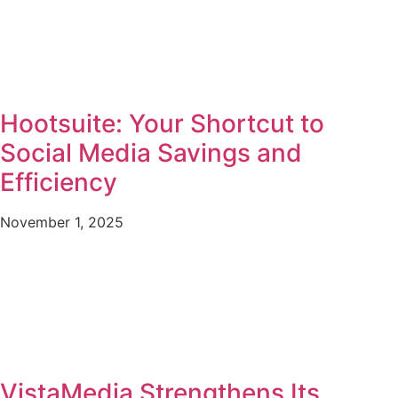
Hootsuite: Your Shortcut to
Social Media Savings and
Efficiency
November 1, 2025
VistaMedia Strengthens Its