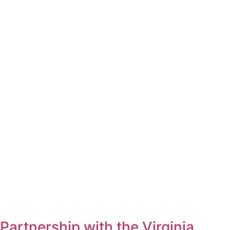
Partnership with the Virginia