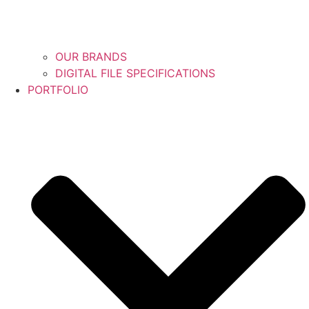
OUR BRANDS
DIGITAL FILE SPECIFICATIONS
PORTFOLIO