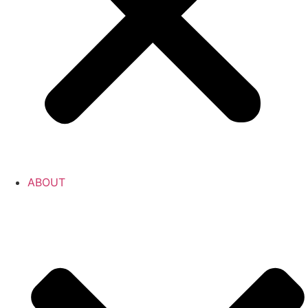
ABOUT