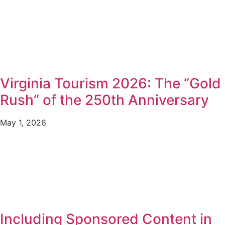
Virginia Tourism 2026: The “Gold
Rush” of the 250th Anniversary
May 1, 2026
Including Sponsored Content in