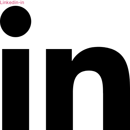
Linkedin-in