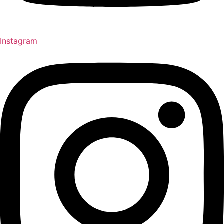
Instagram