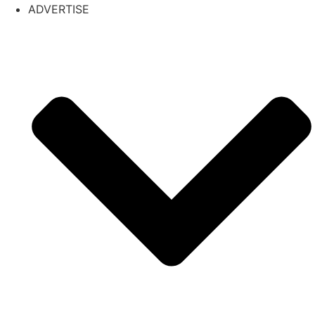
ADVERTISE