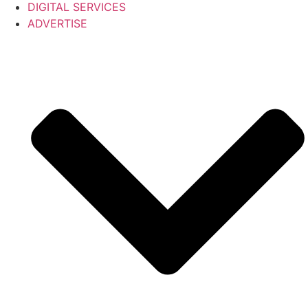
DIGITAL SERVICES
ADVERTISE