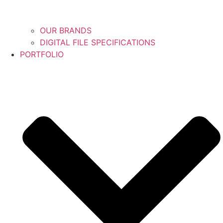
OUR BRANDS
DIGITAL FILE SPECIFICATIONS
PORTFOLIO