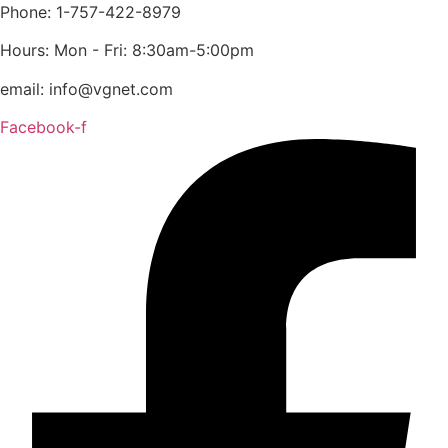
content
Phone: 1-757-422-8979
Hours: Mon - Fri: 8:30am-5:00pm
email: info@vgnet.com
Facebook-f