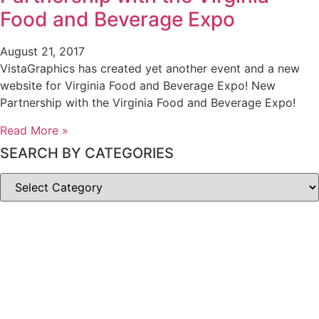
Food and Beverage Expo
August 21, 2017
VistaGraphics has created yet another event and a new
website for Virginia Food and Beverage Expo! New
Partnership with the Virginia Food and Beverage Expo!
Read More »
SEARCH BY CATEGORIES
SEARCH
BY
CATEGORIES