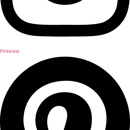
Pinterest