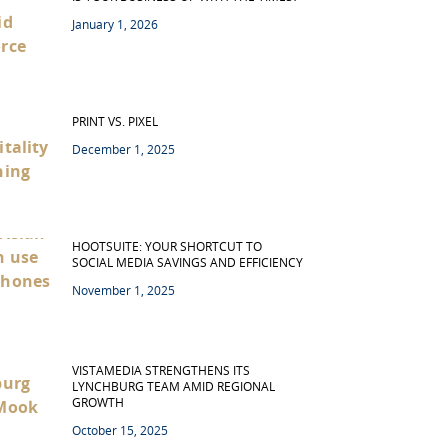
January 1, 2026
PRINT VS. PIXEL
December 1, 2025
HOOTSUITE: YOUR SHORTCUT TO
SOCIAL MEDIA SAVINGS AND EFFICIENCY
November 1, 2025
VISTAMEDIA STRENGTHENS ITS
LYNCHBURG TEAM AMID REGIONAL
GROWTH
October 15, 2025