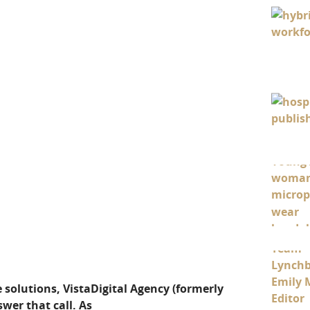
 solutions, VistaDigital Agency (formerly
wer that call. As