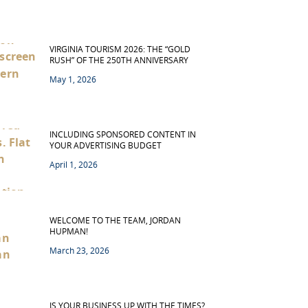
VIRGINIA TOURISM 2026: THE “GOLD
RUSH” OF THE 250TH ANNIVERSARY
May 1, 2026
INCLUDING SPONSORED CONTENT IN
YOUR ADVERTISING BUDGET
April 1, 2026
WELCOME TO THE TEAM, JORDAN
HUPMAN!
March 23, 2026
IS YOUR BUSINESS UP WITH THE TIMES?