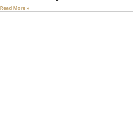
Read More »