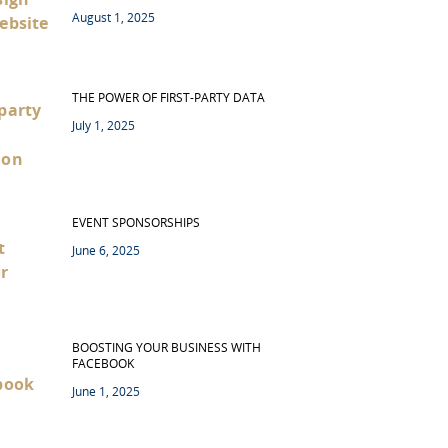
August 1, 2025
THE POWER OF FIRST-PARTY DATA
July 1, 2025
EVENT SPONSORSHIPS
June 6, 2025
BOOSTING YOUR BUSINESS WITH
FACEBOOK
June 1, 2025