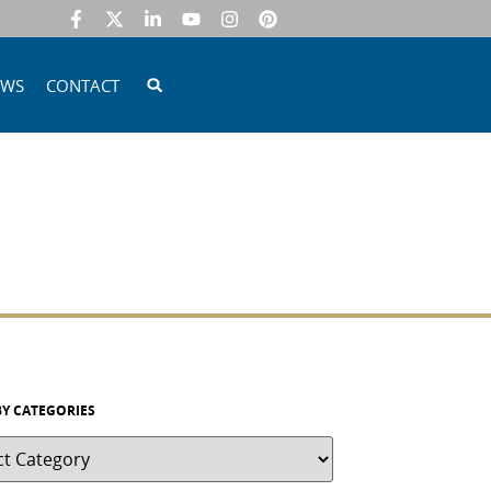
EWS
CONTACT
BY CATEGORIES