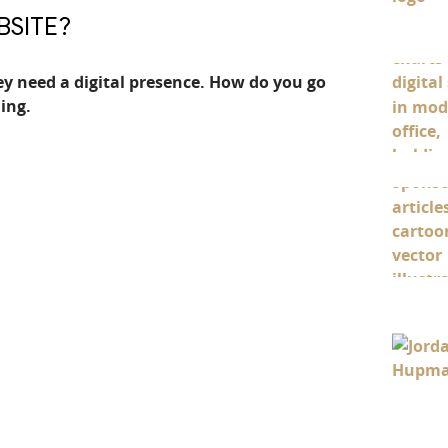
BSITE?
y need a digital presence. How do you go
ing.