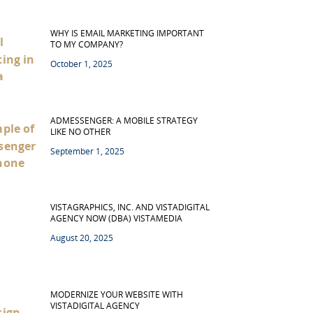
WHY IS EMAIL MARKETING IMPORTANT
TO MY COMPANY?
October 1, 2025
ADMESSENGER: A MOBILE STRATEGY
LIKE NO OTHER
September 1, 2025
VISTAGRAPHICS, INC. AND VISTADIGITAL
AGENCY NOW (DBA) VISTAMEDIA
August 20, 2025
MODERNIZE YOUR WEBSITE WITH
VISTADIGITAL AGENCY