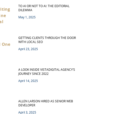
TO AI OR NOT TO AI: THE EDITORIAL
DILEMMA
May 1, 2025
GETTING CLIENTS THROUGH THE DOOR
WITH LOCAL SEO
April 23, 2025
A LOOK INSIDE VISTADIGITAL AGENCY’S
JOURNEY SINCE 2022
April 14, 2025
ALLEN LARSON HIRED AS SENIOR WEB
DEVELOPER
April 3, 2025