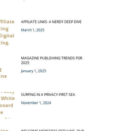
AFFILIATE LINKS: A NERDY DEEP DIVE
March 1, 2025
MAGAZINE PUBLISHING TRENDS FOR
2025
January 1, 2025
SURFING IN A PRIVACY-FIRST SEA
November 1, 2024