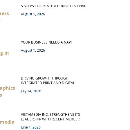
5 STEPS TO CREATE A CONSISTENT NAP
August 1, 2026
YOUR BUSINESS NEEDS A NAP!
August 1, 2026
DRIVING GROWTH THROUGH
INTEGRATED PRINT AND DIGITAL
July 14, 2026
VISTAMEDIA INC. STRENGTHENS ITS
LEADERSHIP WITH RECENT MERGER
June 1, 2026