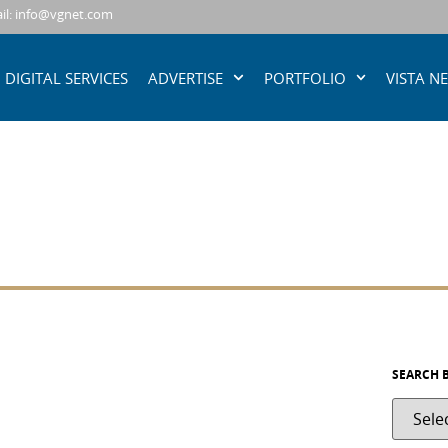
il: info@vgnet.com
DIGITAL SERVICES
ADVERTISE
PORTFOLIO
VISTA N
SEARCH 