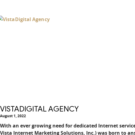
VISTADIGITAL AGENCY
August 1, 2022
With an ever growing need for dedicated Internet service
Vista Internet Marketing Solutions, Inc.) was born to ans