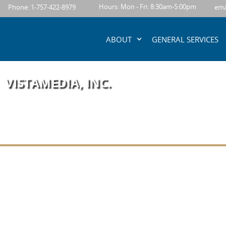
content
Hours: Mon - Fri: 8:30am-5:00pm
Phone: 1-757-422-8979
ema
ABOUT
GENERAL SERVICES
VISTAMEDIA, INC.