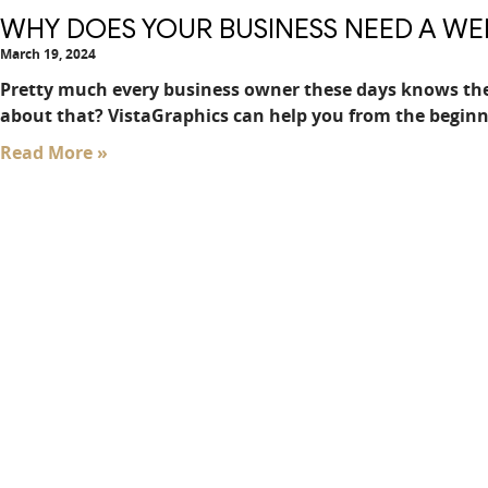
WHY DOES YOUR BUSINESS NEED A WE
March 19, 2024
Pretty much every business owner these days knows the
about that? VistaGraphics can help you from the beginn
Read More »