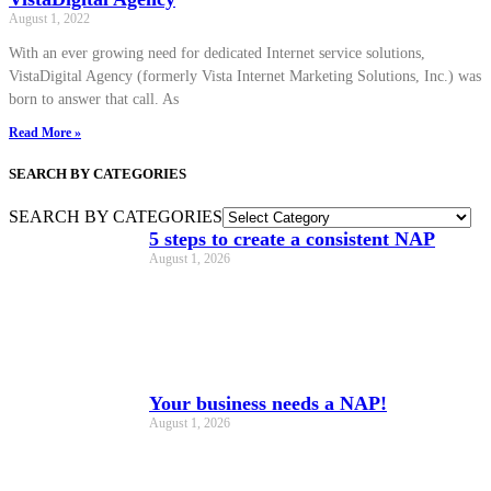
August 1, 2022
With an ever growing need for dedicated Internet service solutions,
VistaDigital Agency (formerly Vista Internet Marketing Solutions, Inc.) was
born to answer that call. As
Read More »
SEARCH BY CATEGORIES
SEARCH BY CATEGORIES
5 steps to create a consistent NAP
August 1, 2026
Your business needs a NAP!
August 1, 2026