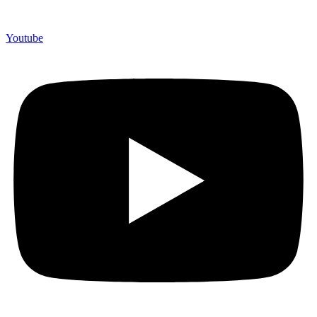
Youtube