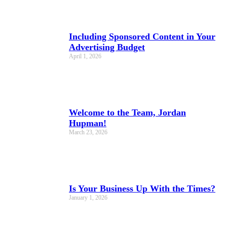
Including Sponsored Content in Your
Advertising Budget
April 1, 2026
Welcome to the Team, Jordan
Hupman!
March 23, 2026
Is Your Business Up With the Times?
January 1, 2026