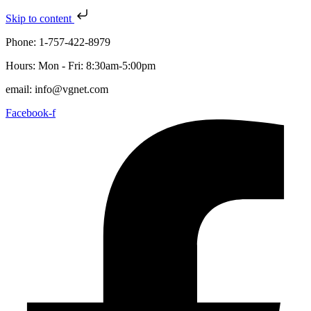
Skip to content
Phone: 1-757-422-8979
Hours: Mon - Fri: 8:30am-5:00pm
email: info@vgnet.com
Facebook-f