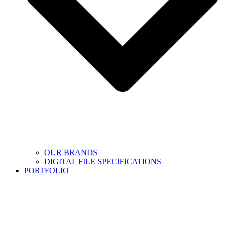
OUR BRANDS
DIGITAL FILE SPECIFICATIONS
PORTFOLIO