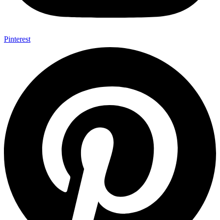
Pinterest