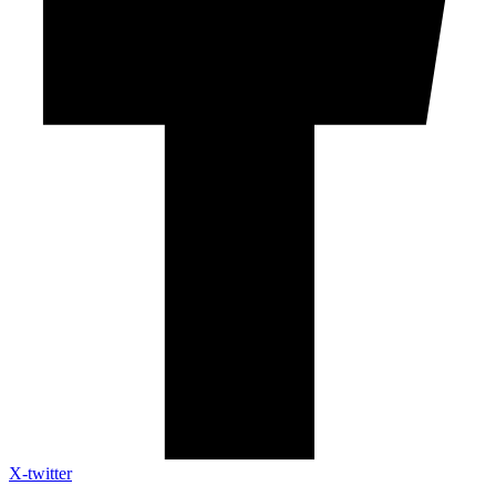
X-twitter