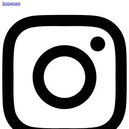
Instagram