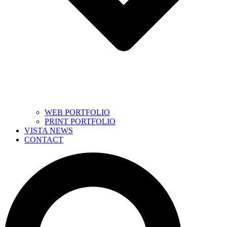
WEB PORTFOLIO
PRINT PORTFOLIO
VISTA NEWS
CONTACT