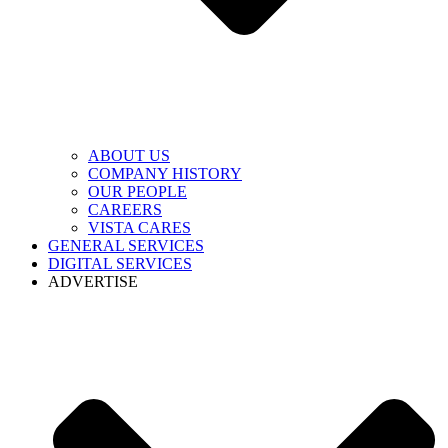
ABOUT US
COMPANY HISTORY
OUR PEOPLE
CAREERS
VISTA CARES
GENERAL SERVICES
DIGITAL SERVICES
ADVERTISE