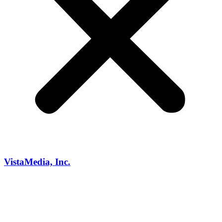
VistaMedia, Inc.