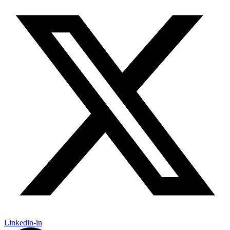
Linkedin-in