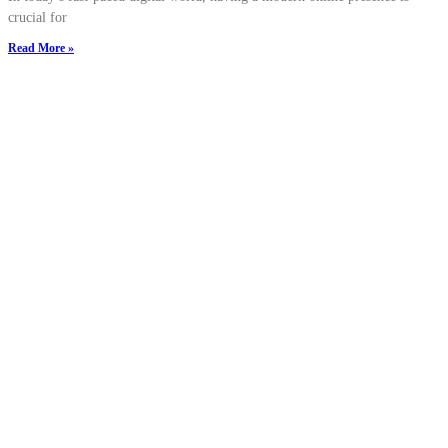
crucial for
Read More »