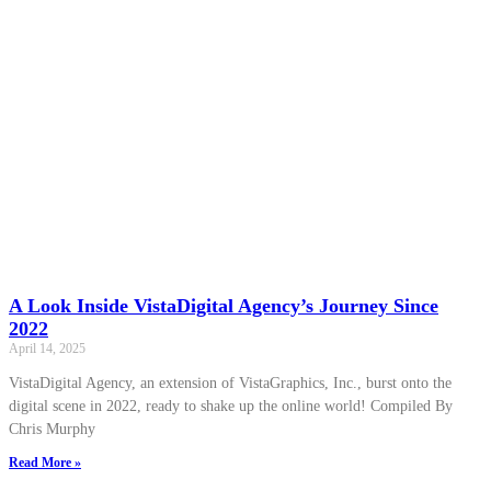
A Look Inside VistaDigital Agency’s Journey Since
2022
April 14, 2025
VistaDigital Agency, an extension of VistaGraphics, Inc., burst onto the
digital scene in 2022, ready to shake up the online world! Compiled By
Chris Murphy
Read More »