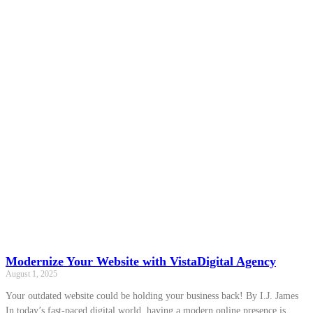
Modernize Your Website with VistaDigital Agency
August 1, 2025
Your outdated website could be holding your business back! By I.J. James
In today’s fast-paced digital world, having a modern online presence is