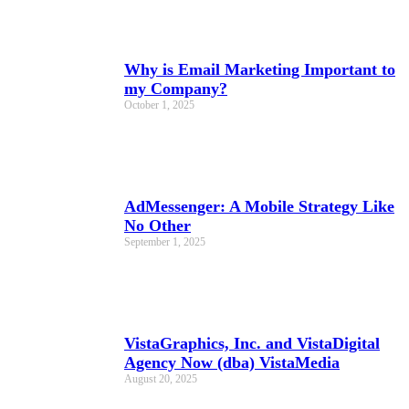
Why is Email Marketing Important to
my Company?
October 1, 2025
AdMessenger: A Mobile Strategy Like
No Other
September 1, 2025
VistaGraphics, Inc. and VistaDigital
Agency Now (dba) VistaMedia
August 20, 2025