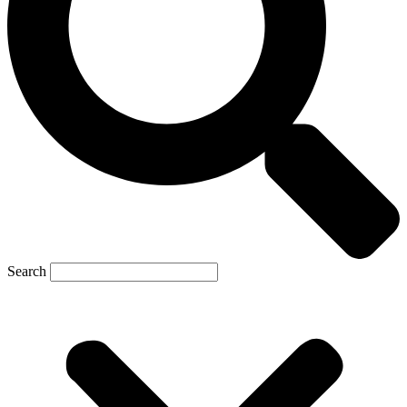
Search