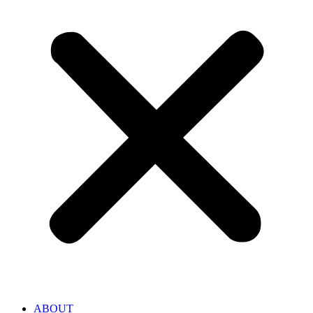
ABOUT