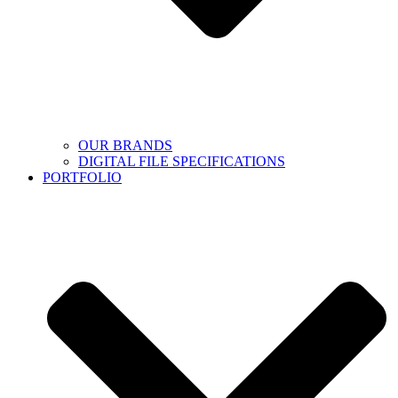
OUR BRANDS
DIGITAL FILE SPECIFICATIONS
PORTFOLIO