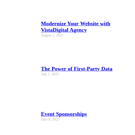
Modernize Your Website with
VistaDigital Agency
August 1, 2025
The Power of First-Party Data
July 1, 2025
Event Sponsorships
June 6, 2025