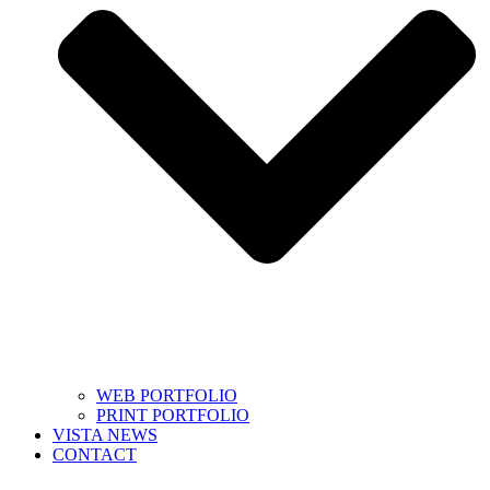
WEB PORTFOLIO
PRINT PORTFOLIO
VISTA NEWS
CONTACT