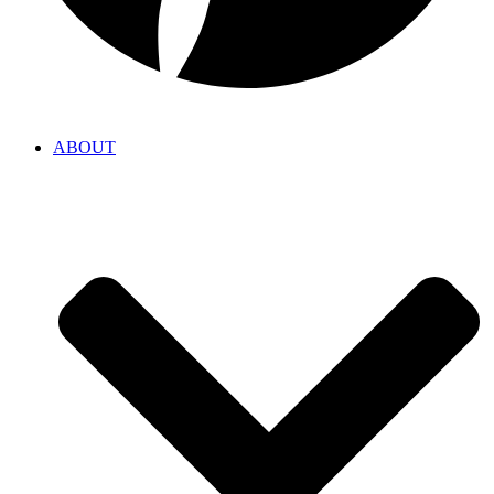
ABOUT