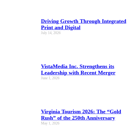
Driving Growth Through Integrated
Print and Digital
July 14, 2026
VistaMedia Inc. Strengthens its
Leadership with Recent Merger
June 1, 2026
Virginia Tourism 2026: The “Gold
Rush” of the 250th Anniversary
May 1, 2026