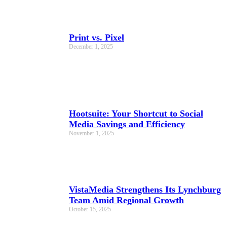
Print vs. Pixel
December 1, 2025
Hootsuite: Your Shortcut to Social
Media Savings and Efficiency
November 1, 2025
VistaMedia Strengthens Its Lynchburg
Team Amid Regional Growth
October 15, 2025