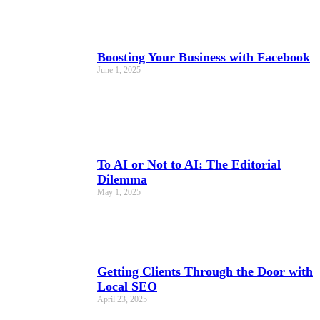
Boosting Your Business with Facebook
June 1, 2025
To AI or Not to AI: The Editorial
Dilemma
May 1, 2025
Getting Clients Through the Door with
Local SEO
April 23, 2025