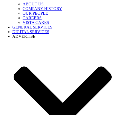
ABOUT US
COMPANY HISTORY
OUR PEOPLE
CAREERS
VISTA CARES
GENERAL SERVICES
DIGITAL SERVICES
ADVERTISE