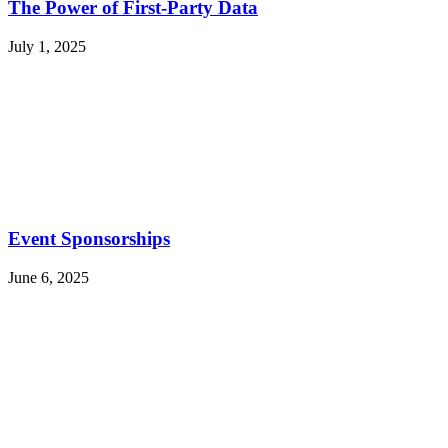
The Power of First-Party Data
July 1, 2025
Event Sponsorships
June 6, 2025