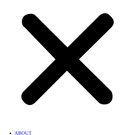
ABOUT