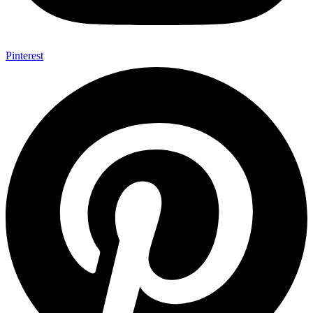
Pinterest