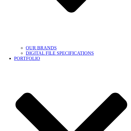
OUR BRANDS
DIGITAL FILE SPECIFICATIONS
PORTFOLIO