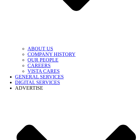
ABOUT US
COMPANY HISTORY
OUR PEOPLE
CAREERS
VISTA CARES
GENERAL SERVICES
DIGITAL SERVICES
ADVERTISE