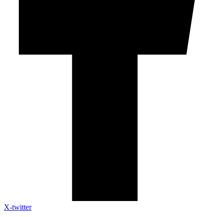
X-twitter