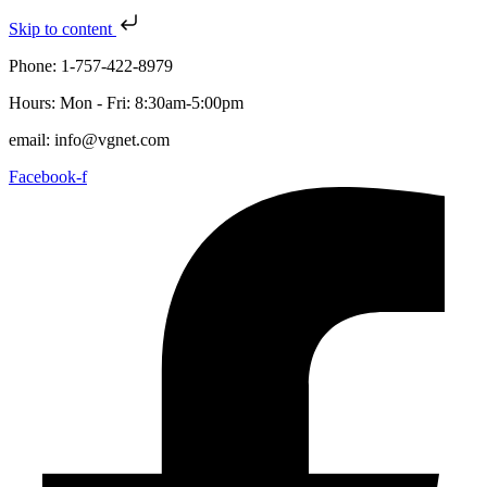
Skip to content
Phone: 1-757-422-8979
Hours: Mon - Fri: 8:30am-5:00pm
email: info@vgnet.com
Facebook-f