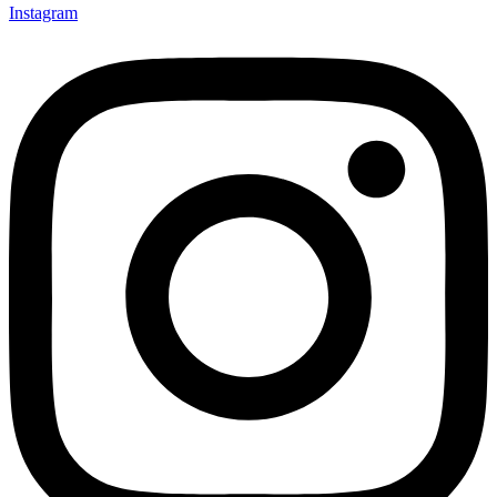
Instagram