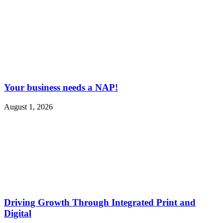
Your business needs a NAP!
August 1, 2026
Driving Growth Through Integrated Print and
Digital