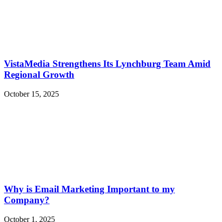
VistaMedia Strengthens Its Lynchburg Team Amid
Regional Growth
October 15, 2025
Why is Email Marketing Important to my
Company?
October 1, 2025