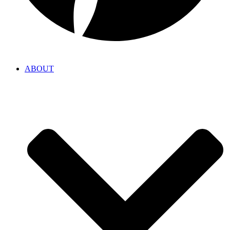
ABOUT