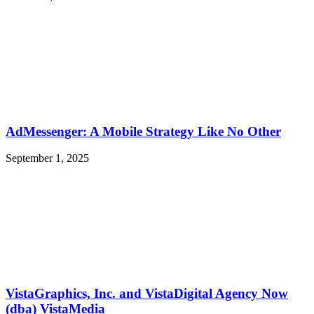
AdMessenger: A Mobile Strategy Like No Other
September 1, 2025
VistaGraphics, Inc. and VistaDigital Agency Now
(dba) VistaMedia