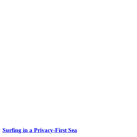
Surfing in a Privacy-First Sea