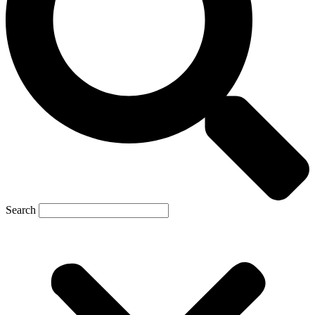
Search