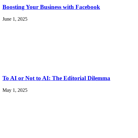
Boosting Your Business with Facebook
June 1, 2025
To AI or Not to AI: The Editorial Dilemma
May 1, 2025