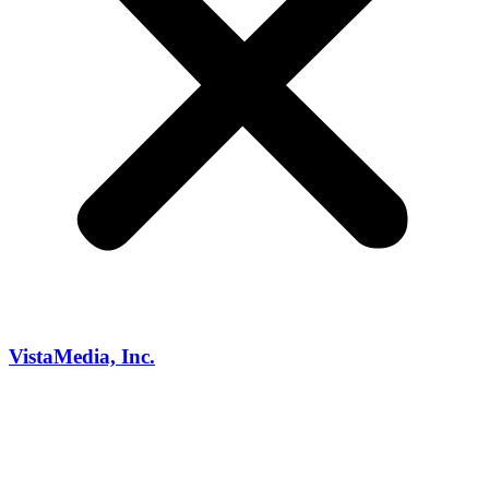
VistaMedia, Inc.