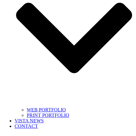
WEB PORTFOLIO
PRINT PORTFOLIO
VISTA NEWS
CONTACT