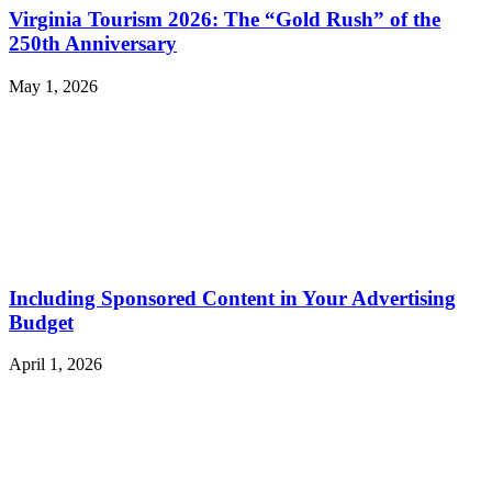
Virginia Tourism 2026: The “Gold Rush” of the
250th Anniversary
May 1, 2026
Including Sponsored Content in Your Advertising
Budget
April 1, 2026