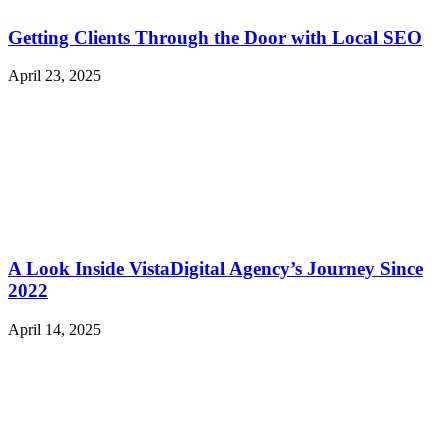
Getting Clients Through the Door with Local SEO
April 23, 2025
A Look Inside VistaDigital Agency’s Journey Since
2022
April 14, 2025