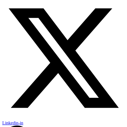
Linkedin-in