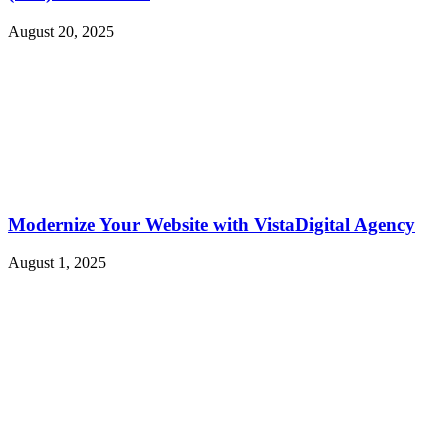
August 20, 2025
Modernize Your Website with VistaDigital Agency
August 1, 2025