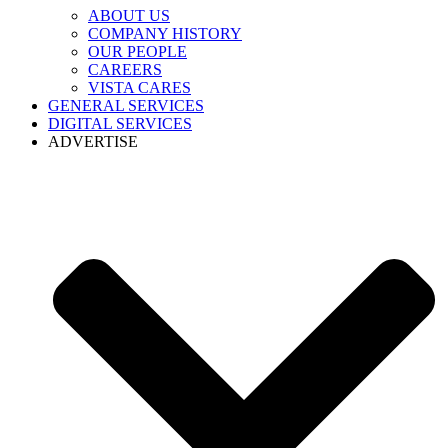
ABOUT US
COMPANY HISTORY
OUR PEOPLE
CAREERS
VISTA CARES
GENERAL SERVICES
DIGITAL SERVICES
ADVERTISE