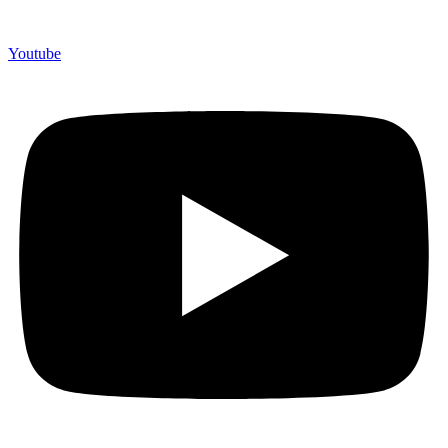
Youtube