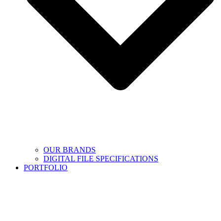
OUR BRANDS
DIGITAL FILE SPECIFICATIONS
PORTFOLIO