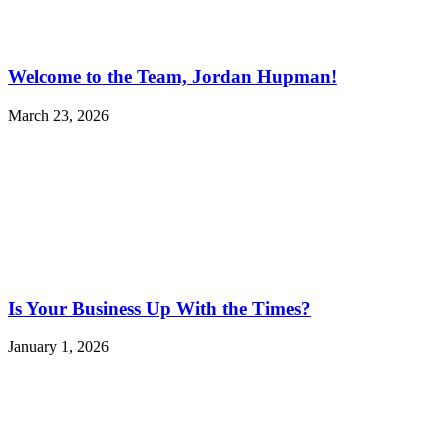
Welcome to the Team, Jordan Hupman!
March 23, 2026
Is Your Business Up With the Times?
January 1, 2026