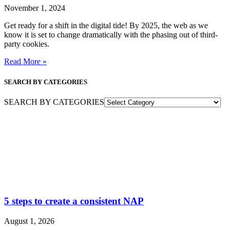
November 1, 2024
Get ready for a shift in the digital tide! By 2025, the web as we
know it is set to change dramatically with the phasing out of third-
party cookies.
Read More »
SEARCH BY CATEGORIES
SEARCH BY CATEGORIES
5 steps to create a consistent NAP
August 1, 2026