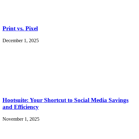
Print vs. Pixel
December 1, 2025
Hootsuite: Your Shortcut to Social Media Savings
and Efficiency
November 1, 2025