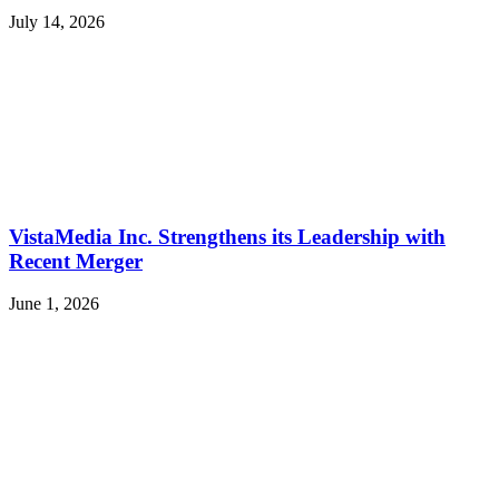
July 14, 2026
VistaMedia Inc. Strengthens its Leadership with
Recent Merger
June 1, 2026