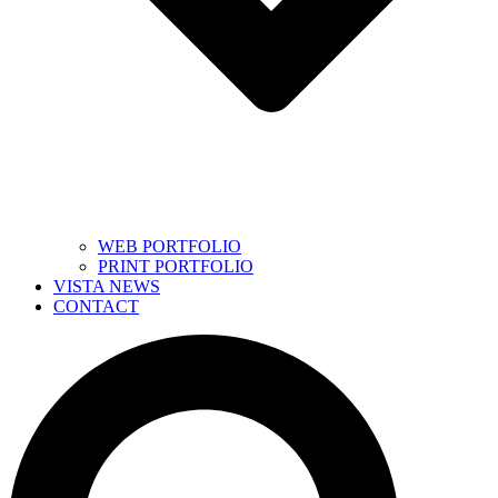
WEB PORTFOLIO
PRINT PORTFOLIO
VISTA NEWS
CONTACT