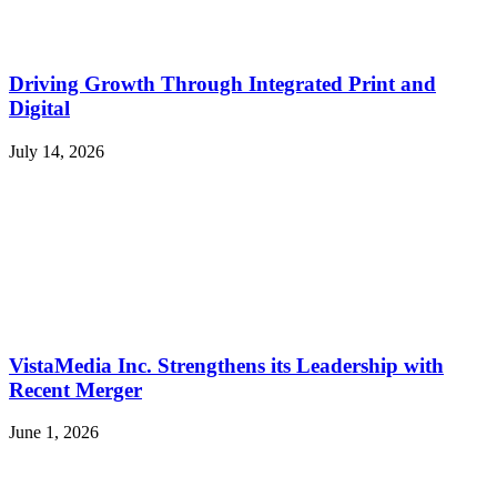
Driving Growth Through Integrated Print and
Digital
July 14, 2026
VistaMedia Inc. Strengthens its Leadership with
Recent Merger
June 1, 2026