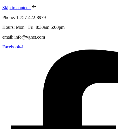
Skip to content
Phone: 1-757-422-8979
Hours: Mon - Fri: 8:30am-5:00pm
email: info@vgnet.com
Facebook-f