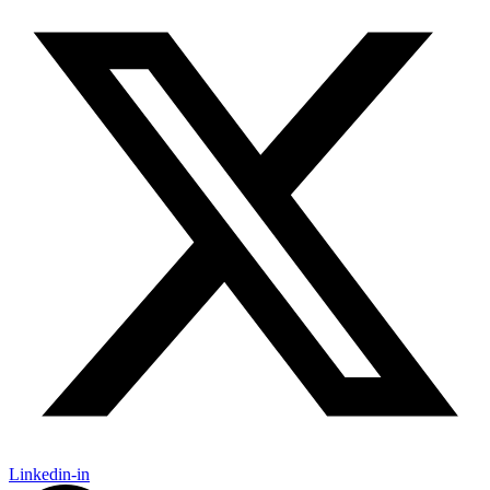
Linkedin-in