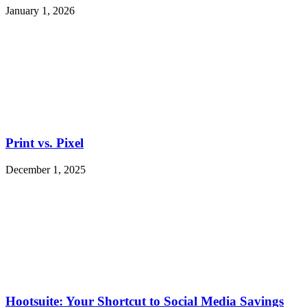
January 1, 2026
Print vs. Pixel
December 1, 2025
Hootsuite: Your Shortcut to Social Media Savings