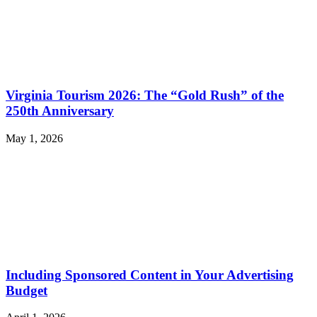
Virginia Tourism 2026: The “Gold Rush” of the
250th Anniversary
May 1, 2026
Including Sponsored Content in Your Advertising
Budget