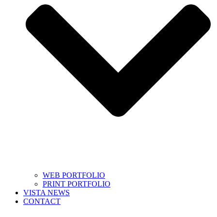
WEB PORTFOLIO
PRINT PORTFOLIO
VISTA NEWS
CONTACT