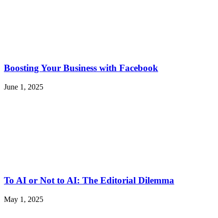
Boosting Your Business with Facebook
June 1, 2025
To AI or Not to AI: The Editorial Dilemma
May 1, 2025