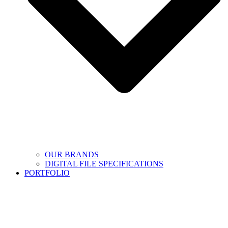
OUR BRANDS
DIGITAL FILE SPECIFICATIONS
PORTFOLIO