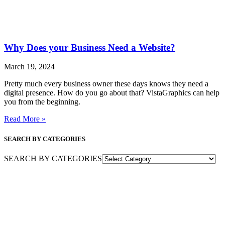
Why Does your Business Need a Website?
March 19, 2024
Pretty much every business owner these days knows they need a
digital presence. How do you go about that? VistaGraphics can help
you from the beginning.
Read More »
SEARCH BY CATEGORIES
SEARCH BY CATEGORIES