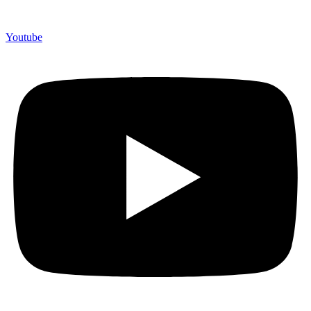
Youtube