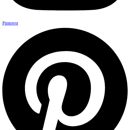
Pinterest