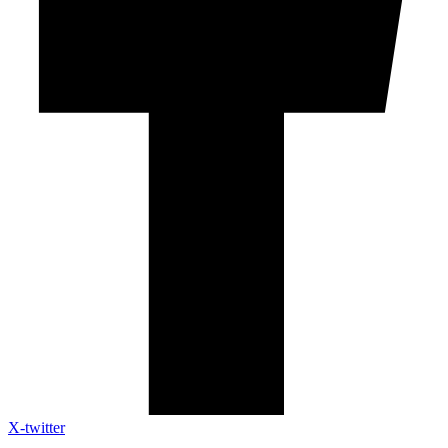
X-twitter