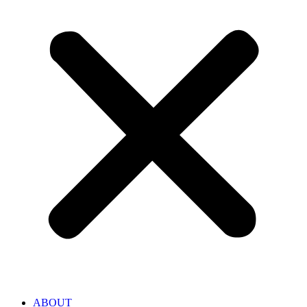
ABOUT