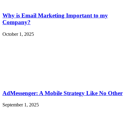
Why is Email Marketing Important to my
Company?
October 1, 2025
AdMessenger: A Mobile Strategy Like No Other
September 1, 2025