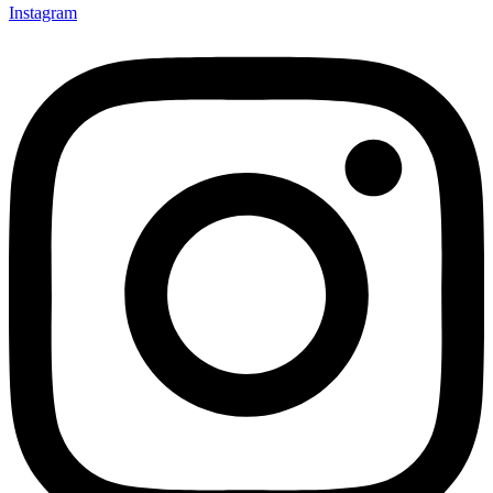
Instagram