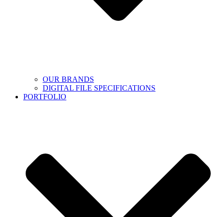
OUR BRANDS
DIGITAL FILE SPECIFICATIONS
PORTFOLIO