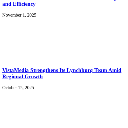
and Efficiency
November 1, 2025
VistaMedia Strengthens Its Lynchburg Team Amid
Regional Growth
October 15, 2025