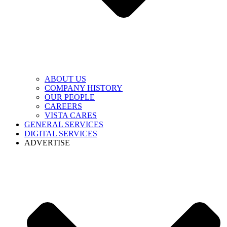
ABOUT US
COMPANY HISTORY
OUR PEOPLE
CAREERS
VISTA CARES
GENERAL SERVICES
DIGITAL SERVICES
ADVERTISE