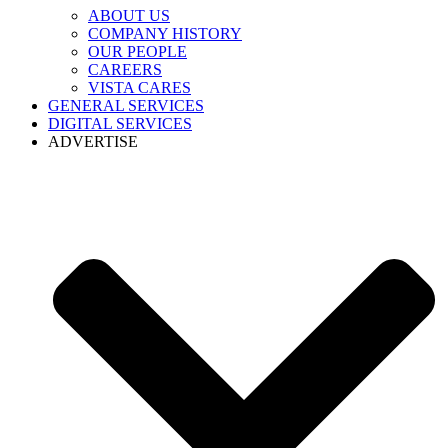
ABOUT US
COMPANY HISTORY
OUR PEOPLE
CAREERS
VISTA CARES
GENERAL SERVICES
DIGITAL SERVICES
ADVERTISE