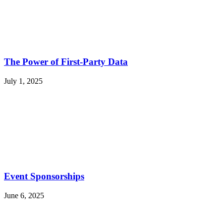
The Power of First-Party Data
July 1, 2025
Event Sponsorships
June 6, 2025