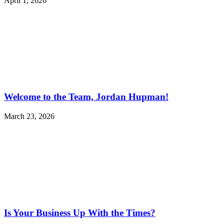
April 1, 2026
Welcome to the Team, Jordan Hupman!
March 23, 2026
Is Your Business Up With the Times?