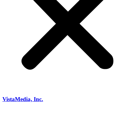
VistaMedia, Inc.