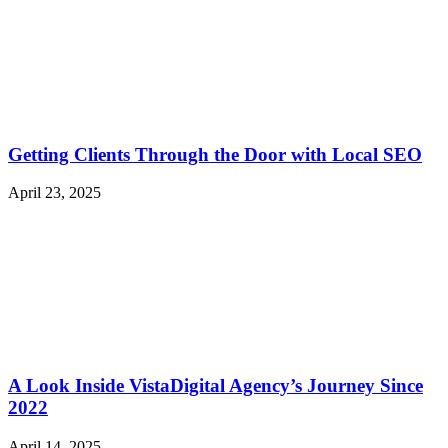
Getting Clients Through the Door with Local SEO
April 23, 2025
A Look Inside VistaDigital Agency’s Journey Since
2022
April 14, 2025