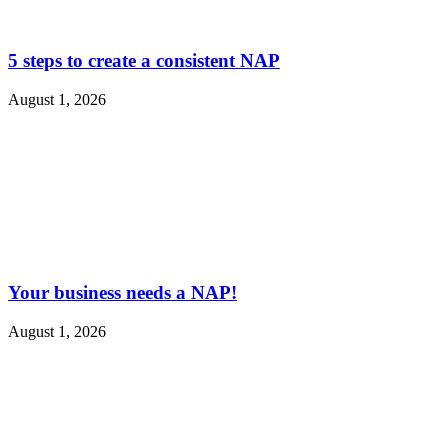
5 steps to create a consistent NAP
August 1, 2026
Your business needs a NAP!
August 1, 2026