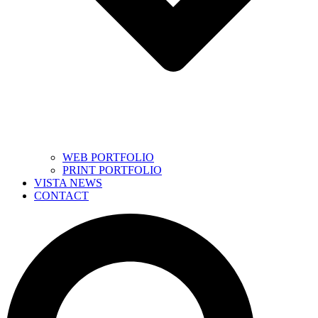
WEB PORTFOLIO
PRINT PORTFOLIO
VISTA NEWS
CONTACT