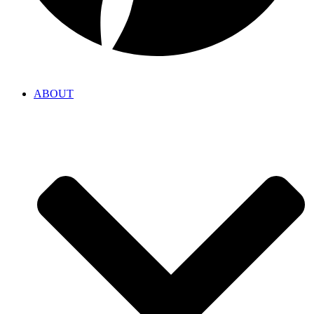
ABOUT