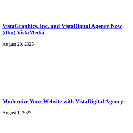
VistaGraphics, Inc. and VistaDigital Agency Now
(dba) VistaMedia
August 20, 2025
Modernize Your Website with VistaDigital Agency
August 1, 2025