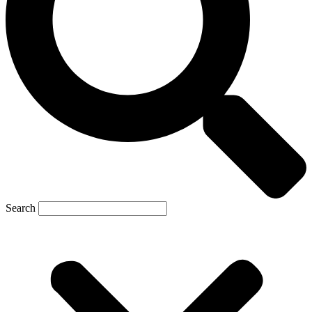
Search