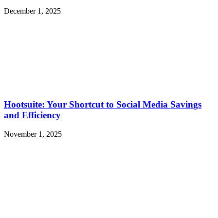
December 1, 2025
Hootsuite: Your Shortcut to Social Media Savings
and Efficiency
November 1, 2025