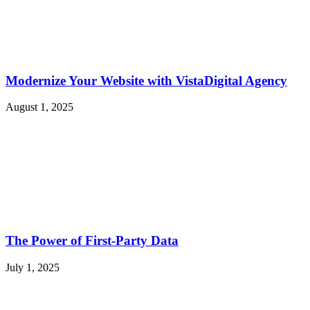
Modernize Your Website with VistaDigital Agency
August 1, 2025
The Power of First-Party Data
July 1, 2025