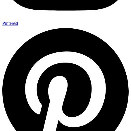
Pinterest