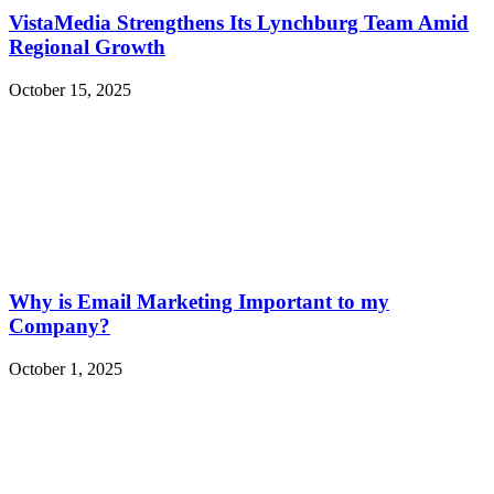
VistaMedia Strengthens Its Lynchburg Team Amid
Regional Growth
October 15, 2025
Why is Email Marketing Important to my
Company?
October 1, 2025