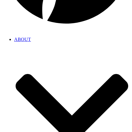
ABOUT