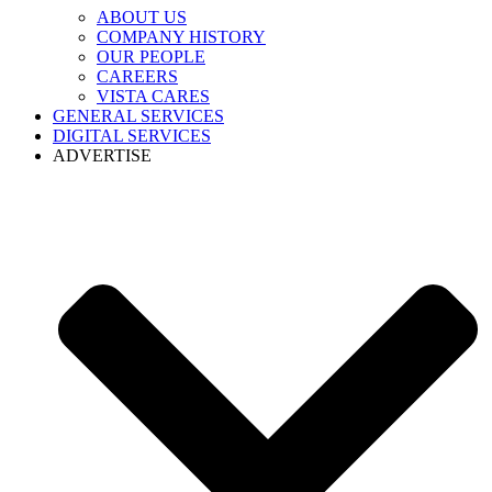
ABOUT US
COMPANY HISTORY
OUR PEOPLE
CAREERS
VISTA CARES
GENERAL SERVICES
DIGITAL SERVICES
ADVERTISE