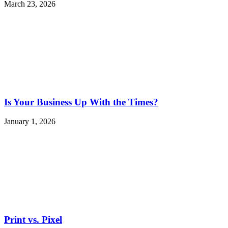
March 23, 2026
Is Your Business Up With the Times?
January 1, 2026
Print vs. Pixel