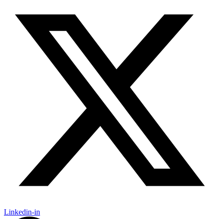
Linkedin-in