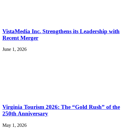
VistaMedia Inc. Strengthens its Leadership with
Recent Merger
June 1, 2026
Virginia Tourism 2026: The “Gold Rush” of the
250th Anniversary
May 1, 2026