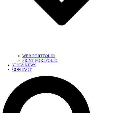
WEB PORTFOLIO
PRINT PORTFOLIO
VISTA NEWS
CONTACT