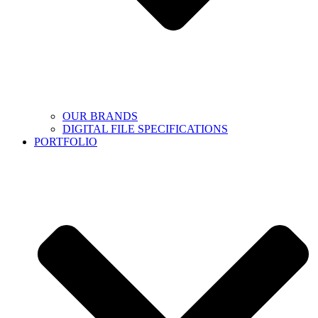
OUR BRANDS
DIGITAL FILE SPECIFICATIONS
PORTFOLIO