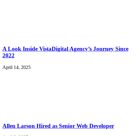
A Look Inside VistaDigital Agency’s Journey Since
2022
April 14, 2025
Allen Larson Hired as Senior Web Developer