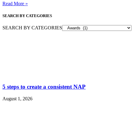
Read More »
SEARCH BY CATEGORIES
SEARCH BY CATEGORIES
5 steps to create a consistent NAP
August 1, 2026