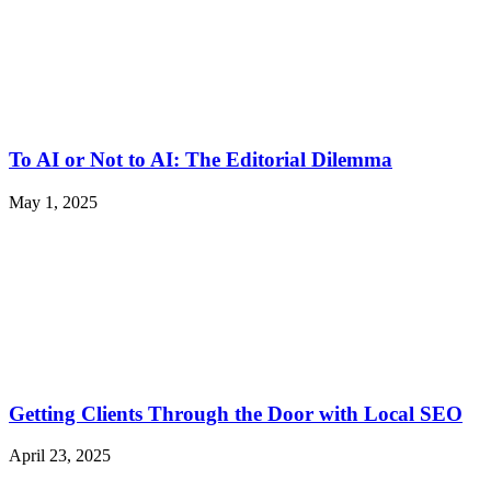
To AI or Not to AI: The Editorial Dilemma
May 1, 2025
Getting Clients Through the Door with Local SEO
April 23, 2025