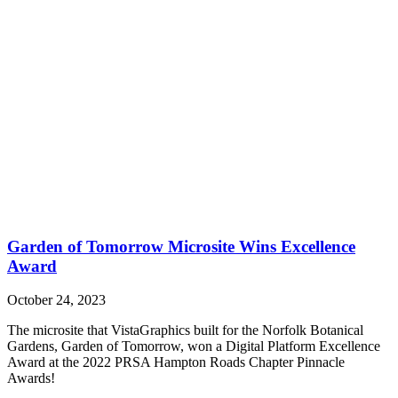
Garden of Tomorrow Microsite Wins Excellence
Award
October 24, 2023
The microsite that VistaGraphics built for the Norfolk Botanical
Gardens, Garden of Tomorrow, won a Digital Platform Excellence
Award at the 2022 PRSA Hampton Roads Chapter Pinnacle
Awards!