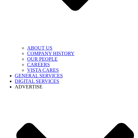
ABOUT US
COMPANY HISTORY
OUR PEOPLE
CAREERS
VISTA CARES
GENERAL SERVICES
DIGITAL SERVICES
ADVERTISE