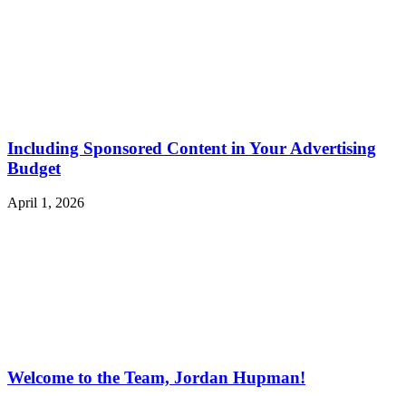
Including Sponsored Content in Your Advertising
Budget
April 1, 2026
Welcome to the Team, Jordan Hupman!