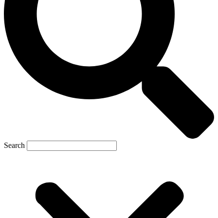
Search