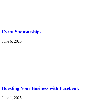
Event Sponsorships
June 6, 2025
Boosting Your Business with Facebook
June 1, 2025