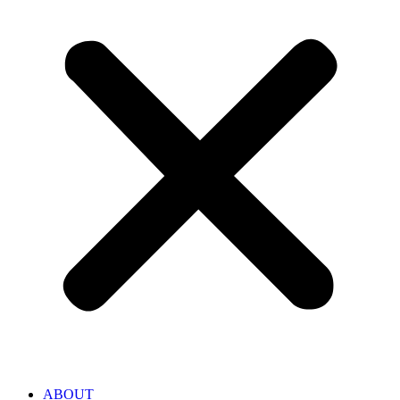
ABOUT