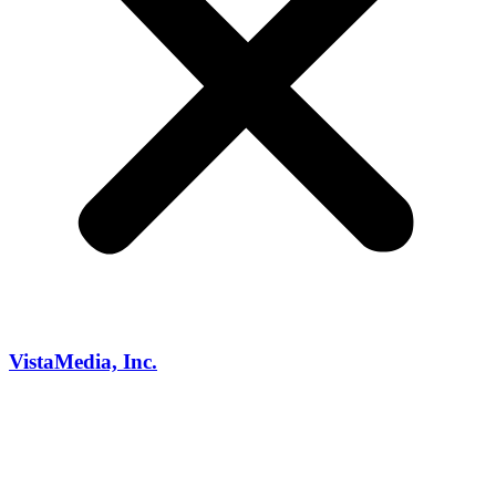
VistaMedia, Inc.