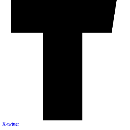
X-twitter