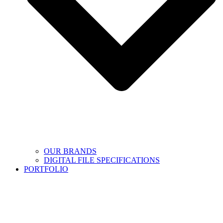
OUR BRANDS
DIGITAL FILE SPECIFICATIONS
PORTFOLIO