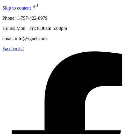
Skip to content
Phone: 1-757-422-8979
Hours: Mon - Fri: 8:30am-5:00pm
email: info@vgnet.com
Facebook-f