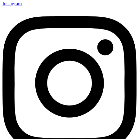
Instagram