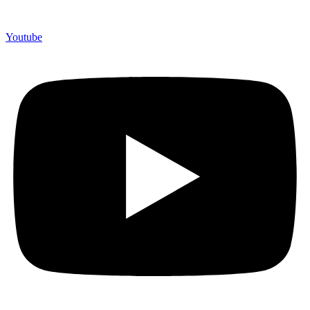
Youtube