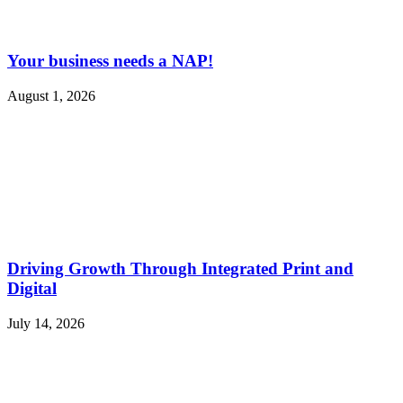
Your business needs a NAP!
August 1, 2026
Driving Growth Through Integrated Print and
Digital
July 14, 2026