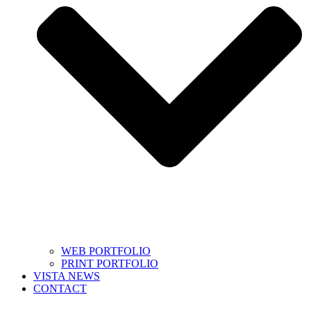
WEB PORTFOLIO
PRINT PORTFOLIO
VISTA NEWS
CONTACT