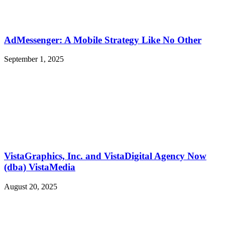
AdMessenger: A Mobile Strategy Like No Other
September 1, 2025
VistaGraphics, Inc. and VistaDigital Agency Now
(dba) VistaMedia
August 20, 2025