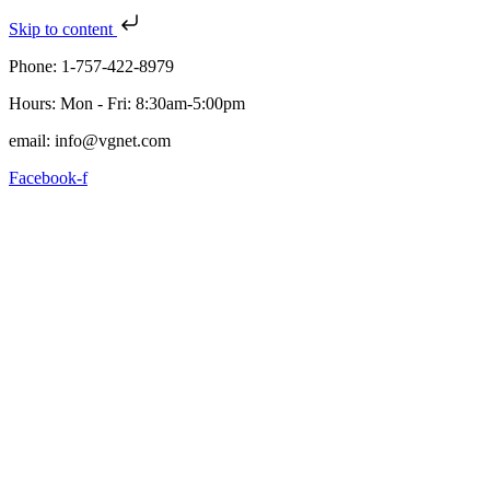
Skip to content
Phone: 1-757-422-8979
Hours: Mon - Fri: 8:30am-5:00pm
email: info@vgnet.com
Facebook-f