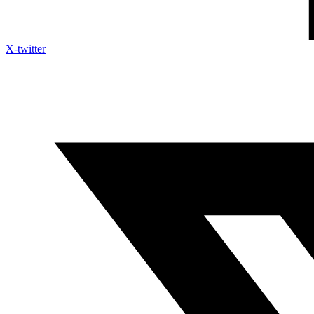
X-twitter