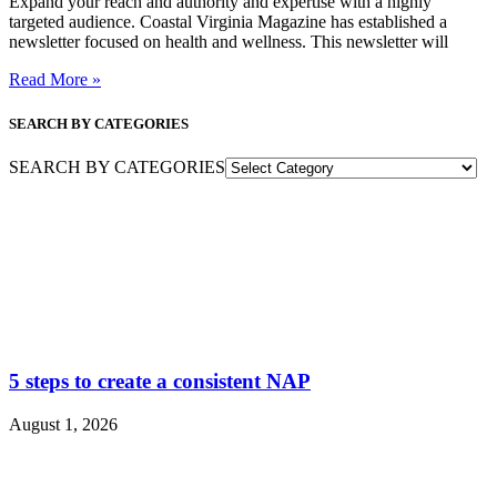
Expand your reach and authority and expertise with a highly
targeted audience. Coastal Virginia Magazine has established a
newsletter focused on health and wellness. This newsletter will
Read More »
SEARCH BY CATEGORIES
SEARCH BY CATEGORIES
5 steps to create a consistent NAP
August 1, 2026