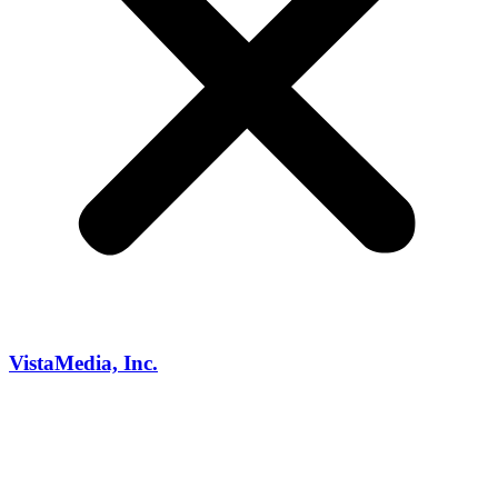
VistaMedia, Inc.