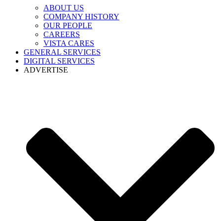
ABOUT US
COMPANY HISTORY
OUR PEOPLE
CAREERS
VISTA CARES
GENERAL SERVICES
DIGITAL SERVICES
ADVERTISE