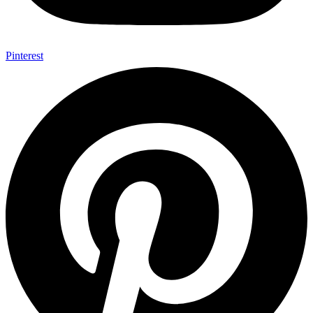
Pinterest