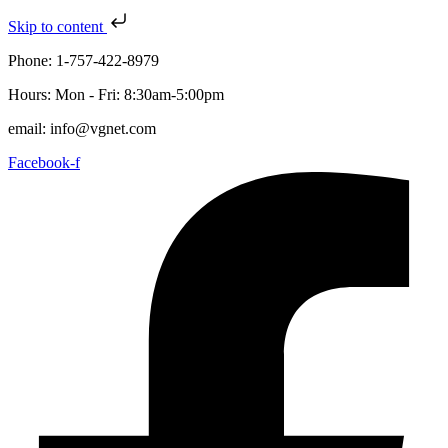
Skip to content
Phone: 1-757-422-8979
Hours: Mon - Fri: 8:30am-5:00pm
email: info@vgnet.com
Facebook-f