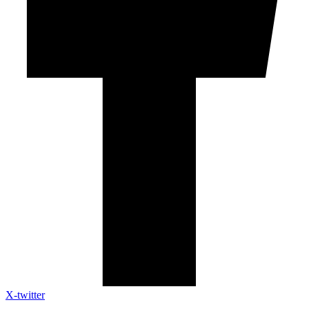
X-twitter