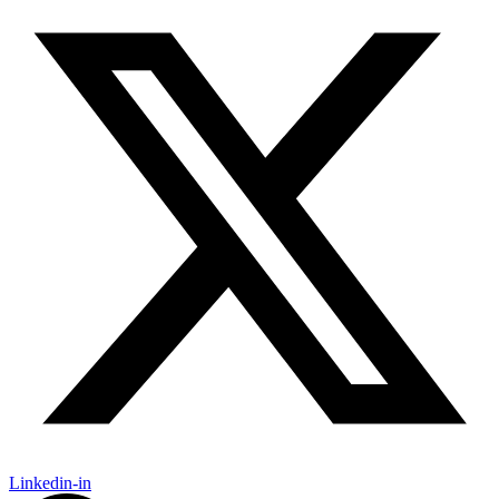
Linkedin-in