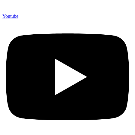
Youtube