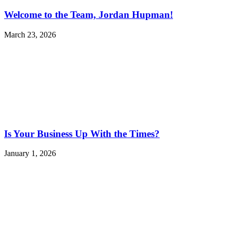
Welcome to the Team, Jordan Hupman!
March 23, 2026
Is Your Business Up With the Times?
January 1, 2026