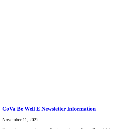
CoVa Be Well E Newsletter Information
November 11, 2022