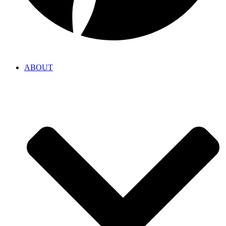
ABOUT