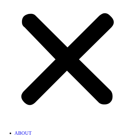
ABOUT