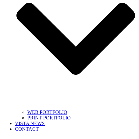
WEB PORTFOLIO
PRINT PORTFOLIO
VISTA NEWS
CONTACT