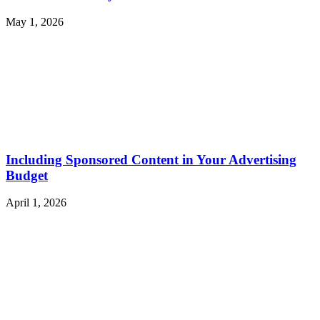
May 1, 2026
Including Sponsored Content in Your Advertising
Budget
April 1, 2026