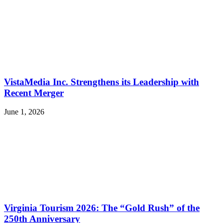
VistaMedia Inc. Strengthens its Leadership with
Recent Merger
June 1, 2026
Virginia Tourism 2026: The “Gold Rush” of the
250th Anniversary