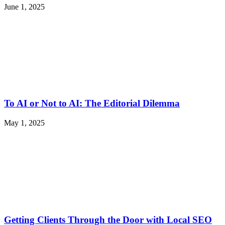
June 1, 2025
To AI or Not to AI: The Editorial Dilemma
May 1, 2025
Getting Clients Through the Door with Local SEO