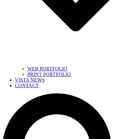
WEB PORTFOLIO
PRINT PORTFOLIO
VISTA NEWS
CONTACT