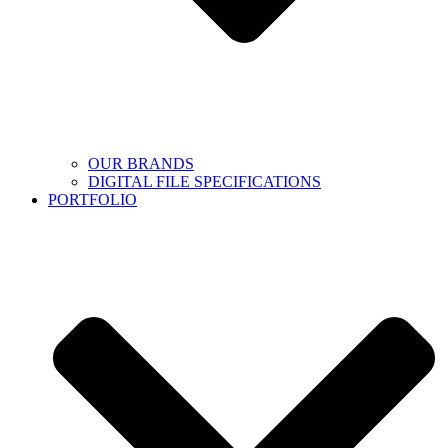
OUR BRANDS
DIGITAL FILE SPECIFICATIONS
PORTFOLIO