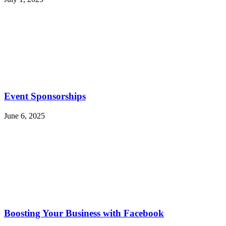
Event Sponsorships
June 6, 2025
Boosting Your Business with Facebook