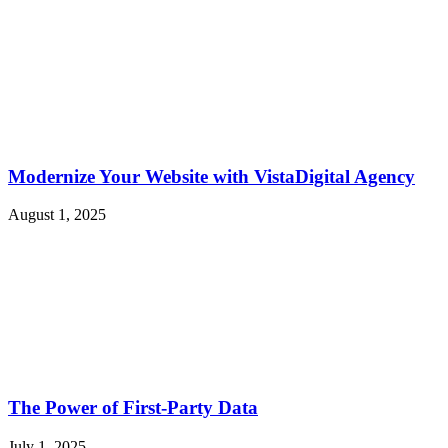
Modernize Your Website with VistaDigital Agency
August 1, 2025
The Power of First-Party Data
July 1, 2025