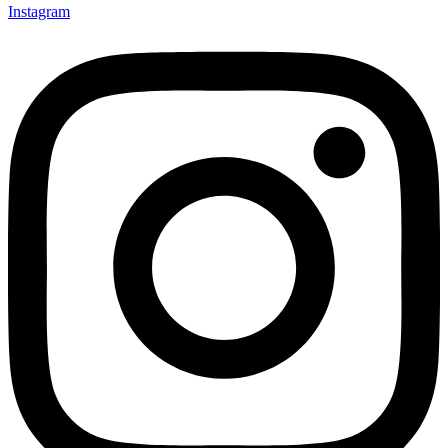
Instagram