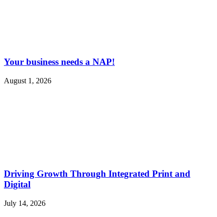
Your business needs a NAP!
August 1, 2026
Driving Growth Through Integrated Print and
Digital
July 14, 2026