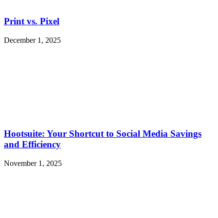
Print vs. Pixel
December 1, 2025
Hootsuite: Your Shortcut to Social Media Savings
and Efficiency
November 1, 2025