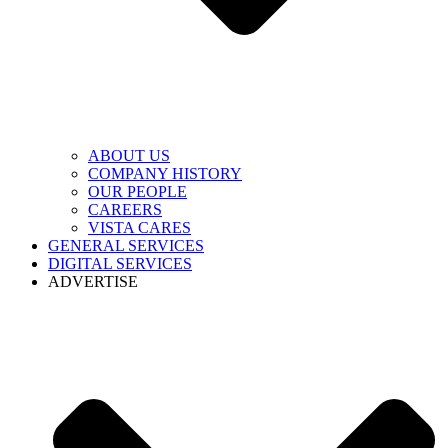
ABOUT US
COMPANY HISTORY
OUR PEOPLE
CAREERS
VISTA CARES
GENERAL SERVICES
DIGITAL SERVICES
ADVERTISE