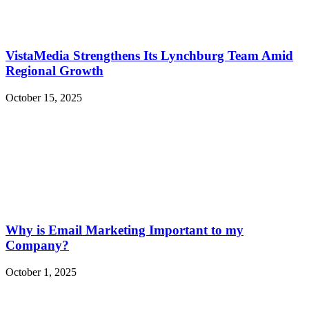
VistaMedia Strengthens Its Lynchburg Team Amid
Regional Growth
October 15, 2025
Why is Email Marketing Important to my
Company?
October 1, 2025