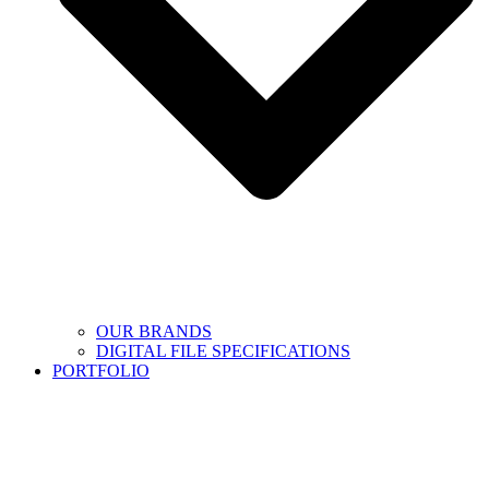
OUR BRANDS
DIGITAL FILE SPECIFICATIONS
PORTFOLIO