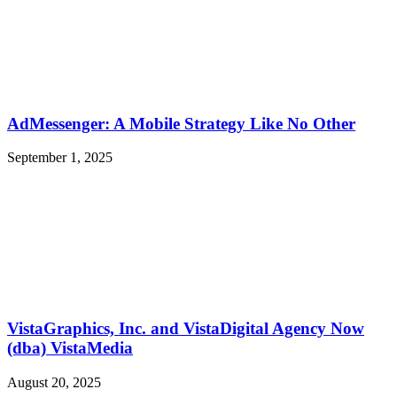
AdMessenger: A Mobile Strategy Like No Other
September 1, 2025
VistaGraphics, Inc. and VistaDigital Agency Now
(dba) VistaMedia
August 20, 2025