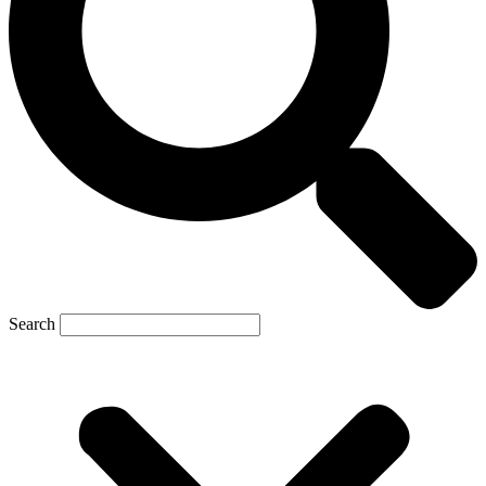
Search